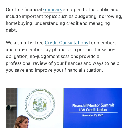
Our free financial
seminars
are open to the public and
include important topics such as budgeting, borrowing,
homebuying, understanding credit and managing
debt.
We also offer free
Credit Consultations
for members
and non-members by phone or in person. These no-
obligation, no-judgement sessions provide a
professional review of your finances and ways to help
you save and improve your financial situation.