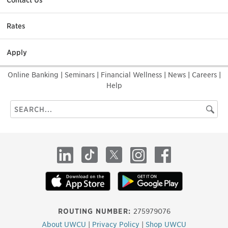
Contact Us
Rates
Apply
Online Banking
|
Seminars
|
Financial Wellness
|
News
|
Careers
|
Help
Search
Searc
this
site
LinkedIn
TikTok
X
Instagram
Facebook
ROUTING NUMBER:
275979076
About UWCU
|
Privacy Policy
|
Shop UWCU