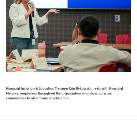
Financial Inclusion & Education Manager Erin Bykowski meets with Financial
Mentors, employees throughout the organization who show up in our
communities to offer financial education.