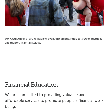
UW Credit Union at a UW-Madison event on campus, ready to answer questions
and support financial literacy.
Financial Education
We are committed to providing valuable and
affordable services to promote people's financial well-
being.