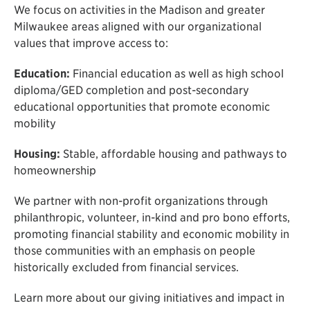
We focus on activities in the Madison and greater
Milwaukee areas aligned with our organizational
values that improve access to:
Education:
Financial education as well as high school
diploma/GED completion and post-secondary
educational opportunities that promote economic
mobility
Housing:
Stable, affordable housing and pathways to
homeownership
We partner with non-profit organizations through
philanthropic, volunteer, in-kind and pro bono efforts,
promoting financial stability and economic mobility in
those communities with an emphasis on people
historically excluded from financial services.
Learn more about our giving initiatives and impact in