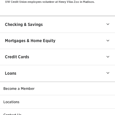
UW Credit Union employees volunteer at Henry Vilas Zoo in Madison.
Checking & Savings
Mortgages & Home Equity
Credit Cards
Loans
Become a Member
Locations