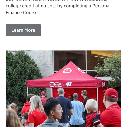
college credit at no cost by completing a Personal
Finance Course.
Learn More