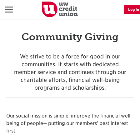
Menu
Log In
Community Giving
We strive to be a force for good in our
communities. It starts with dedicated
member service and continues through our
charitable efforts, financial well-being
programs and scholarships.
Our social mission is simple: improve the financial well-
being of people-- putting our members’ best interest
first.