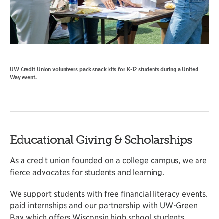
UW Credit Union volunteers pack snack kits for K-12 students during a United
Way event.
Educational Giving & Scholarships
As a credit union founded on a college campus, we are
fierce advocates for students and learning.
We support students with free financial literacy events,
paid internships and our partnership with UW-Green
Bay which offers Wisconsin high school students