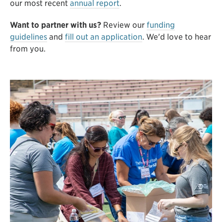
our most recent
annual report
.
Want to partner with us?
Review our
funding
guidelines
and
fill out an application
. We'd love to hear
from you.