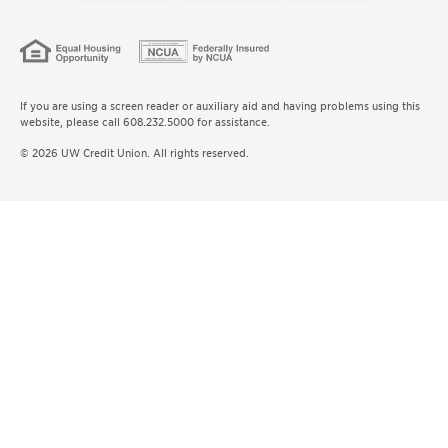
If you are using a screen reader or auxiliary aid and having problems using this
website, please call 608.232.5000 for assistance.
© 2026 UW Credit Union. All rights reserved.