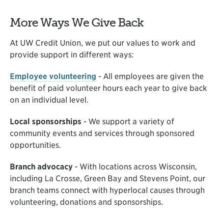
More Ways We Give Back
At UW Credit Union, we put our values to work and
provide support in different ways:
Employee volunteering
- All employees are given the
benefit of paid volunteer hours each year to give back
on an individual level.
Local sponsorships
- We support a variety of
community events and services through sponsored
opportunities.
Branch advocacy
- With locations across Wisconsin,
including La Crosse, Green Bay and Stevens Point, our
branch teams connect with hyperlocal causes through
volunteering, donations and sponsorships.