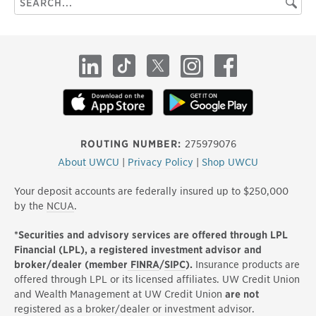
Searc
this
site
LinkedIn
TikTok
X
Instagram
Facebook
ROUTING NUMBER:
275979076
About UWCU
|
Privacy Policy
|
Shop UWCU
Your deposit accounts are federally insured up to $250,000
by the
NCUA
.
*Securities and advisory services are offered through LPL
Financial (LPL), a registered investment advisor and
broker/dealer (member
FINRA
/
SIPC
).
Insurance products are
offered through LPL or its licensed affiliates. UW Credit Union
and Wealth Management at UW Credit Union
are not
registered as a broker/dealer or investment advisor.