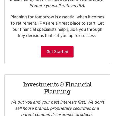
Prepare yourself with an IRA.
Planning for tomorrow is essential when it comes
to retirement. IRAs are a great place to start. Let
our financial specialists help guide you through
key decisions that set you up for success.
Get Started
Investments & Financial
Planning
We put you and your best interests first. We don't
sell house brands, proprietary securities or a
parent company's insurance products.