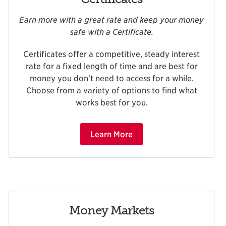
Earn more with a great rate and keep your money
safe with a Certificate.
Certificates offer a competitive, steady interest
rate for a fixed length of time and are best for
money you don't need to access for a while.
Choose from a variety of options to find what
works best for you.
Learn More
Money Markets