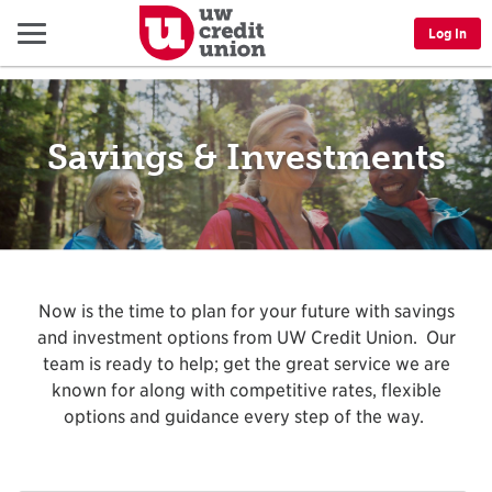
Menu
Log In
Savings & Investments
Now is the time to plan for your future with savings
and investment options from UW Credit Union. Our
team is ready to help; get the great service we are
known for along with competitive rates, flexible
options and guidance every step of the way.