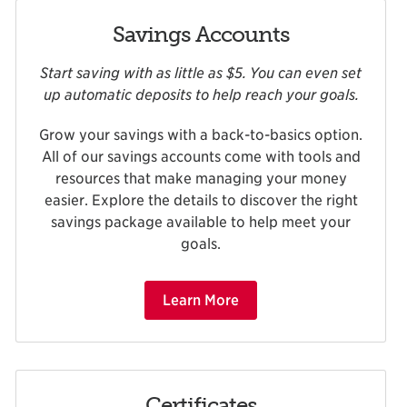
Savings Accounts
Start saving with as little as $5. You can even set
up automatic deposits to help reach your goals.
Grow your savings with a back-to-basics option.
All of our savings accounts come with tools and
resources that make managing your money
easier. Explore the details to discover the right
savings package available to help meet your
goals.
Learn More
Certificates