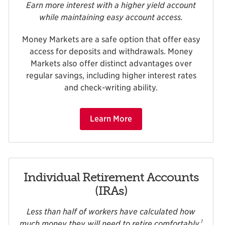
Earn more interest with a higher yield account
while maintaining easy account access.
Money Markets are a safe option that offer easy
access for deposits and withdrawals. Money
Markets also offer distinct advantages over
regular savings, including higher interest rates
and check-writing ability.
Learn More
Individual Retirement Accounts
(IRAs)
Less than half of workers have calculated how
1
much money they will need to retire comfortably.