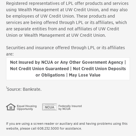
Registered representatives of LPL offer products and services
using Wealth Management at UW Credit Union, and may also
be employees of UW Credit Union. These products and
services are being offered through LPL or its affiliates, which
are separate entities from and not affiliates of UW Credit
Union or Wealth Management at UW Credit Union.
Securities and insurance offered through LPL or its affiliates
are:
Not Insured by NCUA or Any Other Government Agency |
Not Credit Union Guaranteed | Not Credit Union Deposits
or Obligations | May Lose Value
1
Source: Bankrate.
If you are using a screen reader or auxiliary aid and having problems using this
website, please call 608.232.5000 for assistance.