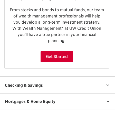
From stocks and bonds to mutual funds, our team
of wealth management professionals will help
you develop a long-term investment strategy.
With Wealth Management* at UW Credit Union
you’ll have a true partner in your financial
planning.
Get Started
Checking & Savings
Mortgages & Home Equity