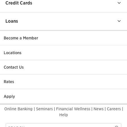
Credit Cards
Loans
Become a Member
Locations
Contact Us
Rates
Apply
Online Banking
|
Seminars
|
Financial Wellness
|
News
|
Careers
|
Help
Search