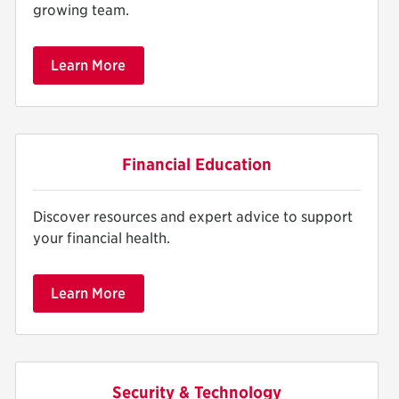
growing team.
Learn More
Financial Education
Discover resources and expert advice to support
your financial health.
Learn More
Security & Technology