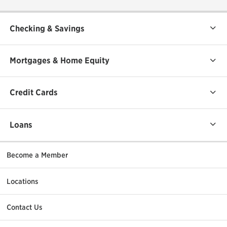
Checking & Savings
Mortgages & Home Equity
Credit Cards
Loans
Become a Member
Locations
Contact Us