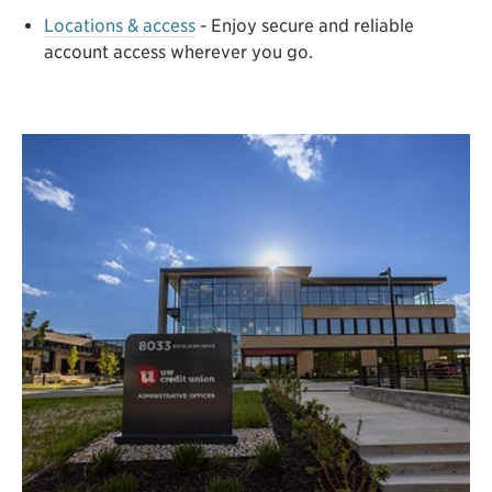
Locations & access
- Enjoy secure and reliable
account access wherever you go.