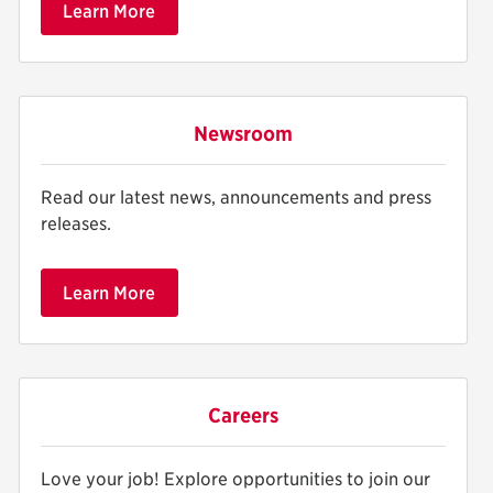
Learn More
Newsroom
Read our latest news, announcements and press
releases.
Learn More
Careers
Love your job! Explore opportunities to join our