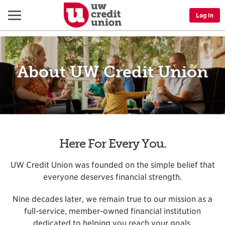
Menu
Log In
About UW Credit Union
Here For Every You.
UW Credit Union was founded on the simple belief that
everyone deserves financial strength.
Nine decades later, we remain true to our mission as a
full-service, member-owned financial institution
dedicated to helping you reach your goals.