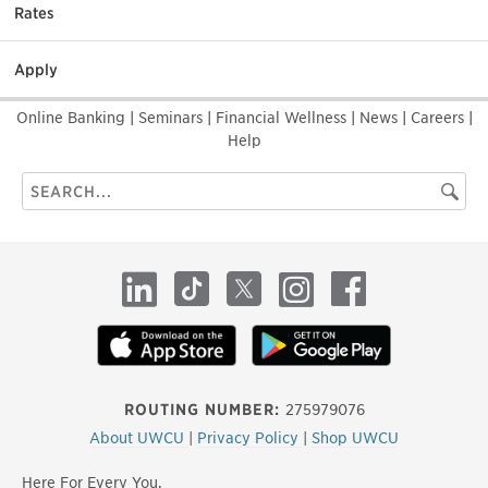
Rates
Apply
Online Banking
|
Seminars
|
Financial Wellness
|
News
|
Careers
|
Help
Search
Searc
this
site
LinkedIn
TikTok
X
Instagram
Facebook
ROUTING NUMBER:
275979076
About UWCU
|
Privacy Policy
|
Shop UWCU
Here For Every You.