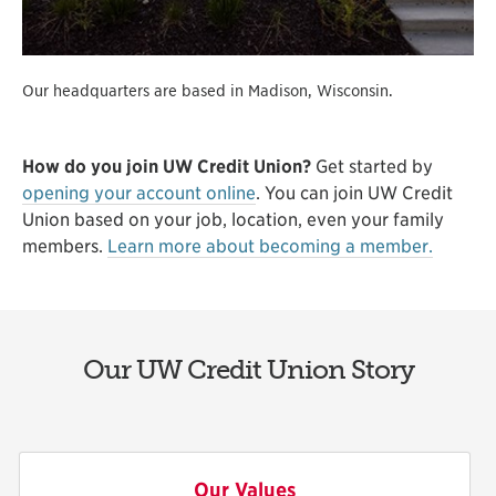
Our headquarters are based in Madison, Wisconsin.
How do you join UW Credit Union?
Get started by
opening your account online
. You can join UW Credit
Union based on your job, location, even your family
members.
Learn more about becoming a member.
Our UW Credit Union Story
Our Values