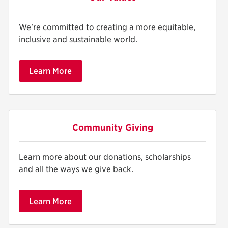
We're committed to creating a more equitable,
inclusive and sustainable world.
Learn More
Community Giving
Learn more about our donations, scholarships
and all the ways we give back.
Learn More