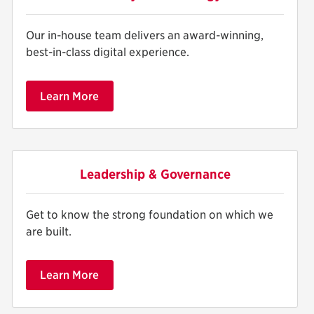
Our in-house team delivers an award-winning,
best-in-class digital experience.
Learn More
Leadership & Governance
Get to know the strong foundation on which we
are built.
Learn More