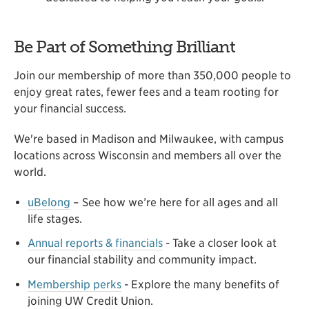
Be Part of Something Brilliant
Join our membership of more than 350,000 people to
enjoy great rates, fewer fees and a team rooting for
your financial success.
We're based in Madison and Milwaukee, with campus
locations across Wisconsin and members all over the
world.
uBelong
– See how we’re here for all ages and all
life stages.
Annual reports & financials
- Take a closer look at
our financial stability and community impact.
Membership perks
- Explore the many benefits of
joining UW Credit Union.