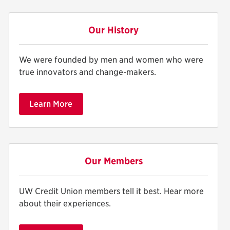
Our History
We were founded by men and women who were
true innovators and change-makers.
Learn More
Our Members
UW Credit Union members tell it best. Hear more
about their experiences.