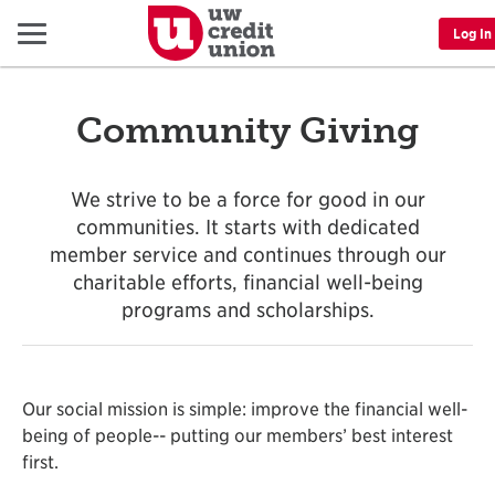
Menu
Log In
Community Giving
We strive to be a force for good in our
communities. It starts with dedicated
member service and continues through our
charitable efforts, financial well-being
programs and scholarships.
Our social mission is simple: improve the financial well-
being of people-- putting our members’ best interest
first.