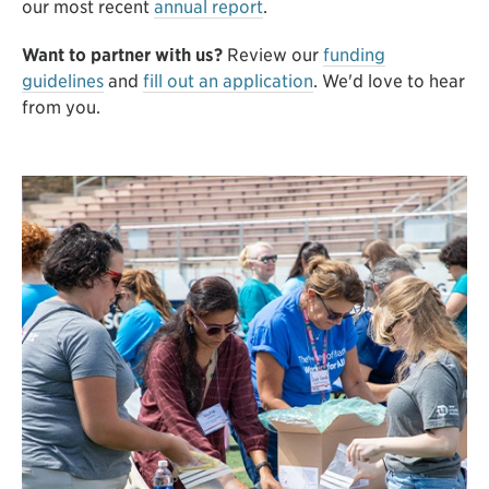
our most recent
annual report
.
Want to partner with us?
Review our
funding
guidelines
and
fill out an application
. We'd love to hear
from you.