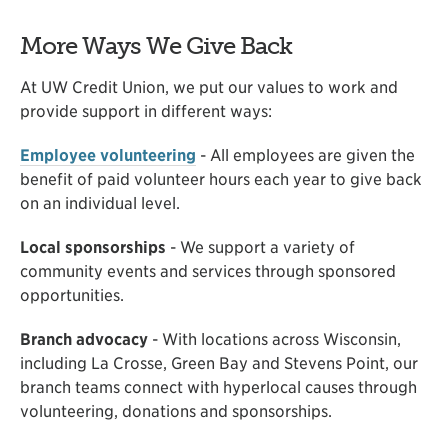
More Ways We Give Back
At UW Credit Union, we put our values to work and
provide support in different ways:
Employee volunteering
- All employees are given the
benefit of paid volunteer hours each year to give back
on an individual level.
Local sponsorships
- We support a variety of
community events and services through sponsored
opportunities.
Branch advocacy
- With locations across Wisconsin,
including La Crosse, Green Bay and Stevens Point, our
branch teams connect with hyperlocal causes through
volunteering, donations and sponsorships.