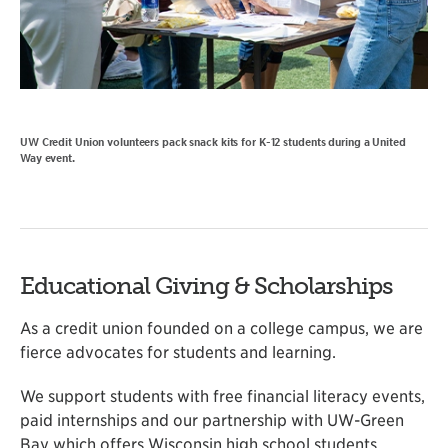
UW Credit Union volunteers pack snack kits for K-12 students during a United
Way event.
Educational Giving & Scholarships
As a credit union founded on a college campus, we are
fierce advocates for students and learning.
We support students with free financial literacy events,
paid internships and our partnership with UW-Green
Bay which offers Wisconsin high school students