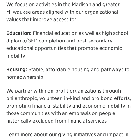
We focus on activities in the Madison and greater
Milwaukee areas aligned with our organizational
values that improve access to:
Education:
Financial education as well as high school
diploma/GED completion and post-secondary
educational opportunities that promote economic
mobility
Housing:
Stable, affordable housing and pathways to
homeownership
We partner with non-profit organizations through
philanthropic, volunteer, in-kind and pro bono efforts,
promoting financial stability and economic mobility in
those communities with an emphasis on people
historically excluded from financial services.
Learn more about our giving initiatives and impact in