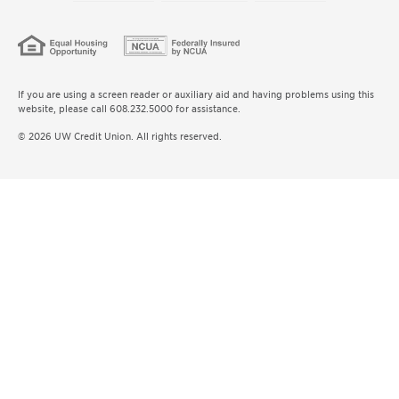
If you are using a screen reader or auxiliary aid and having problems using this
website, please call 608.232.5000 for assistance.
© 2026 UW Credit Union. All rights reserved.