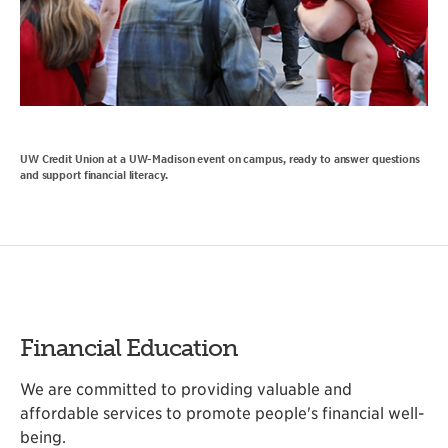
UW Credit Union at a UW-Madison event on campus, ready to answer questions
and support financial literacy.
Financial Education
We are committed to providing valuable and
affordable services to promote people's financial well-
being.