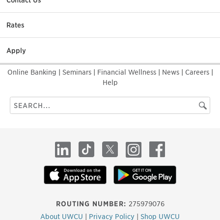
Contact Us
Rates
Apply
Online Banking
|
Seminars
|
Financial Wellness
|
News
|
Careers
|
Help
Search
Searc
this
site
LinkedIn
TikTok
X
Instagram
Facebook
ROUTING NUMBER:
275979076
About UWCU
|
Privacy Policy
|
Shop UWCU