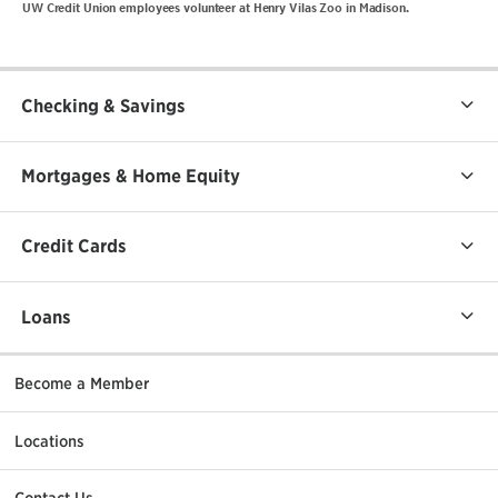
UW Credit Union employees volunteer at Henry Vilas Zoo in Madison.
Checking & Savings
Mortgages & Home Equity
Credit Cards
Loans
Become a Member
Locations