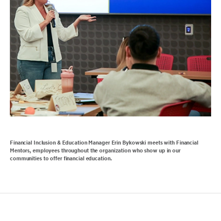
Financial Inclusion & Education Manager Erin Bykowski meets with Financial
Mentors, employees throughout the organization who show up in our
communities to offer financial education.