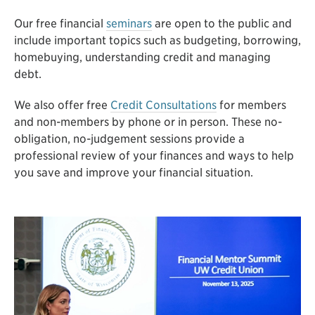
Our free financial
seminars
are open to the public and
include important topics such as budgeting, borrowing,
homebuying, understanding credit and managing
debt.
We also offer free
Credit Consultations
for members
and non-members by phone or in person. These no-
obligation, no-judgement sessions provide a
professional review of your finances and ways to help
you save and improve your financial situation.