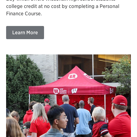
college credit at no cost by completing a Personal
Finance Course.
Learn More