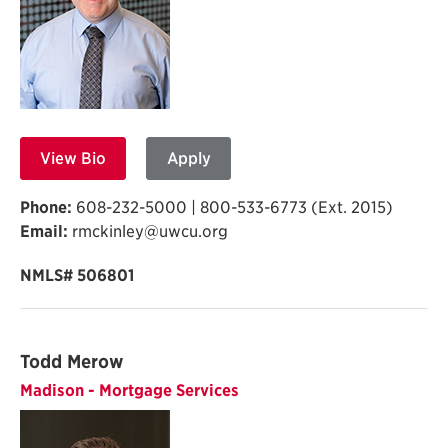
View Bio
Apply
Phone:
608-232-5000 | 800-533-6773 (Ext. 2015)
Email:
rmckinley@uwcu.org
NMLS# 506801
Todd Merow
Madison - Mortgage Services