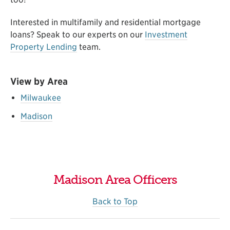
Interested in multifamily and residential mortgage
loans? Speak to our experts on our
Investment
Property Lending
team
.
View by Area
Milwaukee
Madison
Madison Area Officers
Back to Top