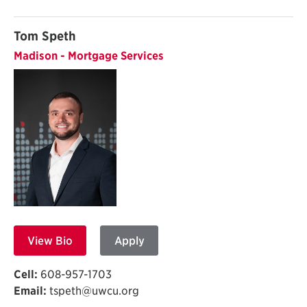
Tom Speth
Madison - Mortgage Services
View Bio
Apply
Cell:
608-957-1703
Email:
tspeth@uwcu.org