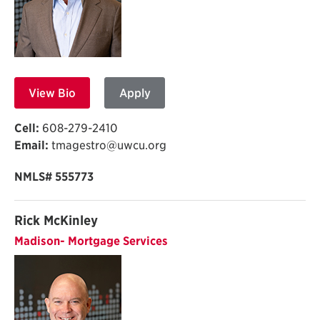
View Bio
Apply
Cell:
608-279-2410
Email:
tmagestro@uwcu.org
NMLS# 555773
Rick McKinley
Madison- Mortgage Services