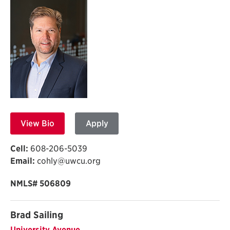
View Bio
Apply
Cell:
608-206-5039
Email:
cohly@uwcu.org
NMLS# 506809
Brad Sailing
University Avenue