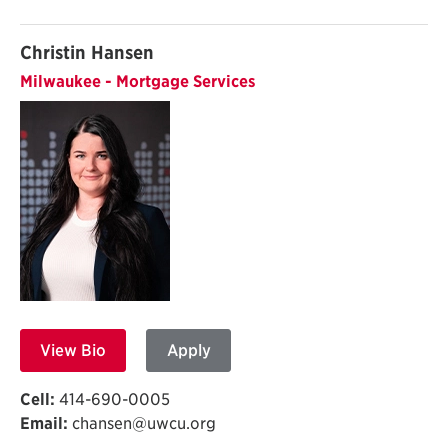
Christin Hansen
Milwaukee - Mortgage Services
View Bio
Apply
Cell:
414-690-0005
Email:
chansen@uwcu.org