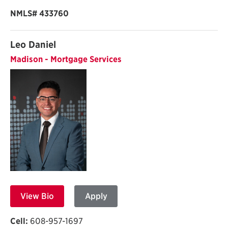
NMLS# 433760
Leo Daniel
Madison - Mortgage Services
View Bio
Apply
Cell:
608-957-1697