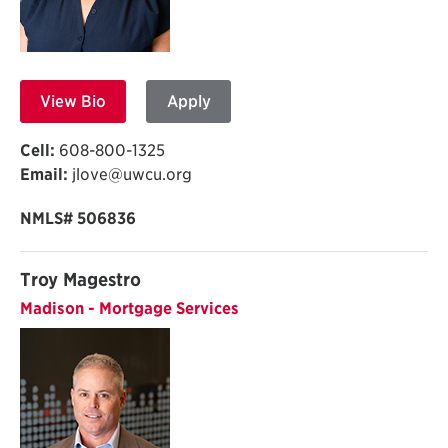
View Bio
Apply
Cell:
608-800-1325
Email:
jlove@uwcu.org
NMLS# 506836
Troy Magestro
Madison - Mortgage Services