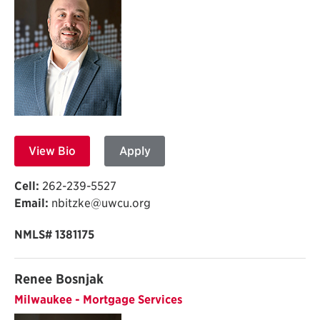
View Bio
Apply
Cell:
262-239-5527
Email:
nbitzke@uwcu.org
NMLS# 1381175
Renee Bosnjak
Milwaukee - Mortgage Services