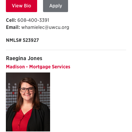
View Bio
Apply
Cell:
608-400-3391
Email:
whamielec@uwcu.org
NMLS# 523927
Raegina Jones
Madison - Mortgage Services