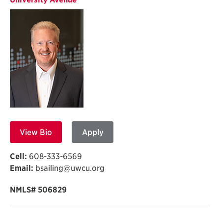
View Bio
Apply
Cell:
608-333-6569
Email:
bsailing@uwcu.org
NMLS# 506829