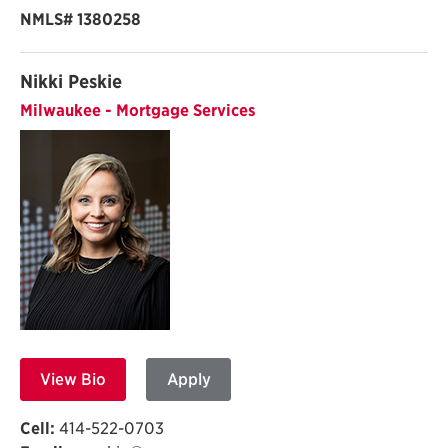
NMLS# 1380258
Nikki Peskie
Milwaukee - Mortgage Services
View Bio
Apply
Cell:
414-522-0703