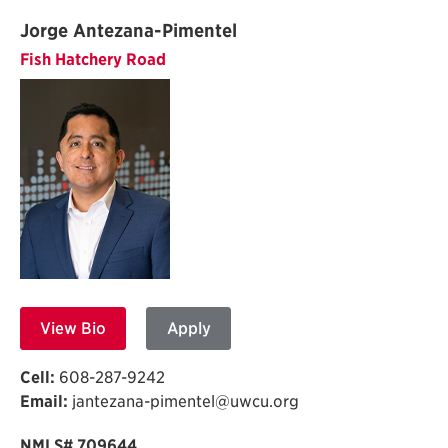
Jorge Antezana-Pimentel
Fish Hatchery Road
View Bio
Apply
Cell:
608-287-9242
Email:
jantezana-pimentel@uwcu.org
NMLS# 709644