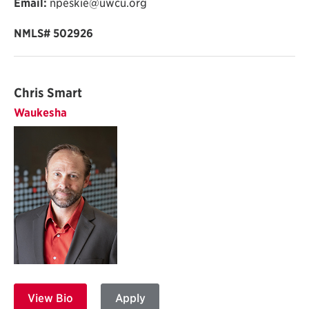
Email:
npeskie@uwcu.org
NMLS# 502926
Chris Smart
Waukesha
View Bio
Apply