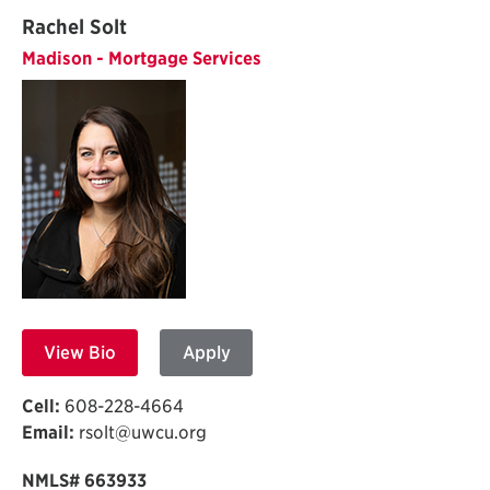
Rachel Solt
Madison - Mortgage Services
View Bio
Apply
Cell:
608-228-4664
Email:
rsolt@uwcu.org
NMLS# 663933