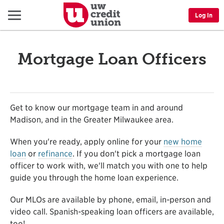
Menu
Log In
Mortgage Loan Officers
Get to know our mortgage team in and around
Madison, and in the Greater Milwaukee area.
When you're ready, apply online for your
new home
loan
or
refinance
. If you don't pick a mortgage loan
officer to work with, we'll match you with one to help
guide you through the home loan experience.
Our MLOs are available by phone, email, in-person and
video call. Spanish-speaking loan officers are available,
too!