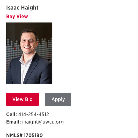
Isaac Haight
Bay View
View Bio
Apply
Cell:
414-254-4512
Email:
ihaight@uwcu.org
NMLS# 1705180