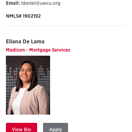
Email:
ldaniel@uwcu.org
NMLS#
1902192
Eliana De Lama
Madison - Mortgage Services
View Bio
Apply