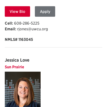
View Bio
Apply
Cell:
608-286-5225
Email:
rjones@uwcu.org
NMLS# 1163045
Jessica Love
Sun Prairie