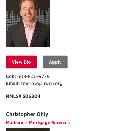
View Bio
Apply
Cell:
608-800-9779
Email:
tmerow@uwcu.org
NMLS# 506804
Christopher Ohly
Madison - Mortgage Services