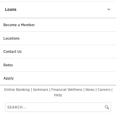
Loans
Become a Member
Locations
Contact Us
Rates
Apply
Online Banking
|
Seminars
|
Financial Wellness
|
News
|
Careers
|
Help
Search
Searc
this