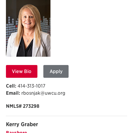
View Bio
Apply
Cell:
414-313-1017
Email:
rbosnjak@uwcu.org
NMLS# 273298
Kerry Graber
Bayshore