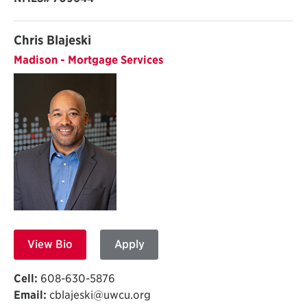
Chris Blajeski
Madison - Mortgage Services
View Bio
Apply
Cell:
608-630-5876
Email:
cblajeski@uwcu.org