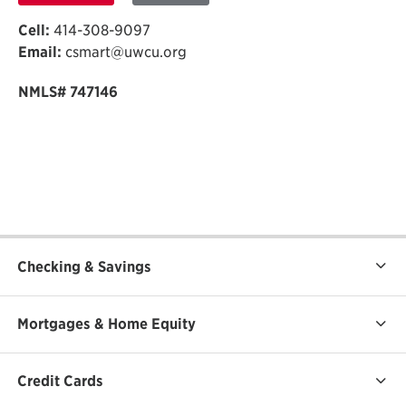
Cell:
414-308-9097
Email:
csmart@uwcu.org
NMLS# 747146
Checking & Savings
Mortgages & Home Equity
Credit Cards