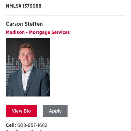
NMLS#
1376088
Carson Steffen
Madison - Mortgage Services
View Bio
Apply
Cell:
608-957-1682