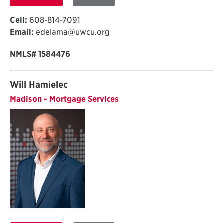
Cell:
608-814-7091
Email:
edelama@uwcu.org
NMLS# 1584476
Will Hamielec
Madison - Mortgage Services