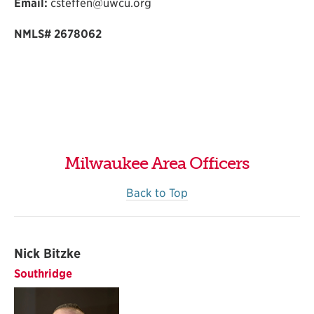
Email:
csteffen@uwcu.org
NMLS#
2678062
Milwaukee Area Officers
Back to Top
Nick Bitzke
Southridge