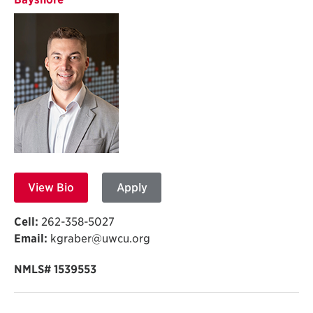
View Bio
Apply
Cell:
262-358-5027
Email:
kgraber@uwcu.org
NMLS# 1539553