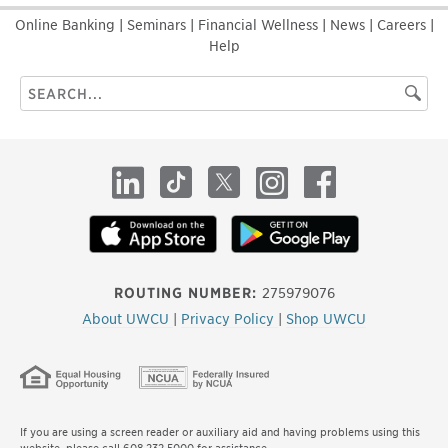
Online Banking
|
Seminars
|
Financial Wellness
|
News
|
Careers
|
Help
Search
Searc
this
site
LinkedIn
TikTok
X
Instagram
Facebook
ROUTING NUMBER:
275979076
About UWCU
|
Privacy Policy
|
Shop UWCU
If you are using a screen reader or auxiliary aid and having problems using this