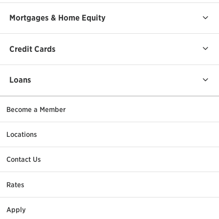
Mortgages & Home Equity
Credit Cards
Loans
Become a Member
Locations
Contact Us
Rates
Apply