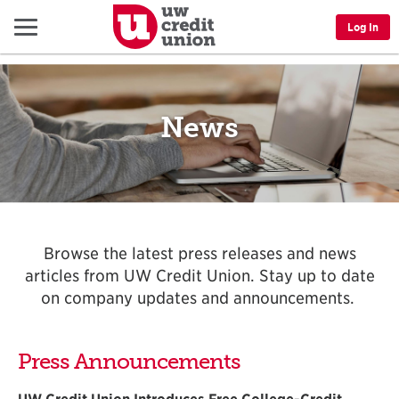
Menu
Log In
News
Browse the latest press releases and news
articles from UW Credit Union. Stay up to date
on company updates and announcements.
Press Announcements