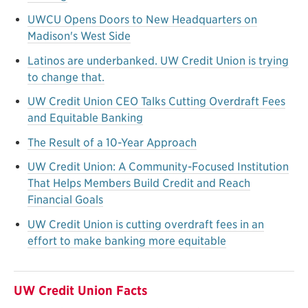
UWCU Opens Doors to New Headquarters on
Madison's West Side
Latinos are underbanked. UW Credit Union is trying
to change that.
UW Credit Union CEO Talks Cutting Overdraft Fees
and Equitable Banking
The Result of a 10-Year Approach
UW Credit Union: A Community-Focused Institution
That Helps Members Build Credit and Reach
Financial Goals
UW Credit Union is cutting overdraft fees in an
effort to make banking more equitable
UW Credit Union Facts