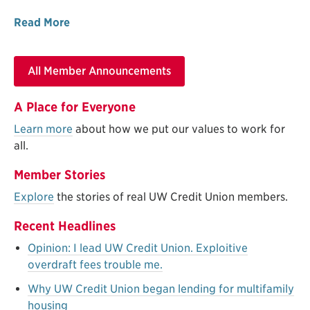
Read More
All Member Announcements
A Place for Everyone
Learn more
about how we put our values to work for
all.
Member Stories
Explore
the stories of real UW Credit Union members.
Recent Headlines
Opinion: I lead UW Credit Union. Exploitive
overdraft fees trouble me.
Why UW Credit Union began lending for multifamily
housing