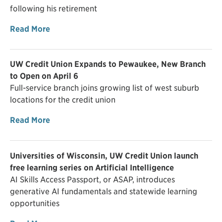
following his retirement
Read More
UW Credit Union Expands to Pewaukee, New Branch
to Open on April 6
Full-service branch joins growing list of west suburb
locations for the credit union
Read More
Universities of Wisconsin, UW Credit Union launch
free learning series on Artificial Intelligence
AI Skills Access Passport, or ASAP, introduces
generative AI fundamentals and statewide learning
opportunities