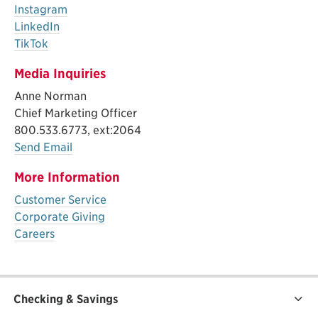
Instagram
LinkedIn
TikTok
Media Inquiries
Anne Norman
Chief Marketing Officer
800.533.6773, ext:2064
Send Email
More Information
Customer Service
Corporate Giving
Careers
Checking & Savings