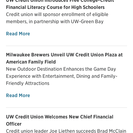
UW Credit Union Introduces Free College-Credit
Financial Literacy Course for High Schoolers
Credit union will sponsor enrollment of eligible
members, in partnership with UW-Green Bay
Read More
Milwaukee Brewers Unveil UW Credit Union Plaza at
American Family Field
New Outdoor Destination Enhances the Game Day
Experience with Entertainment, Dining and Family-
Friendly Attractions
Read More
UW Credit Union Welcomes New Chief Financial
Officer
Credit union leader Joe Liethen succeeds Brad McClain