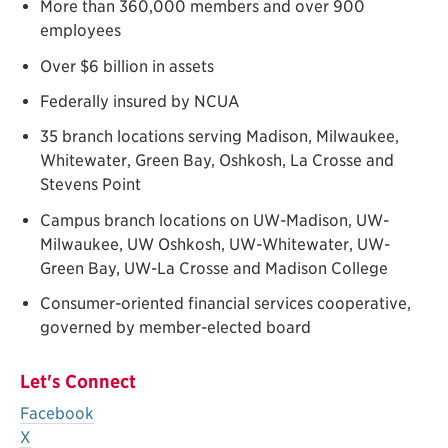
More than 360,000 members and over 900
employees
Over $6 billion in assets
Federally insured by NCUA
35 branch locations serving Madison, Milwaukee,
Whitewater, Green Bay, Oshkosh, La Crosse and
Stevens Point
Campus branch locations on UW-Madison, UW-
Milwaukee, UW Oshkosh, UW-Whitewater, UW-
Green Bay, UW-La Crosse and Madison College
Consumer-oriented financial services cooperative,
governed by member-elected board
Let's Connect
Facebook
X