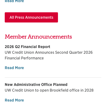
Read More
All Press Announcements
Member Announcements
2026 Q2 Financial Report
UW Credit Union Announces Second Quarter 2026
Financial Performance
Read More
New Administrative Office Planned
UW Credit Union to open Brookfield office in 2028
Read More