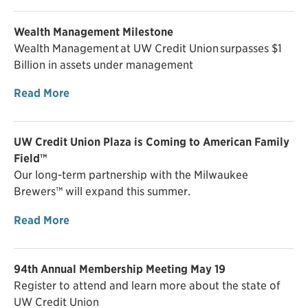
Wealth Management Milestone
Wealth Management at UW Credit Union surpasses $1
Billion in assets under management
Read More
UW Credit Union Plaza is Coming to American Family
Field™
Our long-term partnership with the Milwaukee
Brewers™ will expand this summer.
Read More
94th Annual Membership Meeting May 19
Register to attend and learn more about the state of
UW Credit Union