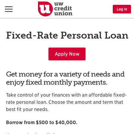
Menu
Log In
Fixed-Rate Personal Loan
Apply Now
Get money for a variety of needs and
enjoy fixed monthly payments.
Take control of your finances with an affordable fixed-
rate personal loan. Choose the amount and term that
best fit your needs.
Borrow from $500 to $40,000.