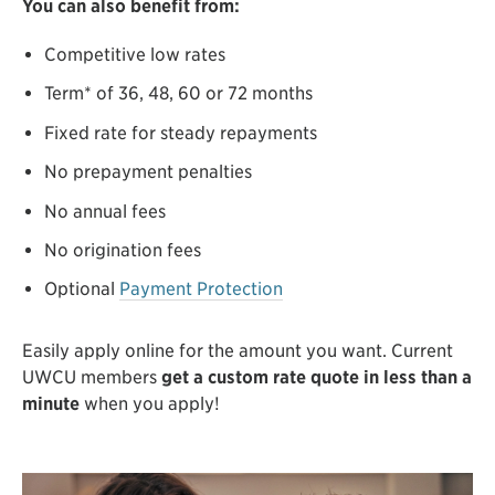
You can also benefit from:
Competitive low rates
Term* of 36, 48, 60 or 72 months
Fixed rate for steady repayments
No prepayment penalties
No annual fees
No origination fees
Optional
Payment Protection
Easily apply online for the amount you want. Current
UWCU members
get a custom rate quote in less than a
minute
when you apply!