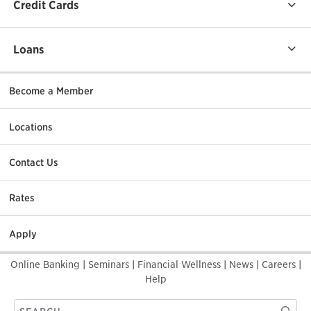
Credit Cards
Loans
Become a Member
Locations
Contact Us
Rates
Apply
Online Banking
|
Seminars
|
Financial Wellness
|
News
|
Careers
|
Help
Search