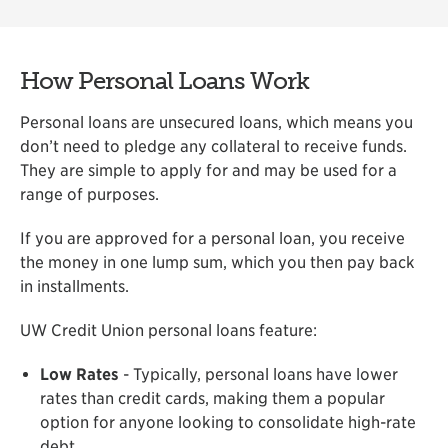
How Personal Loans Work
Personal loans are unsecured loans, which means you
don’t need to pledge any collateral to receive funds.
They are simple to apply for and may be used for a
range of purposes.
If you are approved for a personal loan, you receive
the money in one lump sum, which you then pay back
in installments.
UW Credit Union personal loans feature:
Low Rates
- Typically, personal loans have lower
rates than credit cards, making them a popular
option for anyone looking to consolidate high-rate
debt.