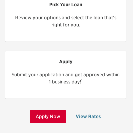
Pick Your Loan
Review your options and select the loan that's
right for you.
Apply
Submit your application and get approved within
1
1 business day!
Apply Now
View Rates