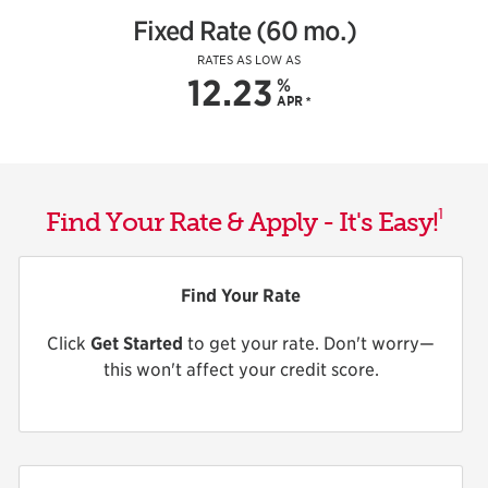
Fixed Rate (60 mo.)
RATES AS LOW AS
12.23
%
APR
*
1
Find Your Rate & Apply - It's Easy!
Find Your Rate
Click
Get Started
to get your rate. Don't worry—
this won't affect your credit score.