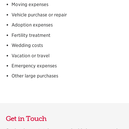
Moving expenses
Vehicle purchase or repair
Adoption expenses
Fertility treatment
Wedding costs
Vacation or travel
Emergency expenses
Other large purchases
Get in Touch