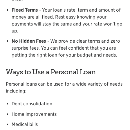
Fixed Terms
- Your loan’s rate, term and amount of
money are all fixed. Rest easy knowing your
payments will stay the same and your rate won’t go
up.
No Hidden Fees
- We provide clear terms and zero
surprise fees. You can feel confident that you are
getting the right loan for your budget and needs.
Ways to Use a Personal Loan
Personal loans can be used for a wide variety of needs,
including:
Debt consolidation
Home improvements
Medical bills