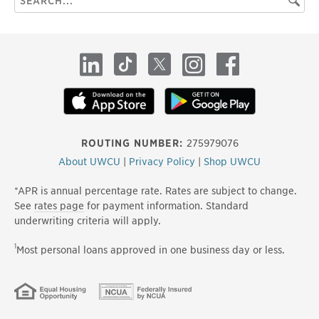
Searc
this
site
LinkedIn
TikTok
X
Instagram
Facebook
ROUTING NUMBER:
275979076
About UWCU
|
Privacy Policy
|
Shop UWCU
*APR is annual percentage rate. Rates are subject to change.
See
rates page
for payment information. Standard
underwriting criteria will apply.
1
Most personal loans approved in one business day or less.