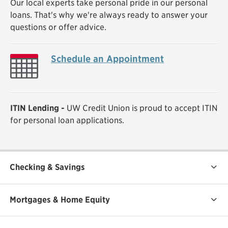
Our local experts take personal pride in our personal
loans. That's why we're always ready to answer your
questions or offer advice.
Schedule an Appointment
ITIN Lending -
UW Credit Union is proud to accept ITIN
for personal loan applications.
Checking & Savings
Mortgages & Home Equity