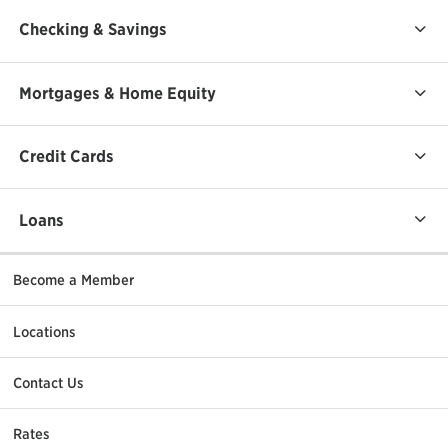
Checking & Savings
Mortgages & Home Equity
Credit Cards
Loans
Become a Member
Locations
Contact Us
Rates