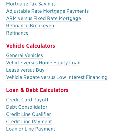
Mortgage Tax Savings
Adjustable Rate Mortgage Payments
ARM versus Fixed Rate Mortgage
Refinance Breakeven
Refinance
Vehicle Calculators
General Vehicles
Vehicle versus Home Equity Loan
Lease versus Buy
Vehicle Rebate versus Low Interest Financing
Loan & Debt Calculators
Credit Card Payoff
Debt Consolidator
Credit Line Qualifier
Credit Line Payment
Loan or Line Payment