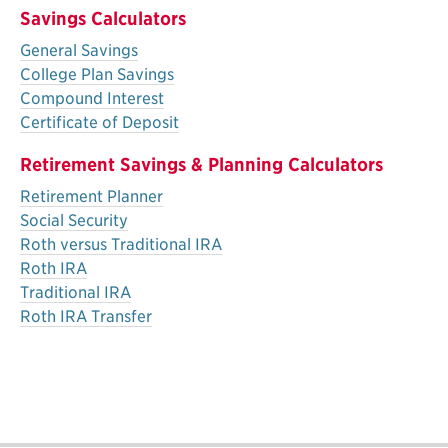
Savings Calculators
General Savings
College Plan Savings
Compound Interest
Certificate of Deposit
Retirement Savings & Planning Calculators
Retirement Planner
Social Security
Roth versus Traditional IRA
Roth IRA
Traditional IRA
Roth IRA Transfer