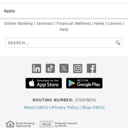
Apply
Online Banking
|
Seminars
|
Financial Wellness
|
News
|
Careers
|
Help
Search
Searc
this
site
LinkedIn
TikTok
X
Instagram
Facebook
ROUTING NUMBER:
275979076
About UWCU
|
Privacy Policy
|
Shop UWCU