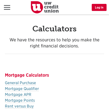
Menu
Log In
Calculators
We have the resources to help you make the
right financial decisions.
Mortgage Calculators
General Purchase
Mortgage Qualifier
Mortgage APR
Mortgage Points
Rent versus Buy