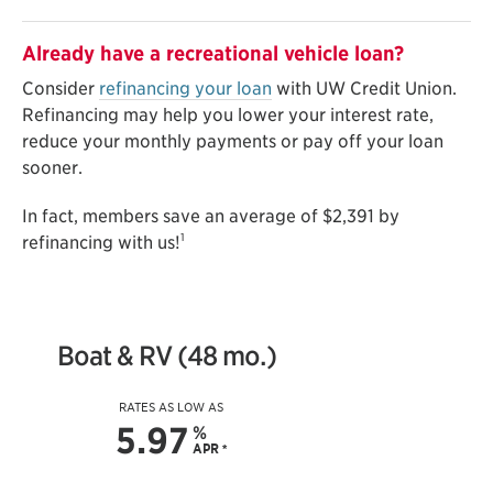
Already have a recreational vehicle loan?
Consider
refinancing your loan
with UW Credit Union.
Refinancing may help you lower your interest rate,
reduce your monthly payments or pay off your loan
sooner.
In fact, members save an average of $2,391 by
1
refinancing with us!
Boat & RV (48 mo.)
RATES AS LOW AS
5.97
%
APR
*