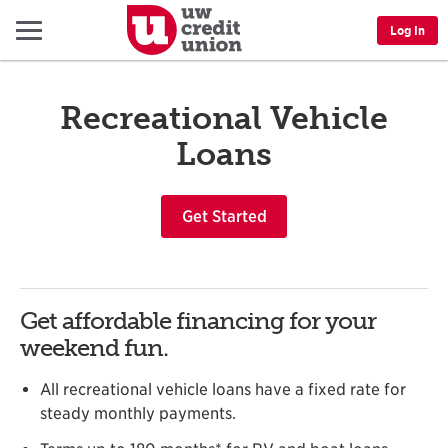
Menu
Log In
Recreational Vehicle
Loans
Get Started
Get affordable financing for your
weekend fun.
All recreational vehicle loans have a fixed rate for
steady monthly payments.