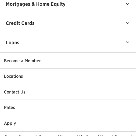
Mortgages & Home Equity
Credit Cards
Loans
Become a Member
Locations
Contact Us
Rates
Apply