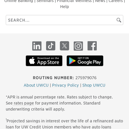
Online Banking
|
Seminars
|
Financial Wellness
|
News
|
Careers
|
Help
Search
Searc
this
site
LinkedIn
TikTok
X
Instagram
Facebook
ROUTING NUMBER:
275979076
About UWCU
|
Privacy Policy
|
Shop UWCU
*APR is annual percentage rate. Rates subject to change.
See
rates page
for payment information. Standard
underwriting criteria will apply.
1
Projected savings in interest over the life of a refinanced auto
loan for UW Credit Union members who have auto loans