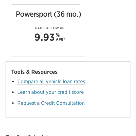
Powersport (36 mo.)
RATES AS LOW AS
9.93
%
APR
*
Tools & Resources
Compare all vehicle loan rates
Learn about your credit score
Request a Credit Consultation