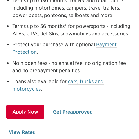
Terms up to 180 months* for RV and boat loans -
including motorhomes, campers, travel trailers,
power boats, pontoons, sailboats and more.
Terms up to 36 months* for powersports - including
ATVs, UTVs, Jet Skis, snowmobiles and accessories.
Protect your purchase with optional
Payment
Protection
.
No hidden fees - no annual fee, no origination fee
and no prepayment penalties.
Loans also available for
cars, trucks and
motorcycles
.
Apply Now
Get Preapproved
View Rates