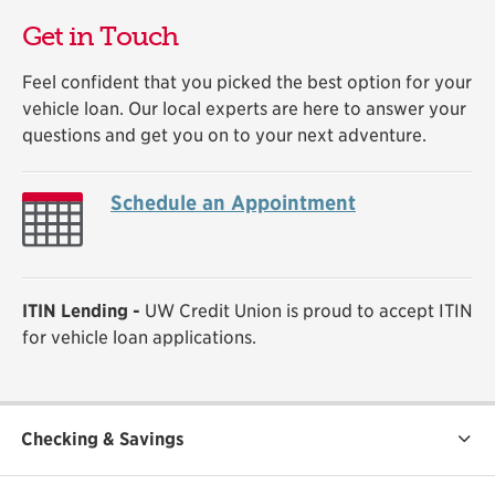
Get in Touch
Feel confident that you picked the best option for your
vehicle loan. Our local experts are here to answer your
questions and get you on to your next adventure.
Schedule an Appointment
ITIN Lending -
UW Credit Union is proud to accept ITIN
for vehicle loan applications.
Checking & Savings