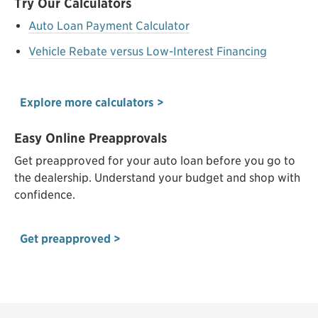
Try Our Calculators
Auto Loan Payment Calculator
Vehicle Rebate versus Low-Interest Financing
Explore more calculators >
Easy Online Preapprovals
Get preapproved for your auto loan before you go to
the dealership. Understand your budget and shop with
confidence.
Get preapproved >