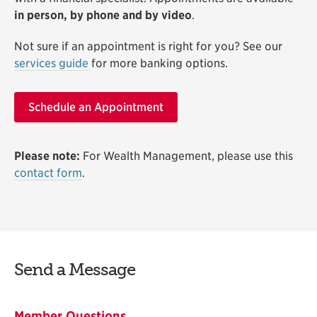
in person, by phone and by video
.
Not sure if an appointment is right for you? See our
services guide
for more banking options.
Schedule an Appointment
Please note:
For Wealth Management, please use this
contact form
.
Send a Message
Member Questions