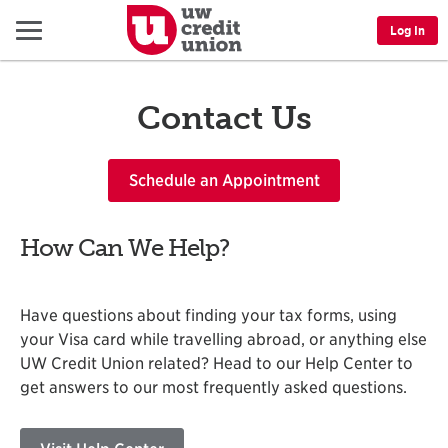
Menu
Log In
Contact Us
Schedule an Appointment
How Can We Help?
Have questions about finding your tax forms, using
your Visa card while travelling abroad, or anything else
UW Credit Union related? Head to our Help Center to
get answers to our most frequently asked questions.