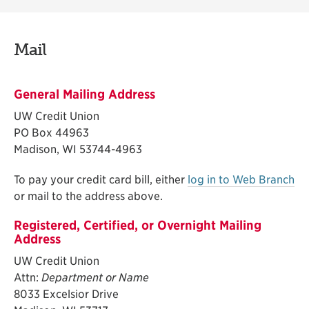
Mail
General Mailing Address
UW Credit Union
PO Box 44963
Madison, WI 53744-4963
To pay your credit card bill, either
log in to Web Branch
or mail to the address above.
Registered, Certified, or Overnight Mailing
Address
UW Credit Union
Attn:
Department or Name
8033 Excelsior Drive