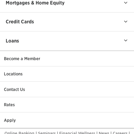
Mortgages & Home Equity
Credit Cards
Loans
Become a Member
Locations
Contact Us
Rates
Apply
Online Banking
|
Seminars
|
Financial Wellness
|
News
|
Careers
|