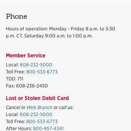
Phone
Hours of operation: Monday - Friday 8 a.m. to 5:30
p.m. CT, Saturday 9:00 a.m. to 1:00 p.m.
Member Service
Local:
608-232-5000
Toll Free:
800-533-6773
TDD: 711
Fax: 608-236-2450
Lost or Stolen Debit Card
Cancel in
Web Branch
or call us:
Local:
608-232-5000
Toll Free:
800-533-6773
After Hours:
800-957-4341