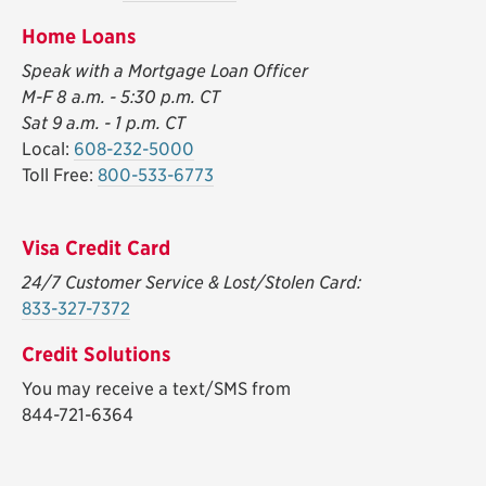
Home Loans
Speak with a Mortgage Loan Officer
M-F 8 a.m. - 5:30 p.m. CT
Sat 9 a.m. - 1 p.m. CT
Local:
608-232-5000
Toll Free:
800-533-6773
Visa Credit Card
24/7 Customer Service & Lost/Stolen Card:
833-327-7372
Credit Solutions
You may receive a text/SMS from
844-721-6364