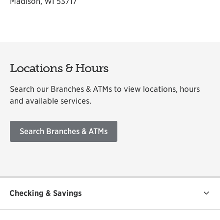
Madison, WI 53717
Locations & Hours
Search our Branches & ATMs to view locations, hours
and available services.
Search Branches & ATMs
Checking & Savings