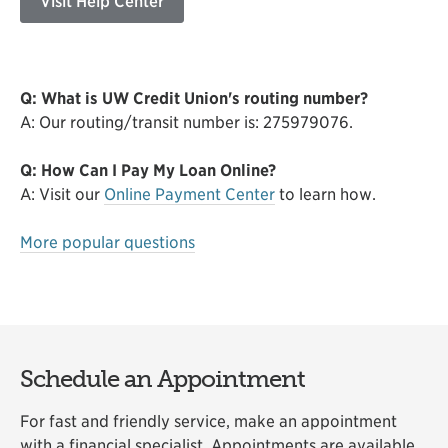
Visit Help Center
Q: What is UW Credit Union's routing number?
A: Our routing/transit number is: 275979076.
Q: How Can I Pay My Loan Online?
A: Visit our
Online Payment Center
to learn how.
More popular questions
Schedule an Appointment
For fast and friendly service, make an appointment
with a financial specialist. Appointments are available