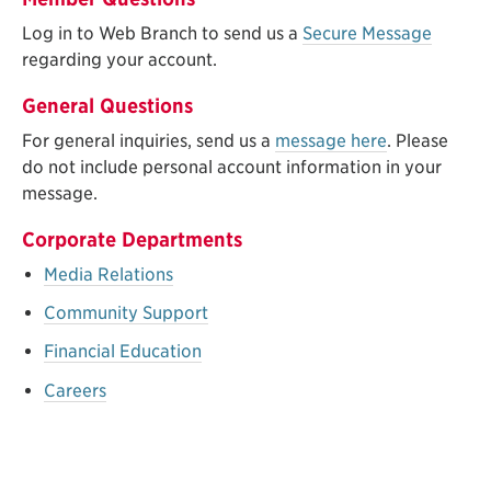
Log in to Web Branch to send us a
Secure Message
regarding your account.
General Questions
For general inquiries, send us a
message here
. Please
do not include personal account information in your
message.
Corporate Departments
Media Relations
Community Support
Financial Education
Careers