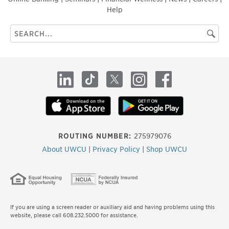
Help
Search
Searc
this
site
LinkedIn
TikTok
X
Instagram
Facebook
ROUTING NUMBER:
275979076
About UWCU
|
Privacy Policy
|
Shop UWCU
If you are using a screen reader or auxiliary aid and having problems using this
website, please call 608.232.5000 for assistance.