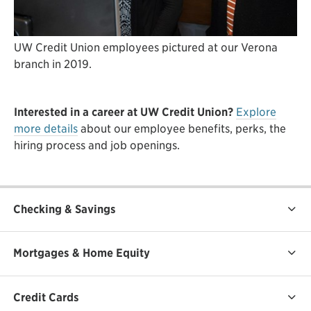
UW Credit Union employees pictured at our Verona
branch in 2019.
Interested in a career at UW Credit Union?
Explore
more details
about our employee benefits, perks, the
hiring process and job openings.
Checking & Savings
Mortgages & Home Equity
Credit Cards