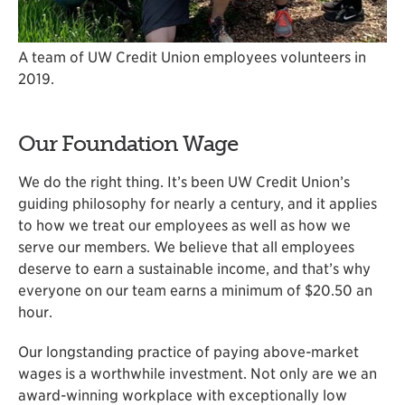
A team of UW Credit Union employees volunteers in
2019.
Our Foundation Wage
We do the right thing. It’s been UW Credit Union’s
guiding philosophy for nearly a century, and it applies
to how we treat our employees as well as how we
serve our members. We believe that all employees
deserve to earn a sustainable income, and that’s why
everyone on our team earns a minimum of $20.50 an
hour.
Our longstanding practice of paying above-market
wages is a worthwhile investment. Not only are we an
award-winning workplace with exceptionally low