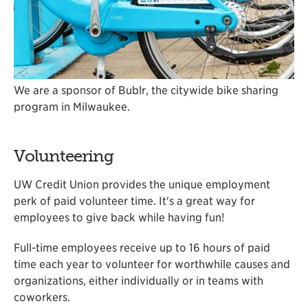
We are a sponsor of Bublr, the citywide bike sharing
program in Milwaukee.
Volunteering
UW Credit Union provides the unique employment
perk of paid volunteer time. It's a great way for
employees to give back while having fun!
Full-time employees receive up to 16 hours of paid
time each year to volunteer for worthwhile causes and
organizations, either individually or in teams with
coworkers.