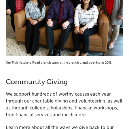
Our Fish Hatchery Road branch team at the branch grand opening in 2019.
Community Giving
We support hundreds of worthy causes each year
through our charitable giving and volunteering, as well
as through college scholarships, financial workshops,
free financial services and much more.
Learn more about all the ways we give back to our