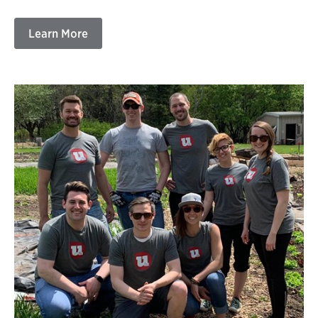
Learn More