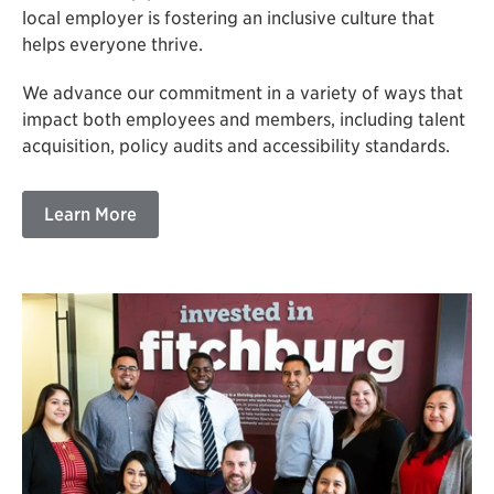
local employer is fostering an inclusive culture that
helps everyone thrive.
We advance our commitment in a variety of ways that
impact both employees and members, including talent
acquisition, policy audits and accessibility standards.
Learn More