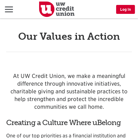
Menu
Log In
Our Values in Action
At UW Credit Union, we make a meaningful
difference through innovative initiatives,
charitable giving and sustainable practices to
help strengthen and protect the incredible
communities we call home.
Creating a Culture Where uBelong
One of our top priorities as a financial institution and