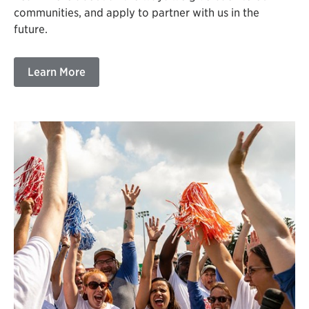
communities, and apply to partner with us in the
future.
Learn More