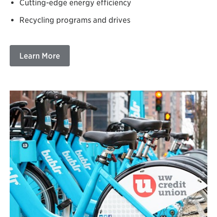
Cutting-edge energy efficiency
Recycling programs and drives
Learn More