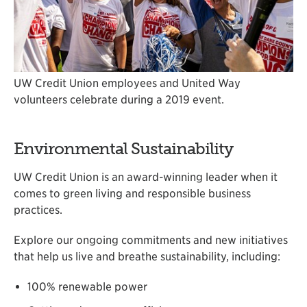
UW Credit Union employees and United Way
volunteers celebrate during a 2019 event.
Environmental Sustainability
UW Credit Union is an award-winning leader when it
comes to green living and responsible business
practices.
Explore our ongoing commitments and new initiatives
that help us live and breathe sustainability, including:
100% renewable power