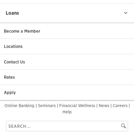
Loans
Become a Member
Locations
Contact Us
Rates
Apply
Online Banking
|
Seminars
|
Financial Wellness
|
News
|
Careers
|
Help
Search
Searc
this