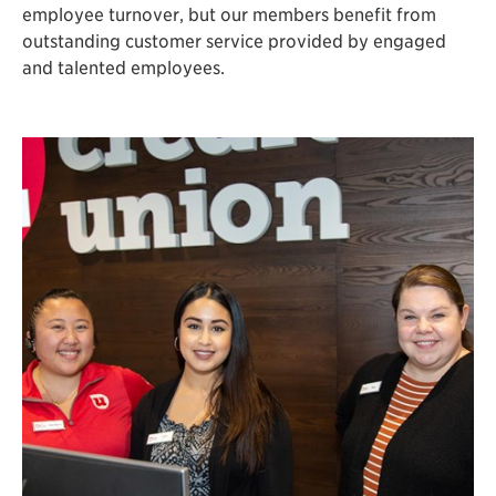
employee turnover, but our members benefit from
outstanding customer service provided by engaged
and talented employees.