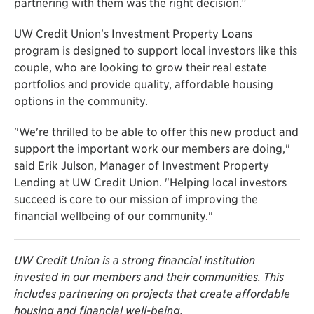
partnering with them was the right decision.”
UW Credit Union's Investment Property Loans
program is designed to support local investors like this
couple, who are looking to grow their real estate
portfolios and provide quality, affordable housing
options in the community.
"We're thrilled to be able to offer this new product and
support the important work our members are doing,"
said Erik Julson, Manager of Investment Property
Lending at UW Credit Union. "Helping local investors
succeed is core to our mission of improving the
financial wellbeing of our community."
UW Credit Union is a strong financial institution
invested in our members and their communities. This
includes partnering on projects that create affordable
housing and financial well-being.