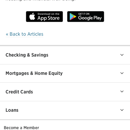
« Back to Articles
Checking & Savings
Mortgages & Home Equity
Credit Cards
Loans
Become a Member