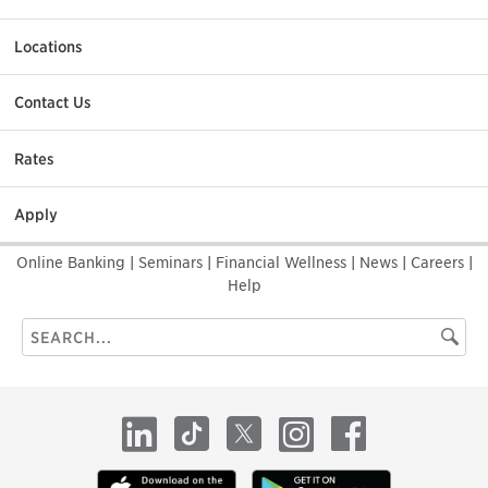
Locations
Contact Us
Rates
Apply
Online Banking
|
Seminars
|
Financial Wellness
|
News
|
Careers
|
Help
Search
Searc
this
site
LinkedIn
TikTok
X
Instagram
Facebook