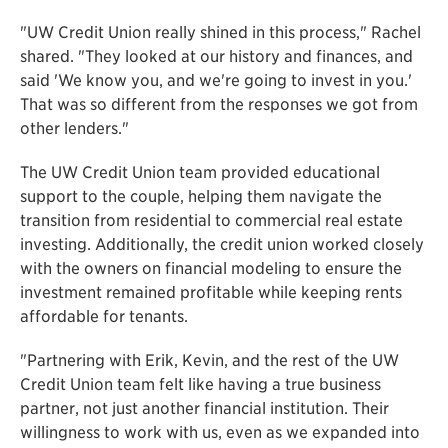
"UW Credit Union really shined in this process," Rachel
shared. "They looked at our history and finances, and
said 'We know you, and we're going to invest in you.'
That was so different from the responses we got from
other lenders."
The UW Credit Union team provided educational
support to the couple, helping them navigate the
transition from residential to commercial real estate
investing. Additionally, the credit union worked closely
with the owners on financial modeling to ensure the
investment remained profitable while keeping rents
affordable for tenants.
"Partnering with Erik, Kevin, and the rest of the UW
Credit Union team felt like having a true business
partner, not just another financial institution. Their
willingness to work with us, even as we expanded into