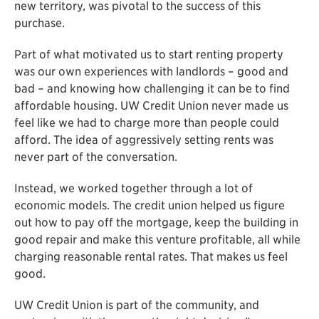
new territory, was pivotal to the success of this
purchase.
Part of what motivated us to start renting property
was our own experiences with landlords – good and
bad – and knowing how challenging it can be to find
affordable housing. UW Credit Union never made us
feel like we had to charge more than people could
afford. The idea of aggressively setting rents was
never part of the conversation.
Instead, we worked together through a lot of
economic models. The credit union helped us figure
out how to pay off the mortgage, keep the building in
good repair and make this venture profitable, all while
charging reasonable rental rates. That makes us feel
good.
UW Credit Union is part of the community, and