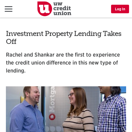
Menu
Log In
Investment Property Lending Takes
Off
Rachel and Shankar are the first to experience
the credit union difference in this new type of
lending.