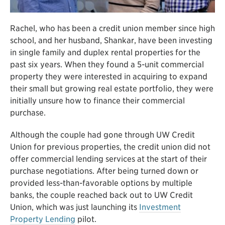
Rachel, who has been a credit union member since high
school, and her husband, Shankar, have been investing
in single family and duplex rental properties for the
past six years. When they found a 5-unit commercial
property they were interested in acquiring to expand
their small but growing real estate portfolio, they were
initially unsure how to finance their commercial
purchase.
Although the couple had gone through UW Credit
Union for previous properties, the credit union did not
offer commercial lending services at the start of their
purchase negotiations. After being turned down or
provided less-than-favorable options by multiple
banks, the couple reached back out to UW Credit
Union, which was just launching its
Investment
Property Lending
pilot.