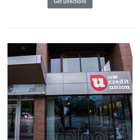
Get Directions