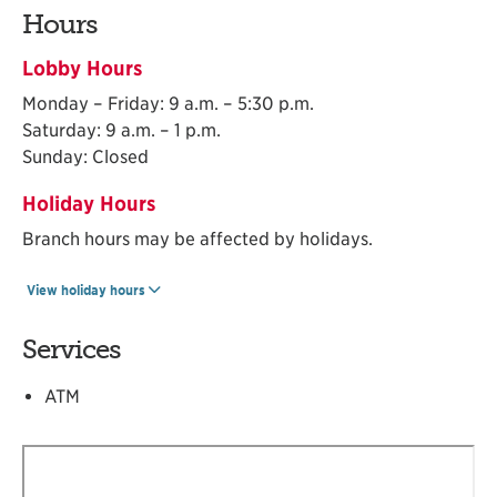
Hours
Lobby Hours
Monday – Friday: 9 a.m. – 5:30 p.m.
Saturday: 9 a.m. – 1 p.m.
Sunday: Closed
Holiday Hours
Branch hours may be affected by holidays.
View holiday hours
Services
ATM