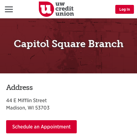
Menu
Log In
Capitol Square Branch
Address
44 E Mifflin Street
Madison, WI 53703
Schedule an Appointment