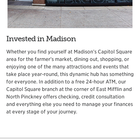
Invested in Madison
Whether you find yourself at Madison’s Capitol Square
area for the farmer’s market, dining out, shopping, or
enjoying one of the many attractions and events that
take place year-round, this dynamic hub has something
for everyone. In addition to a free 24-hour ATM, our
Capitol Square branch at the corner of East Mifflin and
North Pinckney offers checking, credit consultation
and everything else you need to manage your finances
at every stage of your journey.