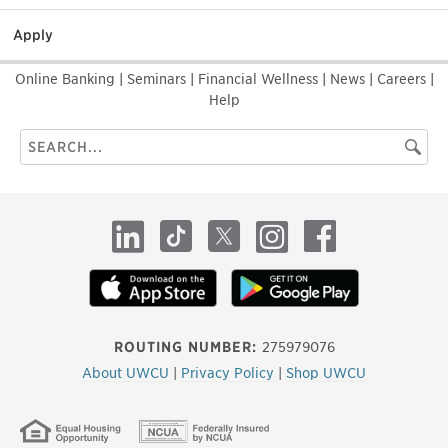
Apply
Online Banking
|
Seminars
|
Financial Wellness
|
News
|
Careers
|
Help
Search
Searc
this
site
LinkedIn
TikTok
X
Instagram
Facebook
ROUTING NUMBER:
275979076
About UWCU
|
Privacy Policy
|
Shop UWCU