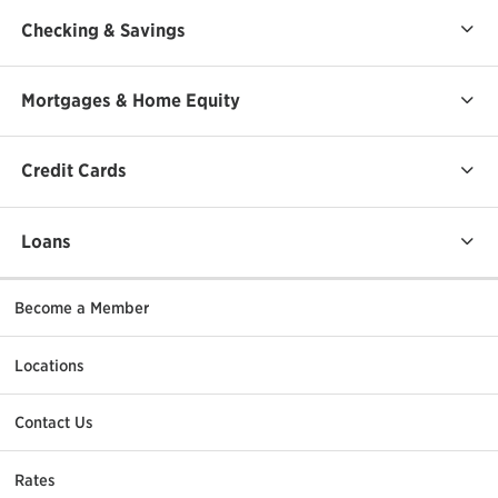
Checking & Savings
Mortgages & Home Equity
Credit Cards
Loans
Become a Member
Locations
Contact Us
Rates