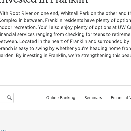
With Root River on one end, Whitnall Park on the other and 
Complex in between, Franklin residents have plenty of optio
indoor recreation. You’ll also enjoy plenty of options at UW Cr
financial services ranging from checking for teens to retirem
between. Located in the heart of Franklin and surrounded by 
branch is easy to swing by whether you’re heading home from
garden. By investing in Franklin, we’re strengthening this be
Online Banking
Seminars
Financial 
Search