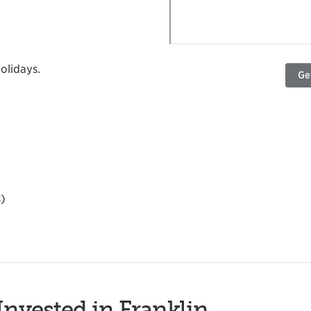
olidays.
Ge
s)
Invested in Franklin