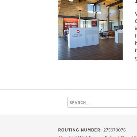
Search
this
site
ROUTING NUMBER:
275979076