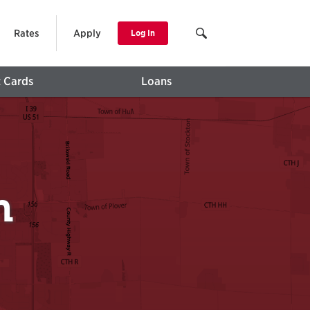
Rates
Apply
Log In
t Cards
Loans
h