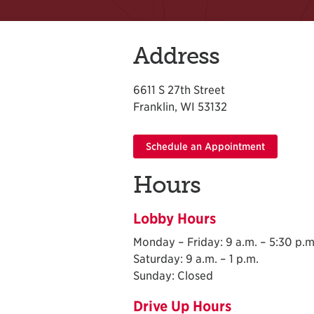
Address
6611 S 27th Street
Franklin, WI 53132
Schedule an Appointment
Hours
Lobby Hours
Monday – Friday: 9 a.m. – 5:30 p.m
Saturday: 9 a.m. – 1 p.m.
Sunday: Closed
Drive Up Hours