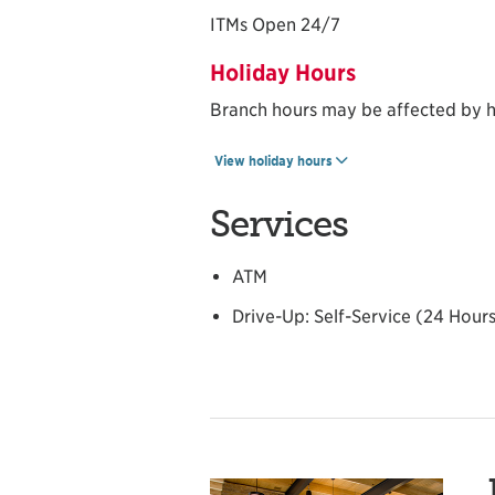
ITMs Open 24/7
Holiday Hours
Branch hours may be affected by h
View holiday hours
Services
ATM
Drive-Up: Self-Service (24 Hour