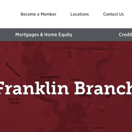
Become a Member
Locations
Contact Us
Mortgages & Home Equity
Credi
Franklin Branc