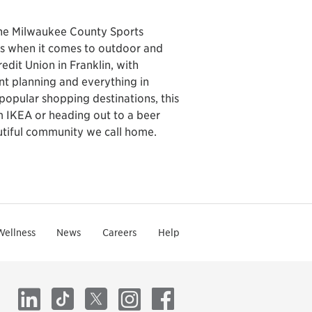
the Milwaukee County Sports
ns when it comes to outdoor and
edit Union in Franklin, with
ent planning and everything in
popular shopping destinations, this
 IKEA or heading out to a beer
autiful community we call home.
Wellness
News
Careers
Help