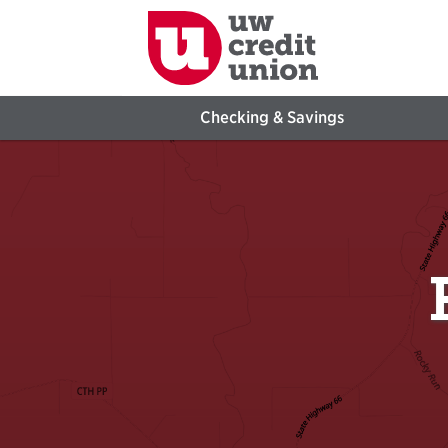
Checking & Savings