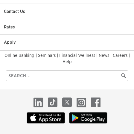
Contact Us
Rates
Apply
Online Banking
|
Seminars
|
Financial Wellness
|
News
|
Careers
|
Help
Search
Searc
this
site
LinkedIn
TikTok
X
Instagram
Facebook