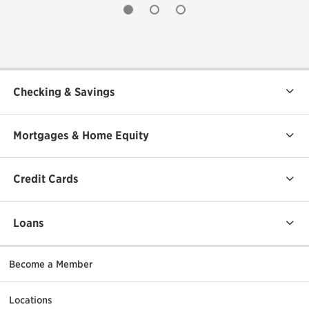
undefined
undefined
undefined
Checking & Savings
Mortgages & Home Equity
Credit Cards
Loans
Become a Member
Locations