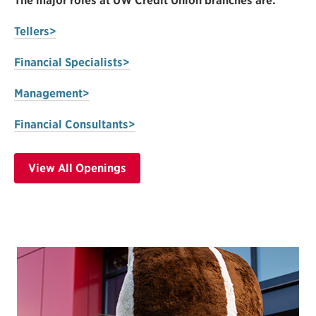
The major roles at UW Credit Union branches are:
Tellers>
Financial Specialists>
Management>
Financial Consultants>
View All Openings