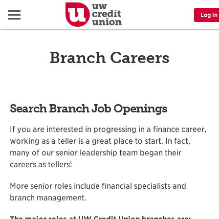
Menu
Log In
Branch Careers
Search Branch Job Openings
If you are interested in progressing in a finance career,
working as a teller is a great place to start. In fact,
many of our senior leadership team began their
careers as tellers!
More senior roles include financial specialists and
branch management.