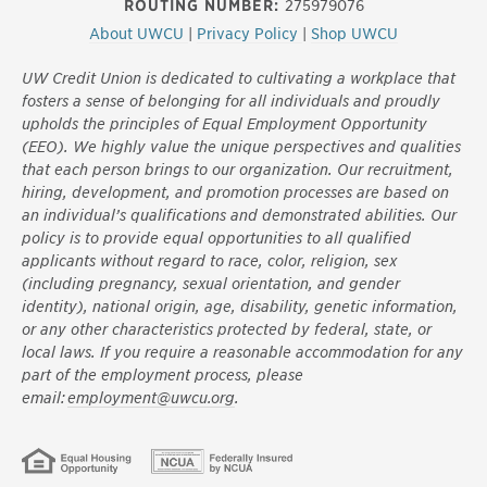
ROUTING NUMBER:
275979076
About UWCU
|
Privacy Policy
|
Shop UWCU
UW Credit Union is dedicated to cultivating a workplace that
fosters a sense of belonging for all individuals and proudly
upholds the principles of Equal Employment Opportunity
(EEO). We highly value the unique perspectives and qualities
that each person brings to our organization. Our recruitment,
hiring, development, and promotion processes are based on
an individual’s qualifications and demonstrated abilities. Our
policy is to provide equal opportunities to all qualified
applicants without regard to race, color, religion, sex
(including pregnancy, sexual orientation, and gender
identity), national origin, age, disability, genetic information,
or any other characteristics protected by federal, state, or
local laws. If you require a reasonable accommodation for any
part of the employment process, please
email:
employment@uwcu.org
.