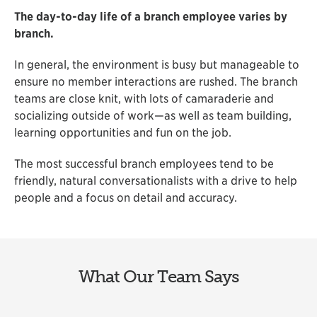
The day-to-day life of a branch employee varies by
branch.
In general, the environment is busy but manageable to
ensure no member interactions are rushed. The branch
teams are close knit, with lots of camaraderie and
socializing outside of work—as well as team building,
learning opportunities and fun on the job.
The most successful branch employees tend to be
friendly, natural conversationalists with a drive to help
people and a focus on detail and accuracy.
What Our Team Says