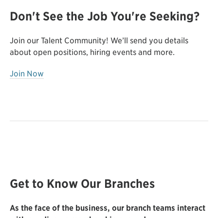
Don't See the Job You're Seeking?
Join our Talent Community! We’ll send you details
about open positions, hiring events and more.
Join Now
Get to Know Our Branches
As the face of the business, our branch teams interact