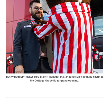
Bucky Badger™ makes sure Branch Manager Matt Magnusson is looking sharp at
the Cottage Grove Road grand opening.