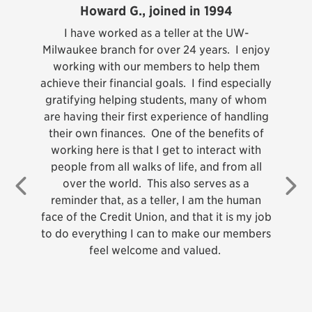
Howard G., joined in 1994
teller
I have worked as a teller at the UW-
ndary
Milwaukee branch for over 24 years. I enjoy
I am
as
working with our members to help them
Cre
’s
achieve their financial goals. I find especially
f
 had
gratifying helping students, many of whom
ap
 an
are having their first experience of handling
 the
their own finances. One of the benefits of
gr
on, I
working here is that I get to interact with
We l
, Call
people from all walks of life, and from all
, and
over the world. This also serves as a
Previous
Ne
r. UW
reminder that, as a teller, I am the human
tance
face of the Credit Union, and that it is my job
ul to
to do everything I can to make our members
m so
feel welcome and valued.
arned