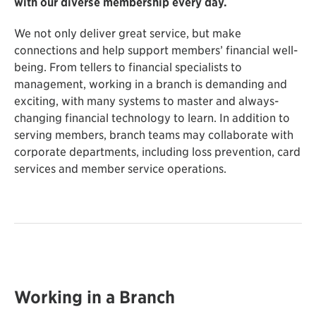
with our diverse membership every day.
We not only deliver great service, but make
connections and help support members’ financial well-
being. From tellers to financial specialists to
management, working in a branch is demanding and
exciting, with many systems to master and always-
changing financial technology to learn. In addition to
serving members, branch teams may collaborate with
corporate departments, including loss prevention, card
services and member service operations.
Working in a Branch