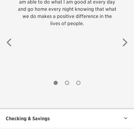
 each
am able to do what I am good at every day
ca
build
and go home every night knowing that what
abou
we do makes a positive difference in the
th
lives of people.
membe
do
b
Previous
Ne
pr
cha
whic
undefined
undefined
undefined
Checking & Savings