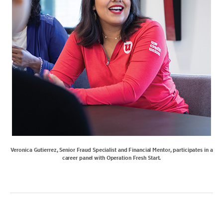
Veronica Gutierrez, Senior Fraud Specialist and Financial Mentor, participates in a
career panel with Operation Fresh Start.