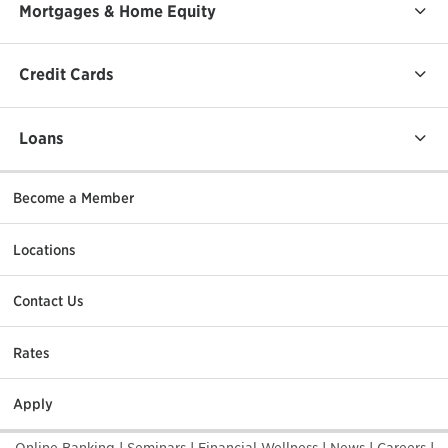
Mortgages & Home Equity
Credit Cards
Loans
Become a Member
Locations
Contact Us
Rates
Apply
Online Banking
|
Seminars
|
Financial Wellness
|
News
|
Careers
|