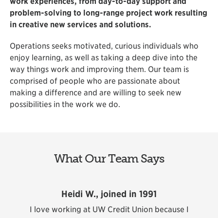
work experiences, from day-to-day support and
problem-solving to long-range project work resulting
in creative new services and solutions.
Operations seeks motivated, curious individuals who
enjoy learning, as well as taking a deep dive into the
way things work and improving them. Our team is
comprised of people who are passionate about
making a difference and are willing to seek new
possibilities in the work we do.
What Our Team Says
Heidi W., joined in 1991
ent
I love working at UW Credit Union because I
I 