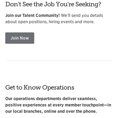
Don't See the Job You're Seeking?
Join our Talent Community!
We’ll send you details
about open positions, hiring events and more.
Join Now
Get to Know Operations
Our operations departments deliver seamless,
positive experiences at every member touchpoint—in
our local branches, online and over the phone.