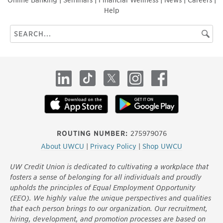
Help
Search
Searc
this
site
LinkedIn
TikTok
X
Instagram
Facebook
ROUTING NUMBER:
275979076
About UWCU
|
Privacy Policy
|
Shop UWCU
UW Credit Union is dedicated to cultivating a workplace that
fosters a sense of belonging for all individuals and proudly
upholds the principles of Equal Employment Opportunity
(EEO). We highly value the unique perspectives and qualities
that each person brings to our organization. Our recruitment,
hiring, development, and promotion processes are based on