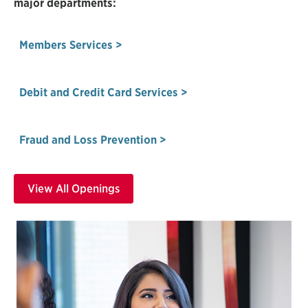
major departments:
Members Services >
Debit and Credit Card Services >
Fraud and Loss Prevention >
View All Openings