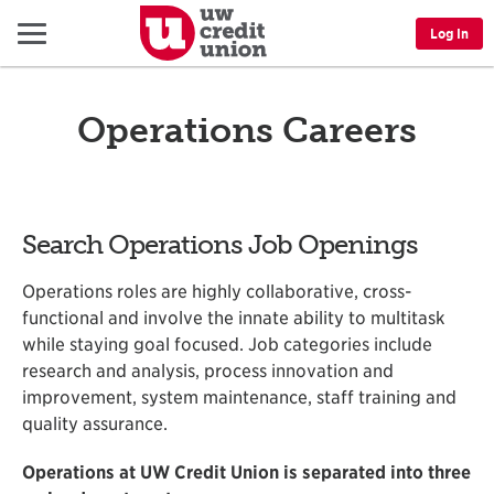
Menu
Log In
Operations Careers
Search Operations Job Openings
Operations roles are highly collaborative, cross-
functional and involve the innate ability to multitask
while staying goal focused. Job categories include
research and analysis, process innovation and
improvement, system maintenance, staff training and
quality assurance.
Operations at UW Credit Union is separated into three