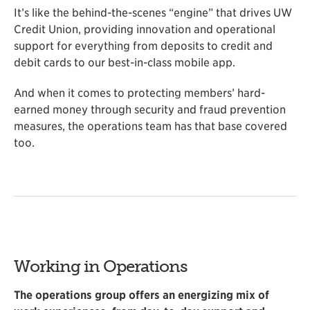
It’s like the behind-the-scenes “engine” that drives UW
Credit Union, providing innovation and operational
support for everything from deposits to credit and
debit cards to our best-in-class mobile app.
And when it comes to protecting members’ hard-
earned money through security and fraud prevention
measures, the operations team has that base covered
too.
Working in Operations
The operations group offers an energizing mix of