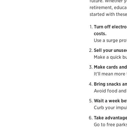
future. Whether y
retirement, educa
started with these
Turn off electr
costs.
Use a surge pro
Sell your unuse
Make a quick bu
Make cards and 
It’ll mean more
Bring snacks an
Avoid food and 
Wait a week be
Curb your impul
Take advantage 
Go to free park