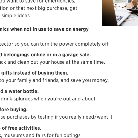
ou want to save for emergencies,
tion or that next big purchase, get
 simple ideas.
onics when not in use to save on energy
tector so you can turn the power completely off.
d belongings online or in a garage sale.
ck and clean out your house at the same time.
gifts instead of buying them.
 to your family and friends, and save you money.
d a water bottle.
drink splurges when you’re out and about.
fore buying.
se purchases by testing if you really need/want it.
of free activities.
s, museums and fairs for fun outings.