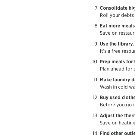
Consolidate hig
Roll your debts 
Eat more meals
Save on restaur
Use the library.
It’s a free reso
Prep meals for 
Plan ahead for 
Make laundry da
Wash in cold wa
Buy used clothe
Before you go n
Adjust the ther
Save on heating
Find other outle