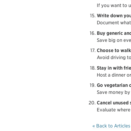
If you want to u
Write down you
Document what y
Buy generic and
Save big on eve
Choose to walk,
Avoid driving t
Stay in with fri
Host a dinner or
Go vegetarian o
Save money by 
Cancel unused 
Evaluate where 
« Back to Articles