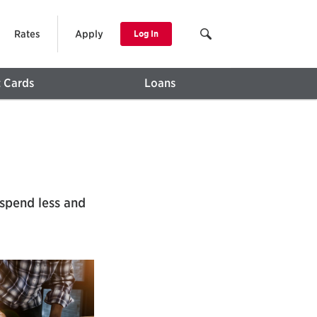
Rates
Apply
Log In
t Cards
Loans
spend less and