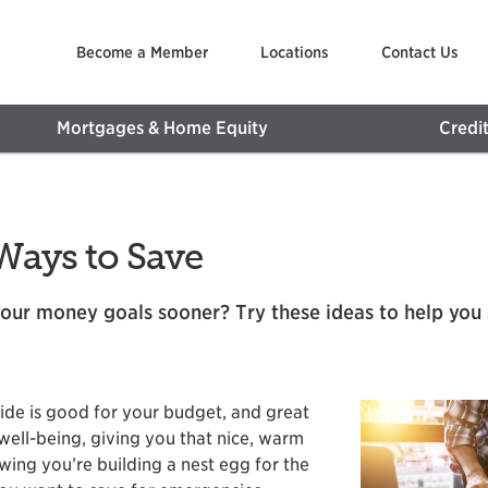
Become a Member
Locations
Contact Us
Mortgages & Home Equity
Credi
Ways to Save
our money goals sooner? Try these ideas to help you 
side is good for your budget, and great
well-being, giving you that nice, warm
wing you’re building a nest egg for the