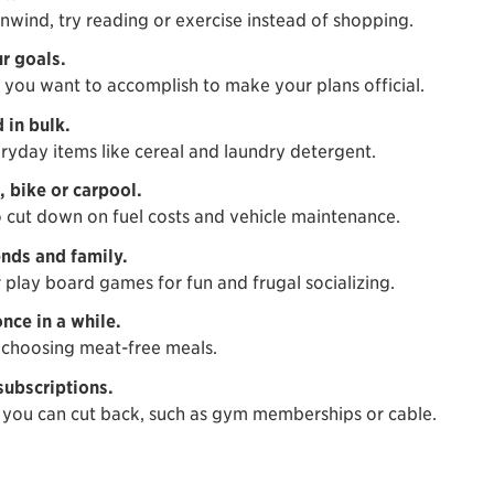
nwind, try reading or exercise instead of shopping.
r goals.
ou want to accomplish to make your plans official.
 in bulk.
ryday items like cereal and laundry detergent.
 bike or carpool.
o cut down on fuel costs and vehicle maintenance.
ends and family.
 play board games for fun and frugal socializing.
nce in a while.
choosing meat-free meals.
subscriptions.
you can cut back, such as gym memberships or cable.