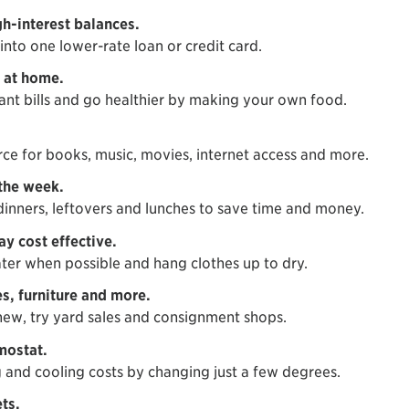
h-interest balances.
into one lower-rate loan or credit card.
 at home.
ant bills and go healthier by making your own food.
urce for books, music, movies, internet access and more.
the week.
dinners, leftovers and lunches to save time and money.
y cost effective.
ter when possible and hang clothes up to dry.
s, furniture and more.
ew, try yard sales and consignment shops.
mostat.
 and cooling costs by changing just a few degrees.
ts.