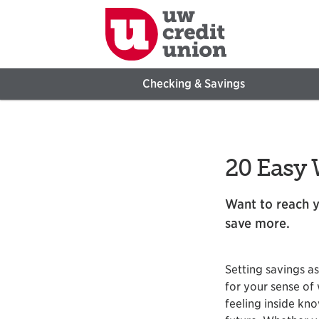
Checking & Savings
20 Easy 
Want to reach y
save more.
Setting savings a
for your sense of 
feeling inside kno