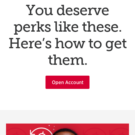
You deserve
perks like these.
Here’s how to get
them.
Open Account