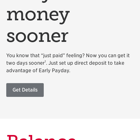
money
sooner
You know that “just paid” feeling? Now you can get it
1
two days sooner
. Just set up direct deposit to take
advantage of Early Payday.
Get Details