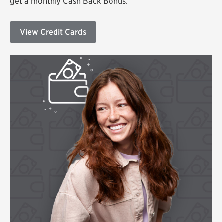
get a monthly Cash Back Bonus.
View Credit Cards