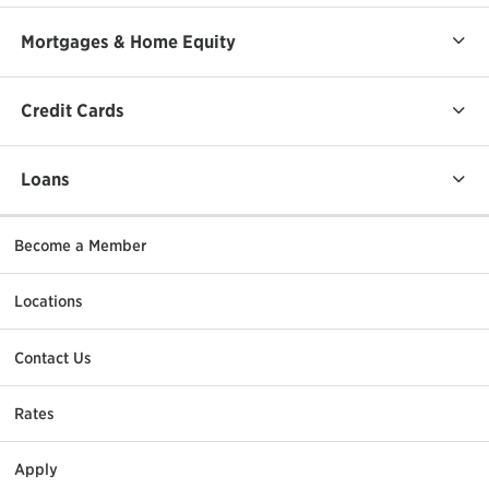
Mortgages & Home Equity
Credit Cards
Loans
Become a Member
Locations
Contact Us
Rates
Apply