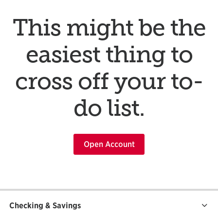
This might be the
easiest thing to
cross off your to-
do list.
Open Account
Checking & Savings