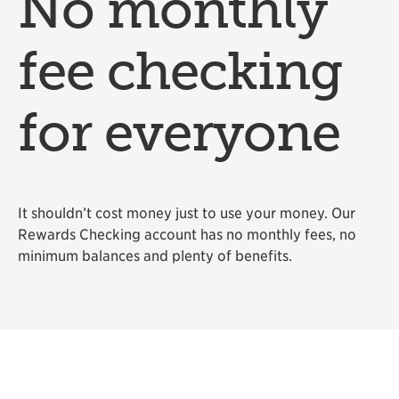
No monthly
fee checking
for everyone
It shouldn’t cost money just to use your money. Our
Rewards Checking account has no monthly fees, no
minimum balances and plenty of benefits.