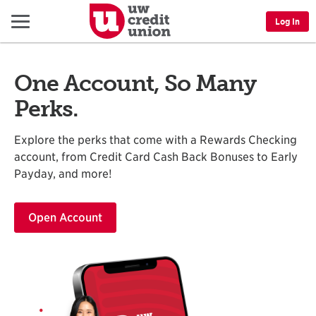
Menu
Log In
One Account, So Many
Perks.
Explore the perks that come with a Rewards Checking
account, from Credit Card Cash Back Bonuses to Early
Payday, and more!
Open Account