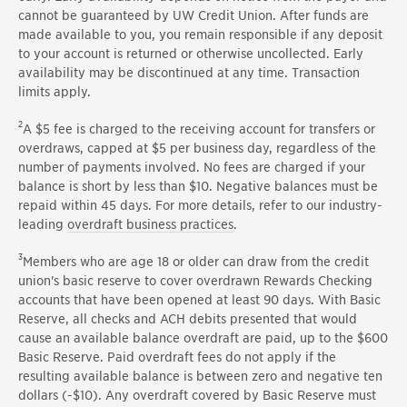
cannot be guaranteed by UW Credit Union. After funds are
made available to you, you remain responsible if any deposit
to your account is returned or otherwise uncollected. Early
availability may be discontinued at any time. Transaction
limits apply.
2
A $5 fee is charged to the receiving account for transfers or
overdraws, capped at $5 per business day, regardless of the
number of payments involved. No fees are charged if your
balance is short by less than $10. Negative balances must be
repaid within 45 days. For more details, refer to our industry-
leading
overdraft business practices
.
3
Members who are age 18 or older can draw from the credit
union's basic reserve to cover overdrawn Rewards Checking
accounts that have been opened at least 90 days. With Basic
Reserve, all checks and ACH debits presented that would
cause an available balance overdraft are paid, up to the $600
Basic Reserve. Paid overdraft fees do not apply if the
resulting available balance is between zero and negative ten
dollars (-$10). Any overdraft covered by Basic Reserve must