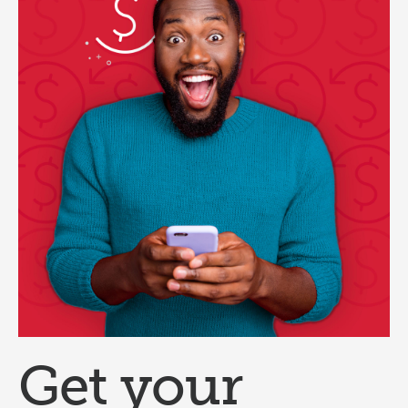
Get your