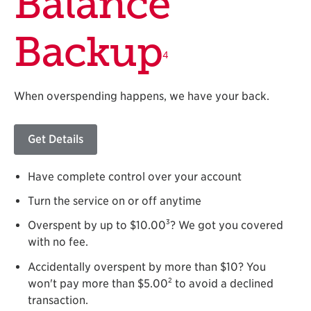
Balance
Backup
4
When overspending happens, we have your back.
Get Details
Have complete control over your account
Turn the service on or off anytime
3
Overspent by up to $10.00
? We got you covered
with no fee.
Accidentally overspent by more than $10? You
2
won't pay more than $5.00
to avoid a declined
transaction.