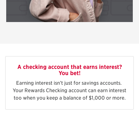
A checking account that earns interest?
You bet!
Earning interest isn’t just for savings accounts.
Your Rewards Checking account can earn interest
too when you keep a balance of $1,000 or more.