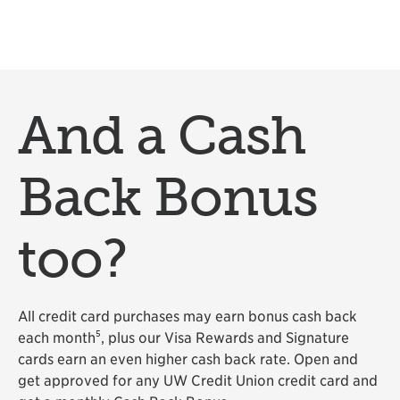
And a Cash
Back Bonus
too?
All credit card purchases may earn bonus cash back
5
each month
, plus our Visa Rewards and Signature
cards earn an even higher cash back rate. Open and
get approved for any UW Credit Union credit card and