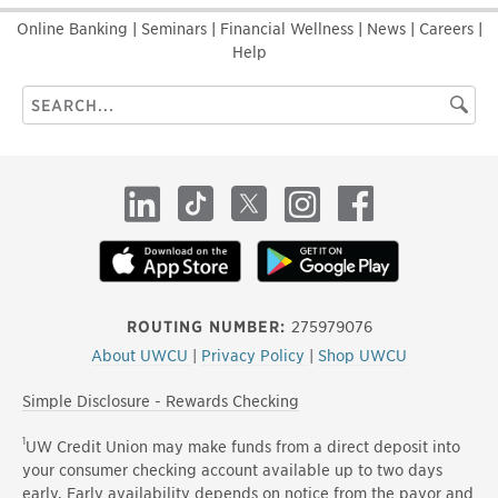
Online Banking
|
Seminars
|
Financial Wellness
|
News
|
Careers
|
Help
Search
Searc
this
site
LinkedIn
TikTok
X
Instagram
Facebook
ROUTING NUMBER:
275979076
About UWCU
|
Privacy Policy
|
Shop UWCU
Simple Disclosure - Rewards Checking
1
UW Credit Union may make funds from a direct deposit into
your consumer checking account available up to two days
early. Early availability depends on notice from the payor and