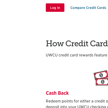
Log In
Compare Credit Cards
How Credit Car
UWCU credit card rewards feature 
Cash Back
Redeem points for either a credit o
deposit into your UWCU checking o