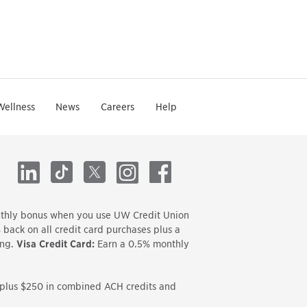
Wellness
News
Careers
Help
LinkedIn
TikTok
X
Instagram
Facebook
onthly bonus when you use UW Credit Union
back on all credit card purchases plus a
ing.
Visa Credit Card:
Earn a 0.5% monthly
s plus $250 in combined ACH credits and