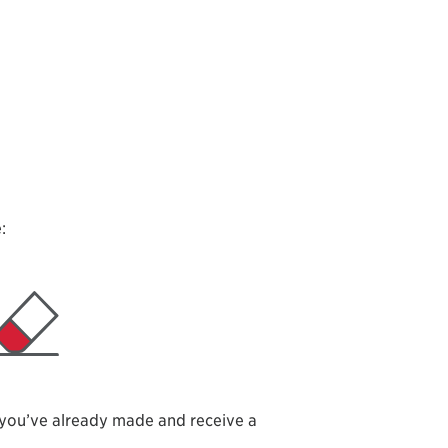
:
 you’ve already made and receive a