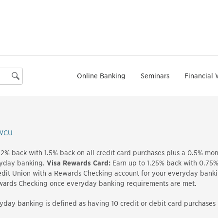
Online Banking
Seminars
Financial 
Search
WCU
 2% back with 1.5% back on all credit card purchases plus a 0.5% m
ryday banking.
Visa Rewards Card:
Earn up to 1.25% back with 0.75% 
it Union with a Rewards Checking account for your everyday bank
ewards Checking once everyday banking requirements are met.
yday banking is defined as having 10 credit or debit card purchase