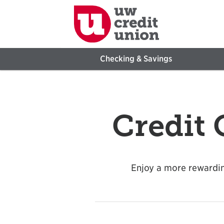
Checking & Savings
Credit
Enjoy a more rewardin