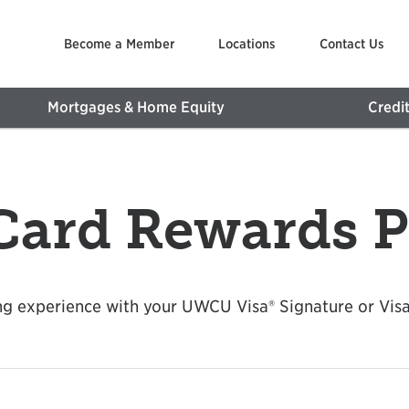
Become a Member
Locations
Contact Us
Mortgages & Home Equity
Credi
 Card Rewards 
g experience with your UWCU Visa® Signature or Visa