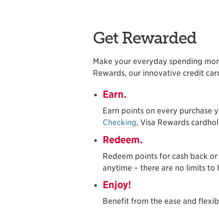
Get Rewarded
Make your everyday spending mor
Rewards, our innovative credit ca
Earn.
Earn points on every purchase 
Checking
, Visa Rewards cardho
Redeem.
Redeem points for cash back or
anytime – there are no limits t
Enjoy!
Benefit from the ease and flexib