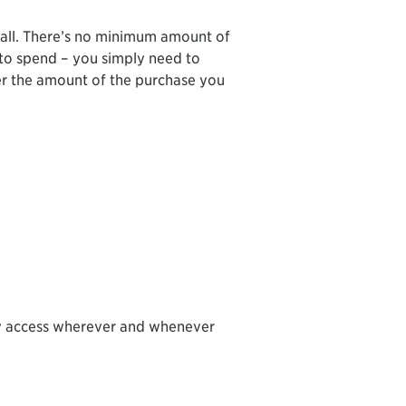
all. There’s no minimum amount of
 to spend – you simply need to
r the amount of the purchase you
sy access wherever and whenever