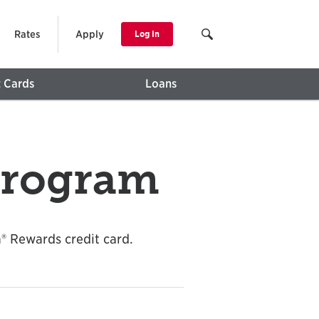
Rates
Apply
Log In
t Cards
Loans
Program
® Rewards credit card.