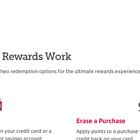
d Rewards Work
two redemption options for the ultimate rewards experience
Erase a Purchase
n your credit card or a
Apply points to a purchase
r savings account.
credit back on your card.