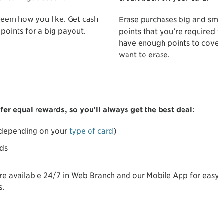
deem how you like. Get cash
Erase purchases big and sm
points for a big payout.
points that you’re required
have enough points to cove
want to erase.
er equal rewards, so you’ll always get the best deal:
 (depending on your
type of card
)
rds
are available 24/7 in Web Branch and our Mobile App for ea
s.