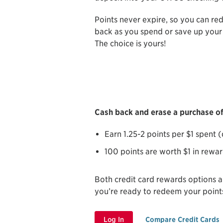
Points never expire, so you can re
back as you spend or save up your 
The choice is yours!
Cash back and erase a purchase off
Earn 1.25-2 points per $1 spent
100 points are worth $1 in rewa
Both credit card rewards options 
you’re ready to redeem your point
Log In
Compare Credit Cards