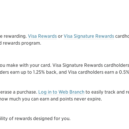
e rewarding.
Visa Rewards
or
Visa Signature Rewards
cardho
rd rewards program.
you make with your card. Visa Signature Rewards cardholder
lders earn up to 1.25% back, and Visa cardholders earn a 0.
 erase a purchase.
Log in to Web Branch
to easily track and
o how much you can earn and points never expire.
ility of rewards designed for you.