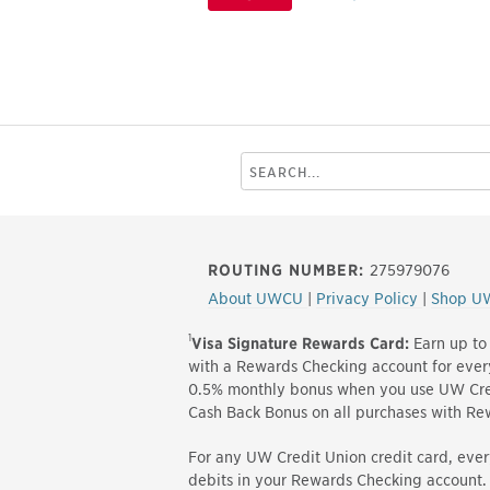
Search
this
site
ROUTING NUMBER:
275979076
About UWCU
|
Privacy Policy
|
Shop U
1
Visa Signature Rewards Card:
Earn up to
with a Rewards Checking account for eve
0.5% monthly bonus when you use UW Cred
Cash Back Bonus on all purchases with R
For any UW Credit Union credit card, ever
debits in your Rewards Checking account.