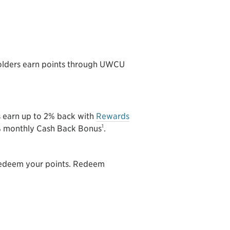
lders earn points through UWCU
s earn up to 2% back with
Rewards
1
5% monthly Cash Back Bonus
.
 redeem your points. Redeem