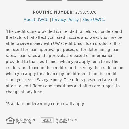
ROUTING NUMBER:
275979076
About UWCU
|
Privacy Policy
|
Shop UWCU
1
The credit score provided is intended to help you understand
the factors that affect your credit score, and ways you may be
able to save money with UW Credit Union loan products. It is
not used for loan approval purposes, or for determining loan
rates. Loan rates and approvals are based on information
provided to the credit union when you apply for a loan. The
credit score found in the credit report used by the credit union
when you apply for a loan may be different than the credit
score you see in Savvy Money. The offers presented are not
offers to lend. Terms and conditions and offers are subject to
change at any time.
2
Standard underwriting criteria will apply.