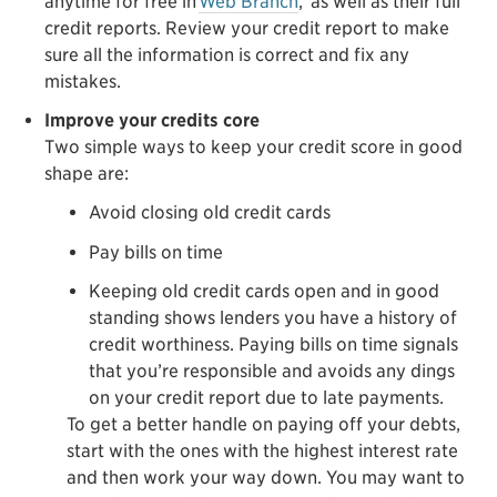
anytime for free in
Web Branch
,
as well as their full
credit reports. Review your credit report to make
sure all the information is correct and fix any
mistakes.
Improve your credits core
Two simple ways to keep your credit score in good
shape are:
Avoid closing old credit cards
Pay bills on time
Keeping old credit cards open and in good
standing shows lenders you have a history of
credit worthiness. Paying bills on time signals
that you’re responsible and avoids any dings
on your credit report due to late payments.
To get a better handle on paying off your debts,
start with the ones with the highest interest rate
and then work your way down. You may want to