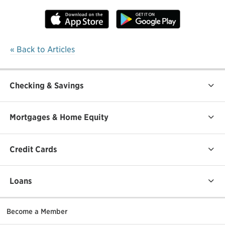
« Back to Articles
Checking & Savings
Mortgages & Home Equity
Credit Cards
Loans
Become a Member