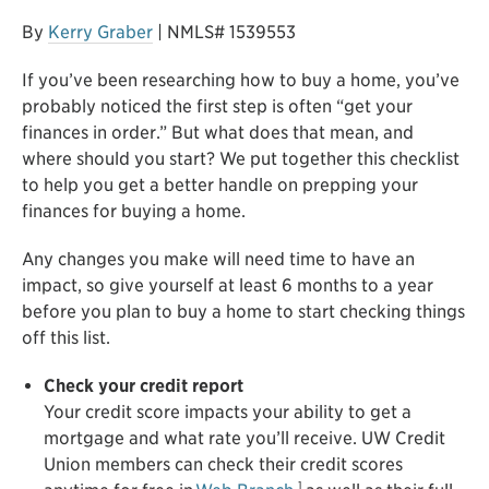
By
Kerry Graber
| NMLS# 1539553
If you’ve been researching how to buy a home, you’ve
probably noticed the first step is often “get your
finances in order.” But what does that mean, and
where should you start? We put together this checklist
to help you get a better handle on prepping your
finances for buying a home.
Any changes you make will need time to have an
impact, so give yourself at least 6 months to a year
before you plan to buy a home to start checking things
off this list.
Check your credit report
Your credit score impacts your ability to get a
mortgage and what rate you’ll receive. UW Credit
Union members can check their credit scores
1