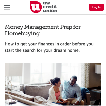
Menu
Log In
Money Management Prep for
Homebuying
How to get your finances in order before you
start the search for your dream home.