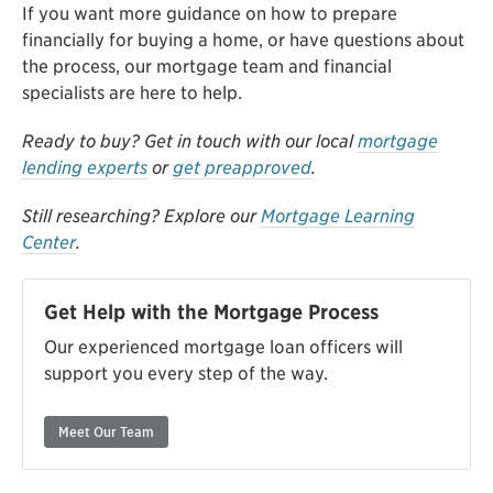
If you want more guidance on how to prepare
financially for buying a home, or have questions about
the process, our mortgage team and financial
specialists are here to help.
Ready to buy? Get in touch with our local
mortgage
lending experts
or
get preapproved
.
Still researching? Explore our
Mortgage Learning
Center
.
Get Help with the Mortgage Process
Our experienced mortgage loan officers will
support you every step of the way.
Meet Our Team