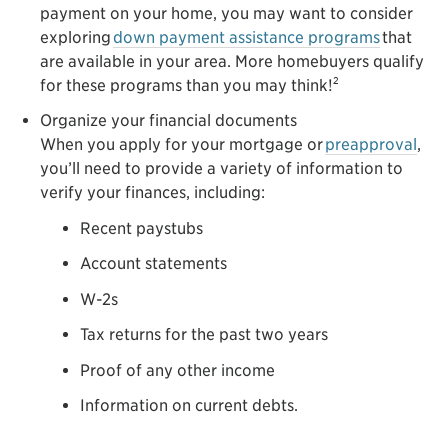
payment on your home, you may want to consider
exploring
down payment assistance programs
that
are available in your area. More homebuyers qualify
2
for these programs than you may think!
Organize your financial documents
When you apply for your mortgage or
preapproval
,
you’ll need to provide a variety of information to
verify your finances, including:
Recent paystubs
Account statements
W-2s
Tax returns for the past two years
Proof of any other income
Information on current debts.