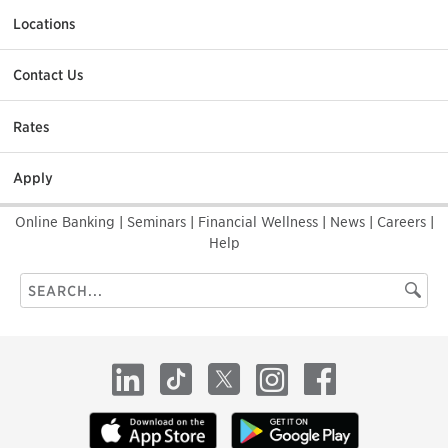
Locations
Contact Us
Rates
Apply
Online Banking
|
Seminars
|
Financial Wellness
|
News
|
Careers
|
Help
Search
Searc
this
site
LinkedIn
TikTok
X
Instagram
Facebook