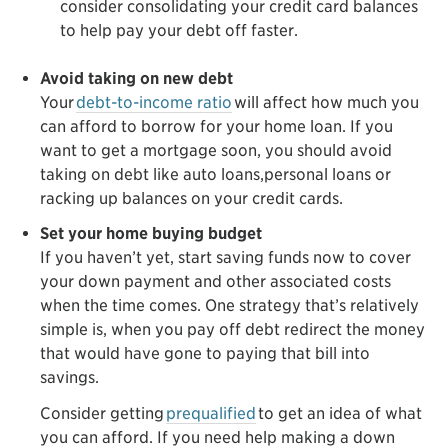
consider consolidating your credit card balances
to help pay your debt off faster.
Avoid taking on new debt
Your
debt-to-income ratio
will affect how much you
can afford to borrow for your home loan. If you
want to get a mortgage soon, you should avoid
taking on debt like auto loans,personal loans or
racking up balances on your credit cards.
Set your home buying budget
If you haven’t yet, start saving funds now to cover
your down payment and other associated costs
when the time comes. One strategy that’s relatively
simple is, when you pay off debt redirect the money
that would have gone to paying that bill into
savings.
Consider getting
prequalified
to get an idea of what
you can afford. If you need help making a down