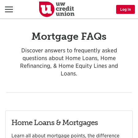
Menu
Log In
Mortgage FAQs
Discover answers to frequently asked
questions about Home Loans, Home
Refinancing, & Home Equity Lines and
Loans.
Home Loans & Mortgages
Learn all about mortgage points, the difference