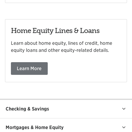
Home Equity Lines & Loans
Learn about home equity, lines of credit, home
equity loans and other equity-related details.
Learn More
Checking & Savings
Mortgages & Home Equity