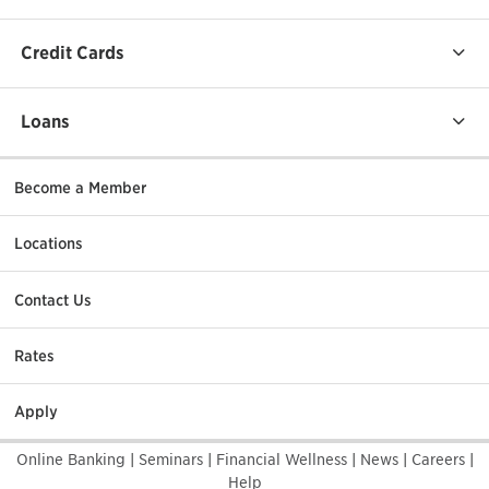
Credit Cards
Loans
Become a Member
Locations
Contact Us
Rates
Apply
Online Banking
|
Seminars
|
Financial Wellness
|
News
|
Careers
|
Help