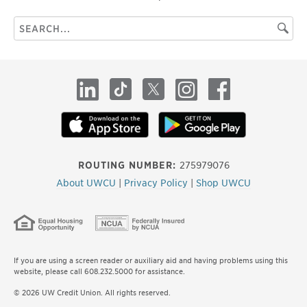
Search
Searc
this
site
LinkedIn
TikTok
X
Instagram
Facebook
ROUTING NUMBER:
275979076
About UWCU
|
Privacy Policy
|
Shop UWCU
If you are using a screen reader or auxiliary aid and having problems using this
website, please call 608.232.5000 for assistance.
© 2026 UW Credit Union. All rights reserved.