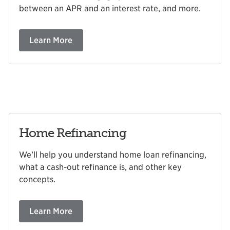
between an APR and an interest rate, and more.
Learn More
Home Refinancing
We’ll help you understand home loan refinancing,
what a cash-out refinance is, and other key
concepts.
Learn More