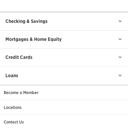
Checking & Savings
Mortgages & Home Equity
Credit Cards
Loans
Become a Member
Locations
Contact Us