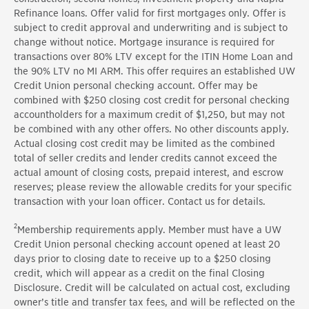
Refinance loans. Offer valid for first mortgages only. Offer is
subject to credit approval and underwriting and is subject to
change without notice. Mortgage insurance is required for
transactions over 80% LTV except for the ITIN Home Loan and
the 90% LTV no MI ARM. This offer requires an established UW
Credit Union personal checking account. Offer may be
combined with $250 closing cost credit for personal checking
accountholders for a maximum credit of $1,250, but may not
be combined with any other offers. No other discounts apply.
Actual closing cost credit may be limited as the combined
total of seller credits and lender credits cannot exceed the
actual amount of closing costs, prepaid interest, and escrow
reserves; please review the allowable credits for your specific
transaction with your loan officer. Contact us for details.
2
Membership requirements apply. Member must have a UW
Credit Union personal checking account opened at least 20
days prior to closing date to receive up to a $250 closing
credit, which will appear as a credit on the final Closing
Disclosure. Credit will be calculated on actual cost, excluding
owner’s title and transfer tax fees, and will be reflected on the