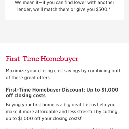
We mean it—if you can find lower with another
lender, we’ll match them or give you $
500.*
First-Time Homebuyer
Maximize your closing cost savings by combining both
of these great offers:
First-Time Homebuyer Discount: Up to $1,000
off closing costs
Buying your first home is a big deal. Let us help you
make it more affordable and less stressful by cutting
1
up to $1,000 off your closing costs!