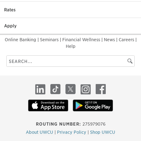
Rates
Apply
Online Banking
|
Seminars
|
Financial Wellness
|
News
|
Careers
|
Help
Search
Searc
this
site
LinkedIn
TikTok
X
Instagram
Facebook
ROUTING NUMBER:
275979076
About UWCU
|
Privacy Policy
|
Shop UWCU