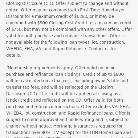
Closing Disclosure (CD). Offer subject to change and without
notice. Offer may be combined with First-Time Homebuyer
Discount for a maximum credit of $1,250, or it may be
combined with $500 Closing Cost Credit for a maximum credit
of $750, but may not be combined with any other offers. Offer
valid for both purchase and refinance transactions. Offer is
not available for the following loan types: lot, construction,
WHEDA, FHA, VA, and Rapid Refinance. Contact us for
details.
3
Membership requirements apply. Offer valid on home
purchase and refinance loan closings. Credit of up to $500
will be calculated on actual cost, excluding owner’s title and
transfer tax fees, and will be reflected on the Closing
Disclosure (CD). The credit will be applied at closing as a
lender credit and reflected on the CD. Offer valid for both
purchase and refinance transactions. Offer excludes VA, FHA,
WHEDA, lot, construction, and Rapid Refinance loans. Offer is
subject to credit approval and underwriting and is subject to
change without notice. Mortgage insurance is required for
transactions over 80% LTV except for the ITIN Home Loan and