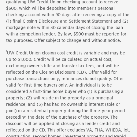
qualifying UW Credit Union checking account to receive
$500, which will be deposited into member’s personal
checking account within 90 days after receiving a copy of the
(1) final Closing Disclosure and Settlement Statement and (2)
mortgage note within 30 calendar days of closing the loan
with a competing lender. By law, $500 must be reported for
tax purposes. Offer subject to change and without notice.
1
UW Credit Union closing cost credit is variable and may be
up to $1,000. Credit will be calculated on actual cost,
excluding owner’s title and transfer tax fees, and will be
reflected on the Closing Disclosure (CD). Offer valid for
purchase transactions only; refinances do not qualify. Offer
valid for first-time buyers only. An individual is to be
considered a first-time home buyer who (1) is purchasing a
property; (2) will reside in the property as a principal
residence; and (3) has had no ownership interest (sole or
joint) in a residential property during the three-year period
preceding the date of the purchase of the property. The
discount will be applied at closing as a lender credit and
reflected on the CD. This offer excludes VA, FHA, WHEDA, lot,
construction, second homes, investment property and Rapid