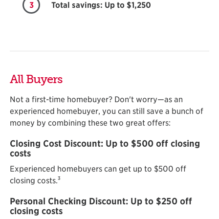
3
Total savings: Up to $1,250
All Buyers
Not a first-time homebuyer? Don't worry—as an
experienced homebuyer, you can still save a bunch of
money by combining these two great offers:
Closing Cost Discount: Up to $500 off closing
costs
Experienced homebuyers can get up to $500 off
3
closing costs.
Personal Checking Discount: Up to $250 off
closing costs