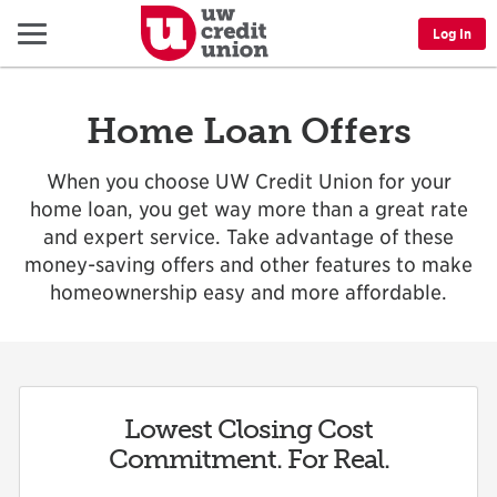
Menu
Log In
Home Loan Offers
When you choose UW Credit Union for your
home loan, you get way more than a great rate
and expert service. Take advantage of these
money-saving offers and other features to make
homeownership easy and more affordable.
Lowest Closing Cost
Commitment. For Real.