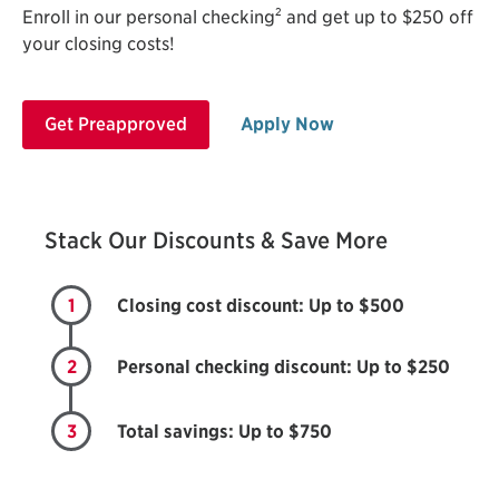
2
Enroll in our personal checking
and get up to $250 off
your closing costs!
Get Preapproved
Apply Now
Stack Our Discounts & Save More
1
Closing cost discount: Up to $500
2
Personal checking discount: Up to $250
3
Total savings: Up to $750