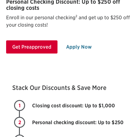
Personal Checking Discount: Up to $250 off
closing costs
2
Enroll in our personal checking
and get up to $250 off
your closing costs!
Get Preapproved
Apply Now
Stack Our Discounts & Save More
1
Closing cost discount: Up to $1,000
2
Personal checking discount: Up to $250