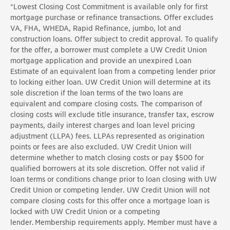
*
Lowest Closing Cost Commitment is available only for first
mortgage purchase or refinance transactions. Offer excludes
VA, FHA, WHEDA, Rapid Refinance, jumbo, lot and
construction loans. Offer subject to credit approval. To qualify
for the offer, a borrower must complete a UW Credit Union
mortgage application and provide an unexpired Loan
Estimate of an equivalent loan from a competing lender prior
to locking either loan. UW Credit Union will determine at its
sole discretion if the loan terms of the two loans are
equivalent and compare closing costs. The comparison of
closing costs will exclude title insurance, transfer tax, escrow
payments, daily interest charges and loan level pricing
adjustment (LLPA) fees. LLPAs represented as origination
points or fees are also excluded. UW Credit Union will
determine whether to match closing costs or pay $500 for
qualified borrowers at its sole discretion. Offer not valid if
loan terms or conditions change prior to loan closing with UW
Credit Union or competing lender. UW Credit Union will not
compare closing costs for this offer once a mortgage loan is
locked with UW Credit Union or a competing
lender. Membership requirements apply. Member must have a