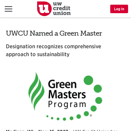
Menu
Log In
UWCU Named a Green Master
Designation recognizes comprehensive
approach to sustainability