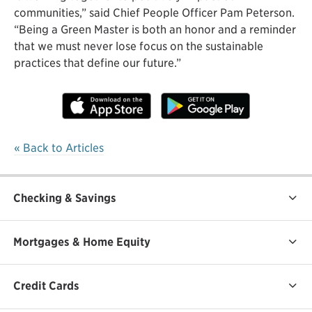
communities,” said Chief People Officer Pam Peterson.
“Being a Green Master is both an honor and a reminder
that we must never lose focus on the sustainable
practices that define our future.”
« Back to Articles
Checking & Savings
Mortgages & Home Equity
Credit Cards