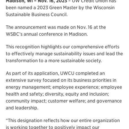
Madison, WI – Nov. 16, 2023
– UW Credit Union has
been named a 2023 Green Master by the Wisconsin
Sustainable Business Council.
The announcement was made on Nov. 16 at the
WSBC’s annual conference in Madison.
This recognition highlights our comprehensive efforts
to effectively manage sustainability issues and lead the
transformation to a more sustainable society.
As part of its application, UWCU completed an
extensive survey focused on its business priorities in
energy management; employee experience; employee
health and safety; diversity, equity and inclusion;
community impact; customer welfare; and governance
and leadership.
“This designation reflects how our entire organization
is working together to positively impact our