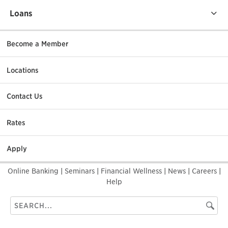
Loans
Become a Member
Locations
Contact Us
Rates
Apply
Online Banking
|
Seminars
|
Financial Wellness
|
News
|
Careers
|
Help
Search
Searc
this
site