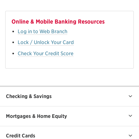
Online & Mobile Banking Resources
Log in to Web Branch
Lock / Unlock Your Card
Check Your Credit Score
Checking & Savings
Mortgages & Home Equity
Credit Cards