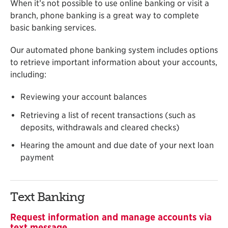
When it’s not possible to use online banking or visit a
branch, phone banking is a great way to complete
basic banking services.
Our automated phone banking system includes options
to retrieve important information about your accounts,
including:
Reviewing your account balances
Retrieving a list of recent transactions (such as
deposits, withdrawals and cleared checks)
Hearing the amount and due date of your next loan
payment
Text Banking
Request information and manage accounts via
text message.