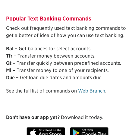
Popular Text Banking Commands
Check out frequently used text banking commands to
get a better of idea of how you can use text banking.
Bal –
Get balances for select accounts.
Tfr –
Transfer money between accounts.
Qt –
Transfer quickly between predefined accounts.
Ml –
Transfer money to one of your recipients.
Due –
Get loan due dates and amounts due.
See the full list of commands on
Web Branch
.
Don't have our app yet?
Download it today.