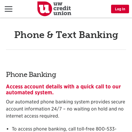
Menu
Log In
Phone & Text Banking
Phone Banking
Access account details with a quick call to our
automated system.
Our automated phone banking system provides secure
account information 24/7 – no waiting on hold and no
internet access required.
To access phone banking, call toll-free 800-533-