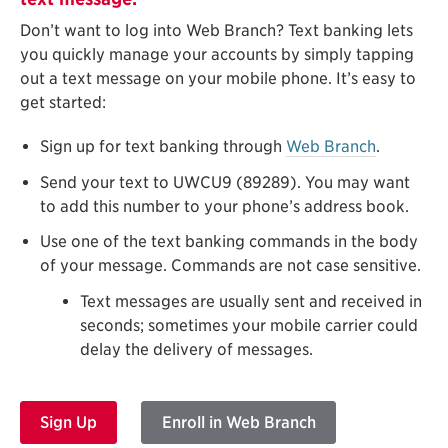
Don’t want to log into Web Branch? Text banking lets
you quickly manage your accounts by simply tapping
out a text message on your mobile phone. It’s easy to
get started:
Sign up for text banking through
Web Branch
.
Send your text to UWCU9 (89289). You may want
to add this number to your phone’s address book.
Use one of the text banking commands in the body
of your message. Commands are not case sensitive.
Text messages are usually sent and received in
seconds; sometimes your mobile carrier could
delay the delivery of messages.
Sign Up
Enroll in Web Branch