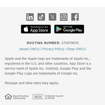
site
LinkedIn
TikTok
X
Instagram
Facebook
ROUTING NUMBER:
275979076
About UWCU
|
Privacy Policy
|
Shop UWCU
Apple and the Apple logo are trademarks of Apple Inc.,
registered in the U.S. and other countries. App Store is a
service mark of Apple Inc. Android, Google Play and the
Google Play Logo are trademarks of Google Inc.
Message and data rates may apply.