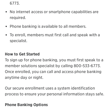
6773.
No internet access or smartphone capabilities are
required.
Phone banking is available to all members.
To enroll, members must first call and speak with a
specialist.
How to Get Started
To sign up for phone banking, you must first speak to a
member solutions specialist by calling 800-533-6773.
Once enrolled, you can call and access phone banking
anytime day or night.
Our secure enrollment uses a system identification
process to ensure your personal information stays safe.
Phone Banking Options