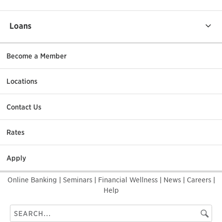
Loans
Become a Member
Locations
Contact Us
Rates
Apply
Online Banking
|
Seminars
|
Financial Wellness
|
News
|
Careers
|
Help
Search
Searc
this