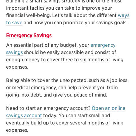
Building a smart savings strategy is one of the most
important tactics you can take to improve your
financial well-being. Let’s talk about the different
ways
to save
and how you can prioritize your savings goals.
Emergency Savings
An essential part of any budget, your
emergency
savings
should be easily accessible and consist of
enough money to cover three to six months of living
expenses.
Being able to cover the unexpected, such as a job loss
or medical emergency, can help prevent you from
going into debt, and give you peace of mind.
Need to start an emergency account?
Open an online
savings account
today. You can start small and
eventually build up to cover several months of living
expenses.