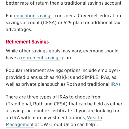
better rate of return than a traditional savings account.
For
education savings
, consider a Coverdell education
savings account (CESA) or 529 plan for additional tax
advantages.
Retirement Savings
While other savings goals may vary, everyone should
have a
retirement savings
plan.
Popular retirement savings options include employer-
provided plans such as 401(k)s and SIMPLE IRAs, as
well as private plans such as Roth and traditional
IRAs
.
There are three types of IRAs to choose from
(Traditional, Roth and CESA) that can be held as either
a savings account or certificate. If you are looking for
an IRA with more investment options,
Wealth
+
Management
at UW Credit Union can help
.