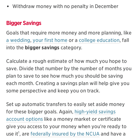
Withdraw money with no penalty in December
Bigger Savings
Goals that require more money and more planning, like
a wedding
,
your first home
or a
college education
, fall
into the
bigger savings
category.
Calculate a rough estimate of how much you hope to
save. Divide that number by the number of months you
plan to save to see how much you should be saving
each month. Creating a savings plan will help give you
some perspective and keep you on track.
Set up automatic transfers to easily set aside money
for these bigger goals. Again,
high-yield savings
account options
like a money market or certificate
give you access to your money when you’re ready to
1
use it
, are
federally insured by the NCUA
and have a