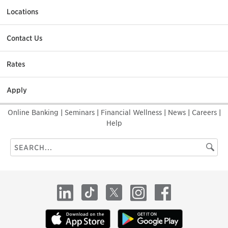
Locations
Contact Us
Rates
Apply
Online Banking
|
Seminars
|
Financial Wellness
|
News
|
Careers
|
Help
Search
Searc
this
site
LinkedIn
TikTok
X
Instagram
Facebook