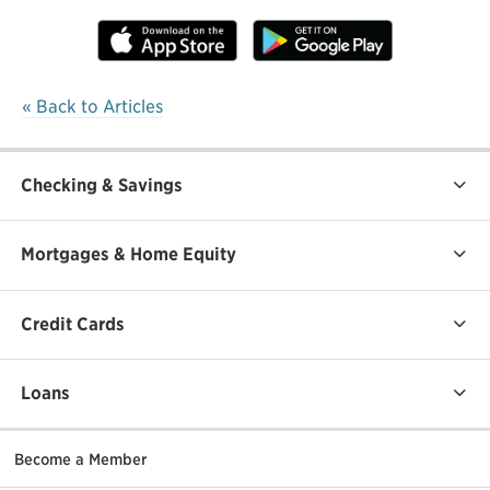
« Back to Articles
Checking & Savings
Mortgages & Home Equity
Credit Cards
Loans
Become a Member