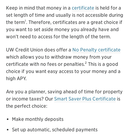
Keep in mind that money in a
certificate
is held for a
set length of time and usually is not accessible during
1
the term
. Therefore, certificates are a great choice if
you want to set aside money you already have and
won’t need to access for the length of the term.
UW Credit Union does offer a
No Penalty certificate
which allows you to withdraw money from your
2
certificate with no fees or penalties.
This is a good
choice if you want easy access to your money and a
high APY.
Are you a planner, saving ahead of time for property
or income taxes? Our
Smart Saver Plus Certificate
is
the perfect choice:
Make monthly deposits
Set up automatic, scheduled payments