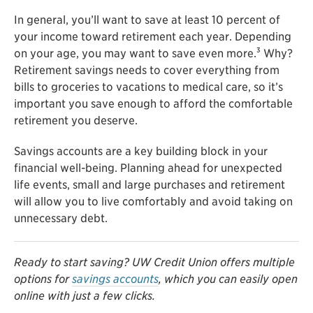
In general, you’ll want to save at least 10 percent of
your income toward retirement each year. Depending
3
on your age, you may want to save even more.
Why?
Retirement savings needs to cover everything from
bills to groceries to vacations to medical care, so it’s
important you save enough to afford the comfortable
retirement you deserve.
Savings accounts are a key building block in your
financial well-being. Planning ahead for unexpected
life events, small and large purchases and retirement
will allow you to live comfortably and avoid taking on
unnecessary debt.
Ready to start saving? UW Credit Union offers multiple
options for
savings accounts
, which you can easily open
online with just a few clicks.