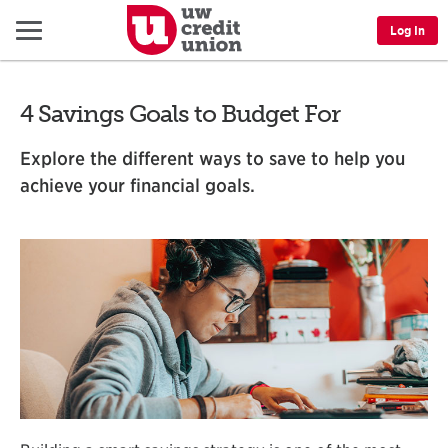
Menu
Log In
4 Savings Goals to Budget For
Explore the different ways to save to help you
achieve your financial goals.