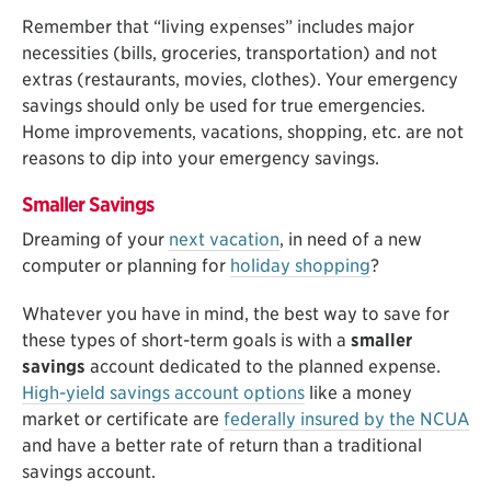
Remember that “living expenses” includes major
necessities (bills, groceries, transportation) and not
extras (restaurants, movies, clothes). Your emergency
savings should only be used for true emergencies.
Home improvements, vacations, shopping, etc. are not
reasons to dip into your emergency savings.
Smaller Savings
Dreaming of your
next vacation
, in need of a new
computer or planning for
holiday shopping
?
Whatever you have in mind, the best way to save for
these types of short-term goals is with a
smaller
savings
account dedicated to the planned expense.
High-yield savings account options
like a money
market or certificate are
federally insured by the NCUA
and have a better rate of return than a traditional
savings account.