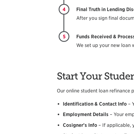
4
Final Truth in Lending Di
After you sign final docum
5
Funds Received & Processe
We set up your new loan w
Start Your Stude
Our online student loan refinance pr
Identification & Contact Info
– 
Employment Details
– Your emp
Cosigner’s Info
– If applicable,