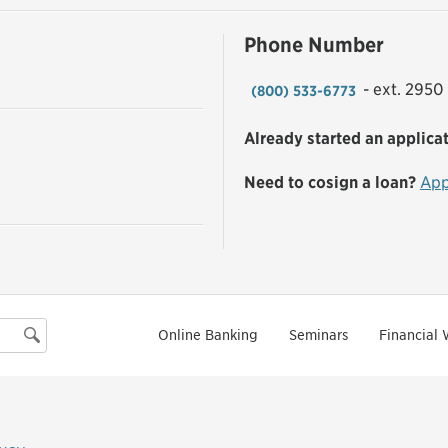
Phone Number
- ext. 2950
(800) 533-6773
Already started an applica
Need to cosign a loan?
App
Online Banking
Seminars
Financial 
Search