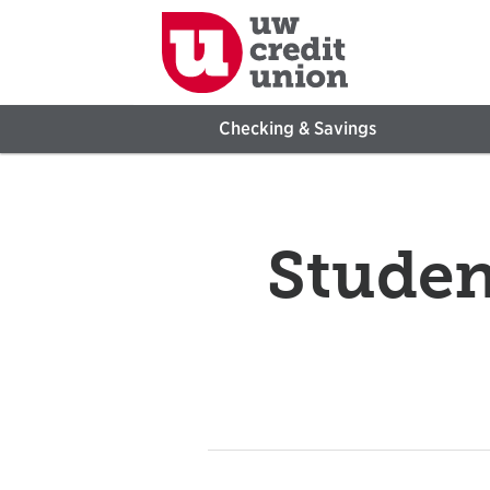
Checking & Savings
Studen