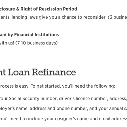
sclosure & Right of Rescission Period
ents, lending laws give you a chance to reconsider. (3 busin
d by Financial Institutions
ith us! (7-10 business days)
nt Loan Refinance
ocess is easy. To get started, you’ll need the following:
Your Social Security number, driver’s license number, addres
loyer’s name, address and phone number, and your annual s
 you'll need to include your cosigner’s name and email addres