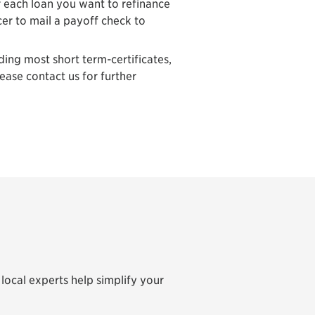
r each loan you want to refinance
cer to mail a payoff check to
ing most short term-certificates,
lease contact us for further
local experts help simplify your