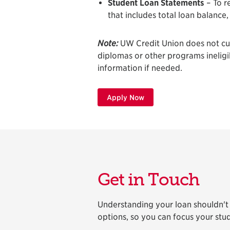
Student Loan Statements
– To r
that includes total loan balance
Note:
UW Credit Union does not curr
diplomas or other programs ineligibl
information if needed.
Apply Now
Get in Touch
Understanding your loan shouldn't f
options, so you can focus your stud