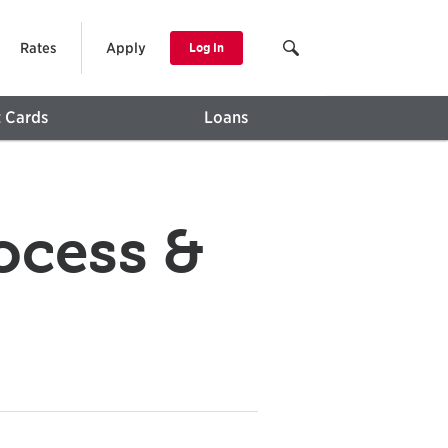
Rates
Apply
Log In
t Cards
Loans
ocess &