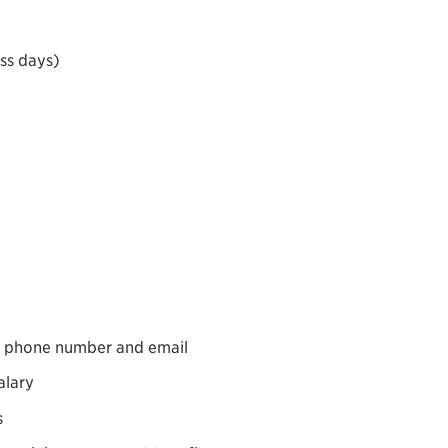
ess days)
s, phone number and email
alary
s