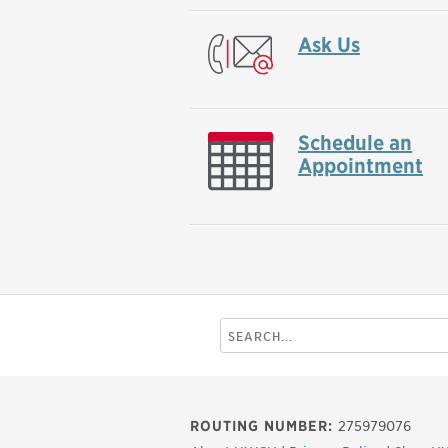
Ask Us
Schedule an
Appointment
Search
this
site
ROUTING NUMBER:
275979076