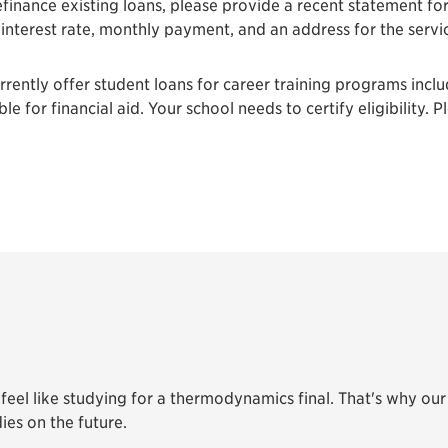
efinance existing loans, please provide a recent statement fo
, interest rate, monthly payment, and an address for the servi
ently offer student loans for career training programs includ
e for financial aid. Your school needs to certify eligibility. P
eel like studying for a thermodynamics final. That's why our 
ies on the future.