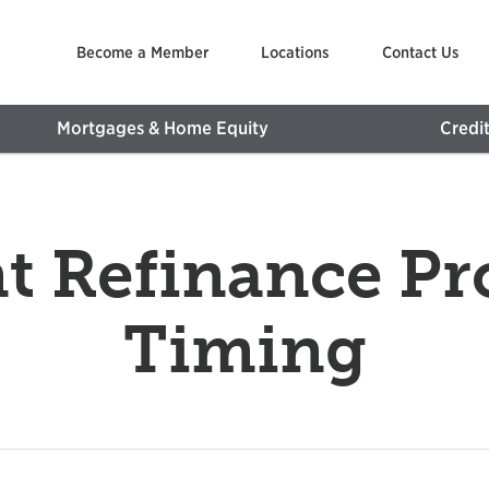
Become a Member
Locations
Contact Us
Mortgages & Home Equity
Credi
t Refinance Pr
Timing