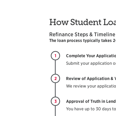
How Student Lo
Refinance Steps & Timeline
The loan process typically takes 
1
Complete Your Applicati
Submit your application o
2
Review of Application & V
We review your applicatio
3
Approval of Truth in Lend
You have up to 30 days to