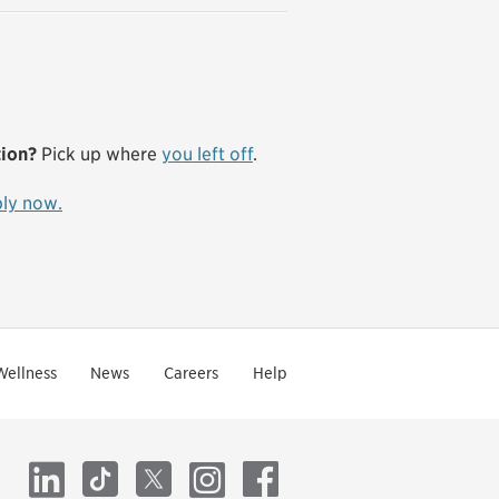
tion?
Pick up where
you left off
.
ly now.
Wellness
News
Careers
Help