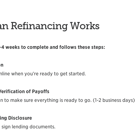
an Refinancing Works
2-4 weeks to complete and follows these steps:
on
nline when you're ready to get started.
erification of Payoffs
n to make sure everything is ready to go. (1-2 business days)
ing Disclosure
 sign lending documents.