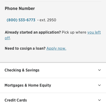
Phone Number
(800) 533-6773
- ext. 2950
Already started an application?
Pick up where
you left
off
.
Need to cosign a loan?
Apply now.
Checking & Savings
Mortgages & Home Equity
Credit Cards