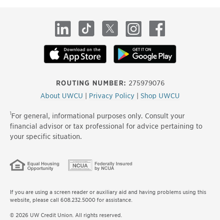
site
LinkedIn
TikTok
X
Instagram
Facebook
ROUTING NUMBER:
275979076
About UWCU
|
Privacy Policy
|
Shop UWCU
1
For general, informational purposes only. Consult your
financial advisor or tax professional for advice pertaining to
your specific situation.
If you are using a screen reader or auxiliary aid and having problems using this
website, please call 608.232.5000 for assistance.
© 2026 UW Credit Union. All rights reserved.