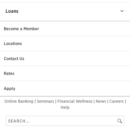
Loans
Become a Member
Locations
Contact Us
Rates
Apply
Online Banking
|
Seminars
|
Financial Wellness
|
News
|
Careers
|
Help
Search
Searc
this