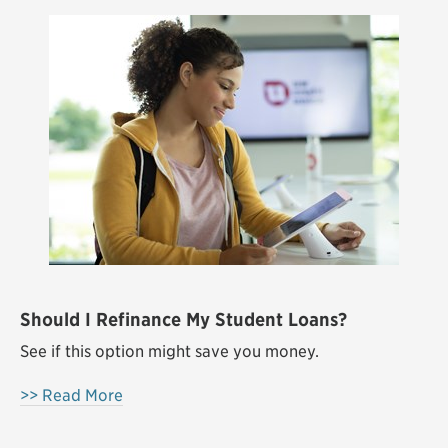
Should I Refinance My Student Loans?
See if this option might save you money.
>> Read More