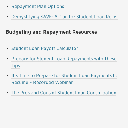
Repayment Plan Options
Demystifying SAVE: A Plan for Student Loan Relief
Budgeting and Repayment Resources
Student Loan Payoff Calculator
Prepare for Student Loan Repayments with These
Tips
It’s Time to Prepare for Student Loan Payments to
Resume – Recorded Webinar
The Pros and Cons of Student Loan Consolidation