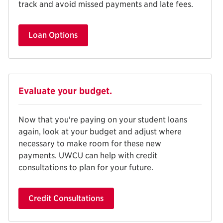
track and avoid missed payments and late fees.
Loan Options
Evaluate your budget.
Now that you're paying on your student loans
again, look at your budget and adjust where
necessary to make room for these new
payments. UWCU can help with credit
consultations to plan for your future.
Credit Consultations