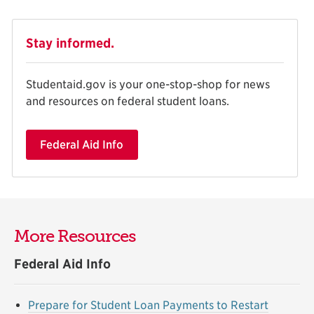
Stay informed.
Studentaid.gov is your one-stop-shop for news
and resources on federal student loans.
Federal Aid Info
More Resources
Federal Aid Info
Prepare for Student Loan Payments to Restart