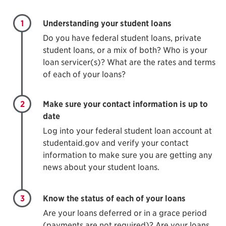
1
Understanding your student loans
Do you have federal student loans, private
student loans, or a mix of both? Who is your
loan servicer(s)? What are the rates and terms
of each of your loans?
2
Make sure your contact information is up to
date
Log into your federal student loan account at
studentaid.gov and verify your contact
information to make sure you are getting any
news about your student loans.
3
Know the status of each of your loans
Are your loans deferred or in a grace period
(payments are not required)? Are your loans