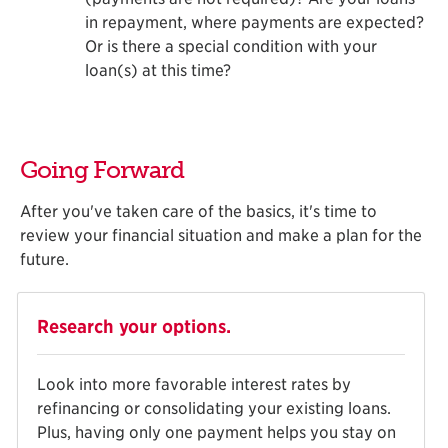
in repayment, where payments are expected?
Or is there a special condition with your
loan(s) at this time?
Going Forward
After you've taken care of the basics, it's time to
review your financial situation and make a plan for the
future.
Research your options.
Look into more favorable interest rates by
refinancing or consolidating your existing loans.
Plus, having only one payment helps you stay on