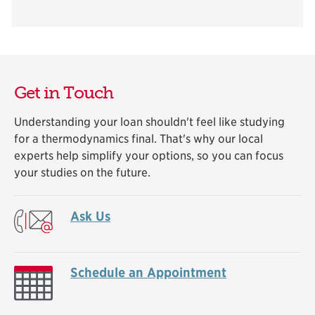
Get in Touch
Understanding your loan shouldn't feel like studying
for a thermodynamics final. That's why our local
experts help simplify your options, so you can focus
your studies on the future.
Ask Us
Schedule an Appointment