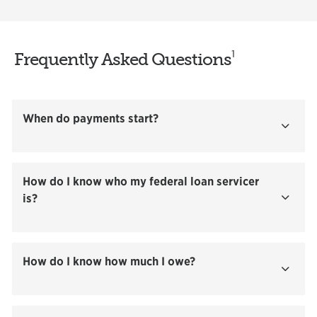
1
Frequently Asked Questions
When do payments start?
Show
How do I know who my federal loan servicer
is?
Show
How do I know how much I owe?
Show