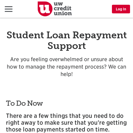
Menu
Log In
Student Loan Repayment
Support
Are you feeling overwhelmed or unsure about
how to manage the repayment process? We can
help!
To Do Now
There are a few things that you need to do
right away to make sure that you're getting
those loan payments started on time.