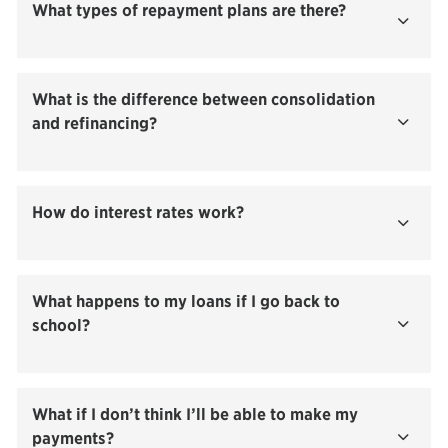
What types of repayment plans are there?
Show
What is the difference between consolidation
and refinancing?
Show
How do interest rates work?
Show
What happens to my loans if I go back to
school?
Show
What if I don’t think I’ll be able to make my
payments?
Show