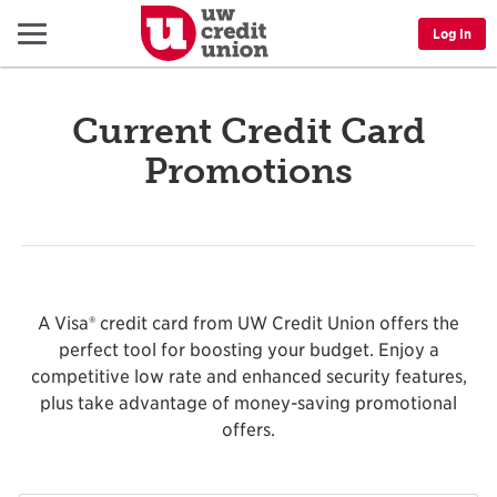
Menu
Log In
Current Credit Card
Promotions
A Visa® credit card from UW Credit Union offers the
perfect tool for boosting your budget. Enjoy a
competitive low rate and enhanced security features,
plus take advantage of money-saving promotional
offers.