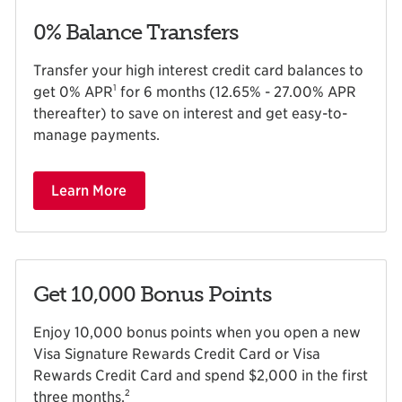
0% Balance Transfers
Transfer your high interest credit card balances to
1
get 0% APR
for 6 months (12.65% - 27.00% APR
thereafter) to save on interest and get easy-to-
manage payments.
Learn More
Get 10,000 Bonus Points
Enjoy 10,000 bonus points when you open a new
Visa Signature Rewards Credit Card or Visa
Rewards Credit Card and spend $2,000 in the first
2
three months
.