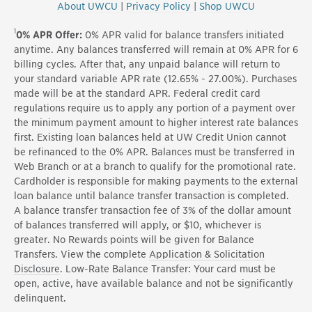
About UWCU
|
Privacy Policy
|
Shop UWCU
1
0% APR Offer:
0% APR valid for balance transfers initiated
anytime. Any balances transferred will remain at 0% APR for 6
billing cycles. After that, any unpaid balance will return to
your standard variable APR rate (12.65% - 27.00%). Purchases
made will be at the standard APR. Federal credit card
regulations require us to apply any portion of a payment over
the minimum payment amount to higher interest rate balances
first. Existing loan balances held at UW Credit Union cannot
be refinanced to the 0% APR. Balances must be transferred in
Web Branch or at a branch to qualify for the promotional rate.
Cardholder is responsible for making payments to the external
loan balance until balance transfer transaction is completed.
A balance transfer transaction fee of 3% of the dollar amount
of balances transferred will apply, or $10, whichever is
greater. No Rewards points will be given for Balance
Transfers. View the complete
Application & Solicitation
Disclosure
. Low-Rate Balance Transfer: Your card must be
open, active, have available balance and not be significantly
delinquent.