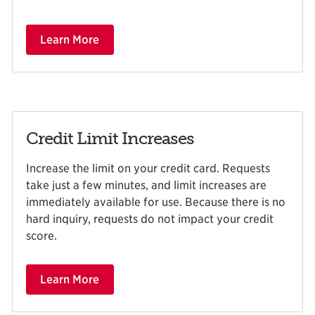
Learn More
Credit Limit Increases
Increase the limit on your credit card. Requests
take just a few minutes, and limit increases are
immediately available for use. Because there is no
hard inquiry, requests do not impact your credit
score.
Learn More