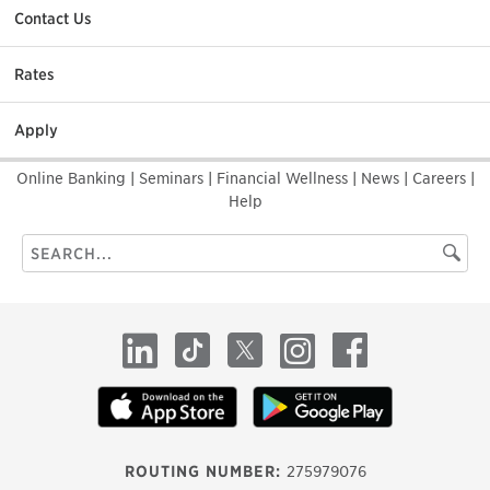
Contact Us
Rates
Apply
Online Banking
|
Seminars
|
Financial Wellness
|
News
|
Careers
|
Help
Search
Searc
this
site
LinkedIn
TikTok
X
Instagram
Facebook
ROUTING NUMBER:
275979076