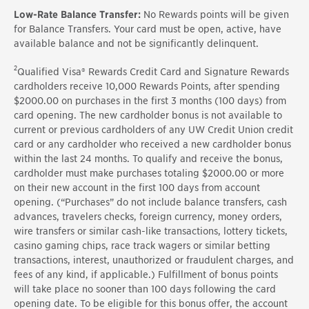
Low-Rate Balance Transfer:
No Rewards points will be given
for Balance Transfers. Your card must be open, active, have
available balance and not be significantly delinquent.
2
Qualified Visa® Rewards Credit Card and Signature Rewards
cardholders receive 10,000 Rewards Points, after spending
$2000.00 on purchases in the first 3 months (100 days) from
card opening. The new cardholder bonus is not available to
current or previous cardholders of any UW Credit Union credit
card or any cardholder who received a new cardholder bonus
within the last 24 months. To qualify and receive the bonus,
cardholder must make purchases totaling $2000.00 or more
on their new account in the first 100 days from account
opening. (“Purchases” do not include balance transfers, cash
advances, travelers checks, foreign currency, money orders,
wire transfers or similar cash-like transactions, lottery tickets,
casino gaming chips, race track wagers or similar betting
transactions, interest, unauthorized or fraudulent charges, and
fees of any kind, if applicable.) Fulfillment of bonus points
will take place no sooner than 100 days following the card
opening date. To be eligible for this bonus offer, the account