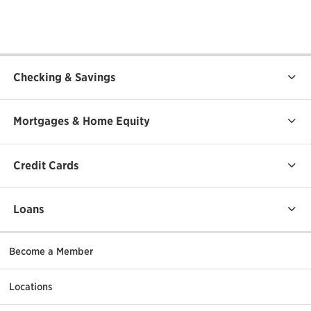
Checking & Savings
Mortgages & Home Equity
Credit Cards
Loans
Become a Member
Locations