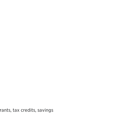
rants, tax credits, savings