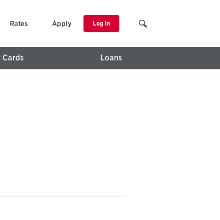
Rates
Apply
Log In
t Cards
Loans