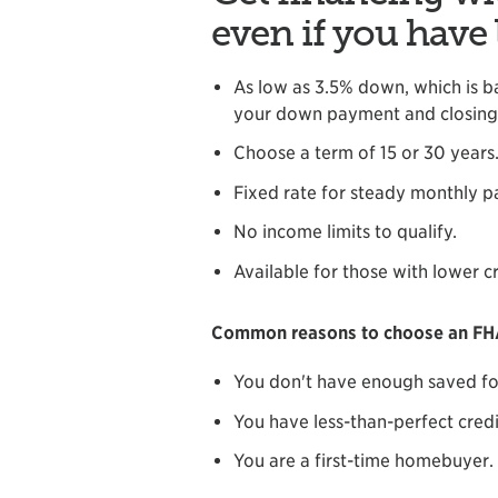
even if you have 
As low as 3.5% down, which is b
your down payment and closing 
Choose a term of 15 or 30 years
Fixed rate for steady monthly 
No income limits to qualify.
Available for those with lower cr
Common reasons to choose an FHA
You don't have enough saved fo
You have less-than-perfect credi
You are a first-time homebuyer.