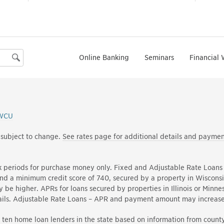
Online Banking
Seminars
Financial 
Search
WCU
 subject to change.
See rates page for additional details and paymen
k periods for purchase money only. Fixed and Adjustable Rate Loans 
d a minimum credit score of 740, secured by a property in Wiscons
be higher. APRs for loans secured by properties in Illinois or Minnes
details. Adjustable Rate Loans – APR and payment amount may increas
ten home loan lenders in the state based on information from county