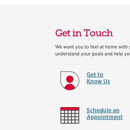
Get in Touch
We want you to feel at home with y
understand your goals and help yo
Get to
Know Us
Schedule an
Appointment