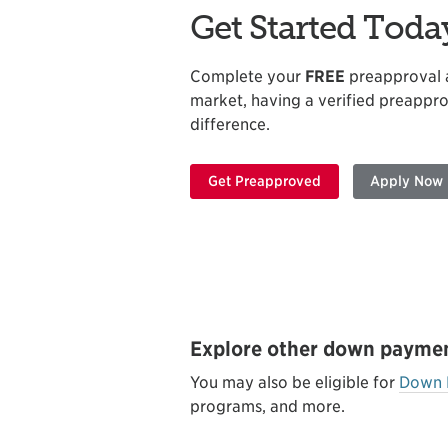
Get Started Toda
Complete your
FREE
preapproval ap
market, having a verified preappro
difference.
Get Preapproved
Apply Now
Explore other down paymen
You may also be eligible for
Down 
programs, and more.