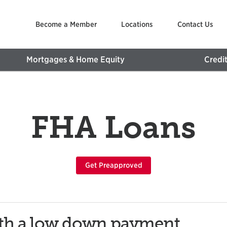
Become a Member
Locations
Contact Us
Mortgages & Home Equity
Credi
FHA Loans
Get Preapproved
ith a low down payment,