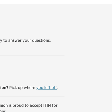
y to answer your questions,
tion?
Pick up where
you left off
.
ion is proud to accept ITIN for
ons.