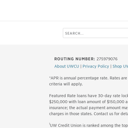
Search
this
site
ROUTING NUMBER:
275979076
About UWCU
|
Privacy Policy
|
Shop U
*APR is annual percentage rate. Rates are
criteria will apply.
Featured Rate loans have 30-day rate loc
$250,000 with loan amount of $150,000 an
insurance; the actual payment amount may 
charges in those states. Contact us for 
1
UW Credit Union is ranked among the top 