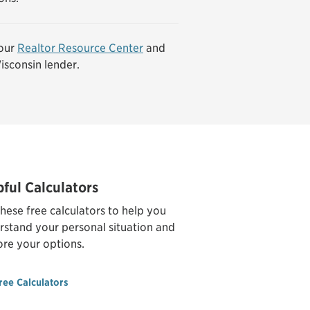
our
Realtor Resource Center
and
isconsin lender.
pful Calculators
hese free calculators to help you
rstand your personal situation and
ore your options.
ree Calculators