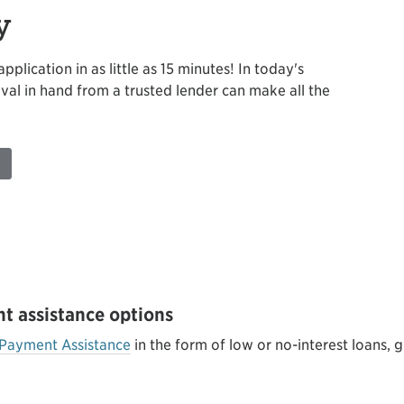
y
plication in as little as 15 minutes! In today's
val in hand from a trusted lender can make all the
t assistance options
Payment Assistance
in the form of low or no-interest loans, g