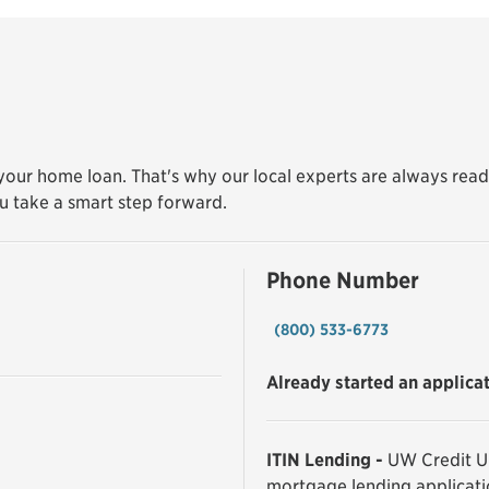
our home loan. That's why our local experts are always read
u take a smart step forward.
Phone Number
(800) 533-6773
Already started an applica
ITIN Lending -
UW Credit Un
mortgage lending applicati