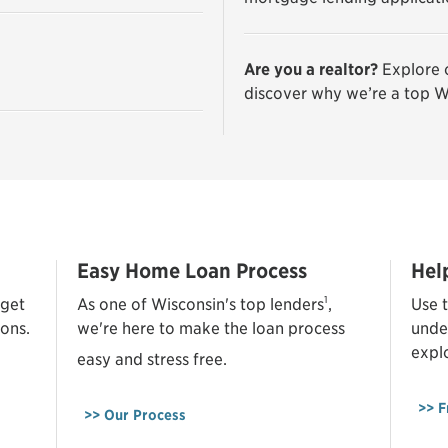
Are you a realtor?
Explore 
discover why we’re a top W
Easy Home Loan Process
Hel
1
 get
As one of Wisconsin's top lenders
,
Use t
ons.
we're here to make the loan process
unde
expl
easy and stress free.
>> F
>> Our Process