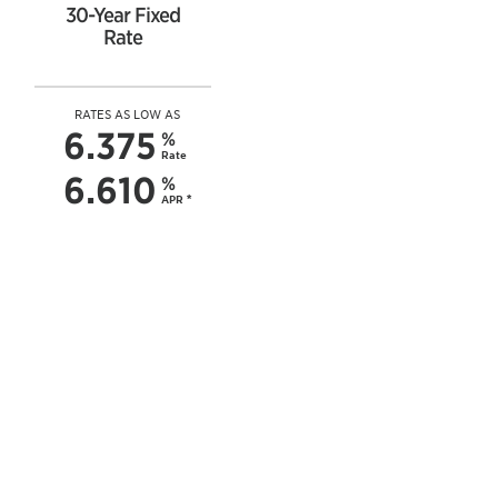
30-Year Fixed
Rate
RATES AS LOW AS
6.375
%
Rate
6.610
%
APR
*