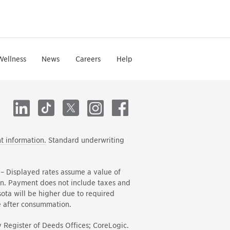
Wellness
News
Careers
Help
LinkedIn
TikTok
X
Instagram
Facebook
t information.
Standard underwriting
– Displayed rates assume a value of
in. Payment does not include taxes and
ota will be higher due to required
e after consummation.
 Register of Deeds Offices; CoreLogic.