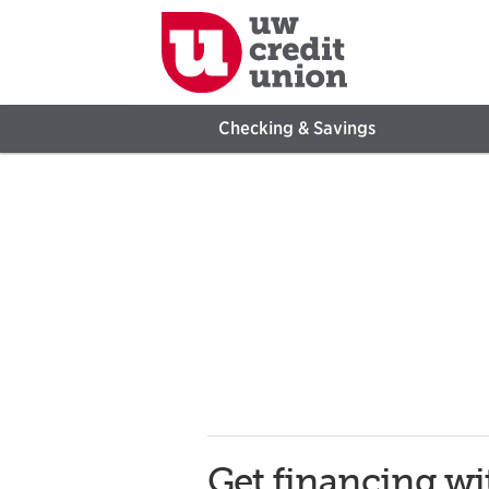
Checking & Savings
Get financing w