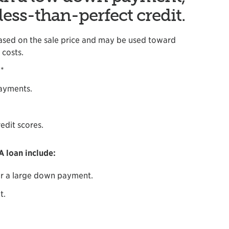
less-than-perfect credit.
ased on the sale price and may be used toward
costs.
.*
payments.
edit scores.
 loan include:
r a large down payment.
t.