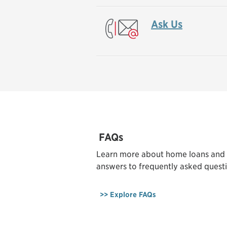
Ask Us
FAQs
Learn more about home loans and
answers to frequently asked questi
>> Explore FAQs