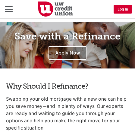
Menu
Log In
Save with a Refinance
Apply Now
Why Should I Refinance?
Swapping your old mortgage with a new one can help
you save money—and in plenty of ways. Our experts
are ready and waiting to guide you through your
options and help you make the right move for your
specific situation.