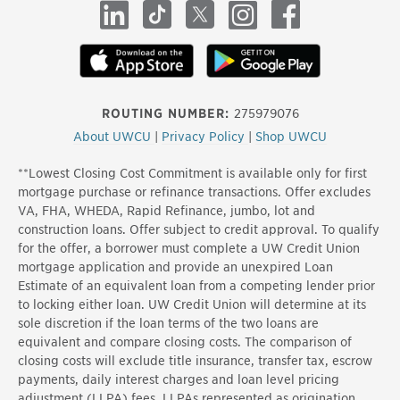
LinkedIn
TikTok
X
Instagram
Facebook
ROUTING NUMBER:
275979076
About UWCU
|
Privacy Policy
|
Shop UWCU
**Lowest Closing Cost Commitment is available only for first
mortgage purchase or refinance transactions. Offer excludes
VA, FHA, WHEDA, Rapid Refinance, jumbo, lot and
construction loans. Offer subject to credit approval. To qualify
for the offer, a borrower must complete a UW Credit Union
mortgage application and provide an unexpired Loan
Estimate of an equivalent loan from a competing lender prior
to locking either loan. UW Credit Union will determine at its
sole discretion if the loan terms of the two loans are
equivalent and compare closing costs. The comparison of
closing costs will exclude title insurance, transfer tax, escrow
payments, daily interest charges and loan level pricing
adjustment (LLPA) fees. LLPAs represented as origination