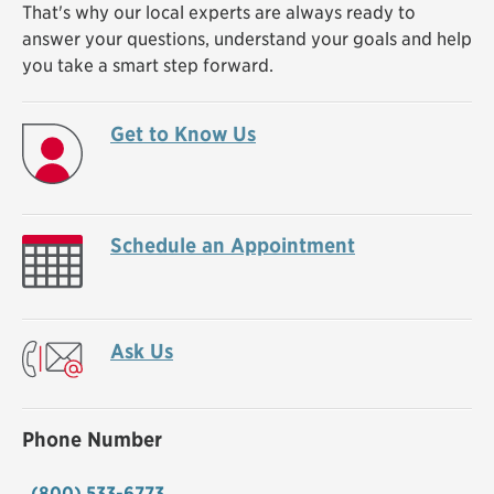
That's why our local experts are always ready to
answer your questions, understand your goals and help
you take a smart step forward.
Get to Know Us
Schedule an Appointment
Ask Us
Phone Number
(800) 533-6773