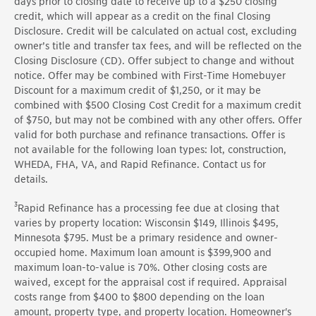
days
prior to closing date to receive up to a $250 closing
credit, which will appear as a credit on the final Closing
Disclosure. Credit will be calculated on actual cost, excluding
owner’s title and transfer tax fees, and will be reflected on the
Closing Disclosure (CD). Offer subject to change and without
notice.
Offer
may be combined with
First
-Time Homebuyer
Discount for a maximum credit of $1,250, or it may be
combined with $500 Closing Cost Credit for a maximum credit
of
$750, but
may not be combined with any other offers. Offer
valid for both purchase and refinance transactions.
Offer
is
not available for the following loan types: lot, construction,
WHEDA, FHA, VA, and Rapid Refinance. Contact us for
details.
3
Rapid Refinance has a processing fee due at closing that
varies by property location: Wisconsin $149, Illinois $495,
Minnesota $795. Must be a primary residence and owner-
occupied home. Maximum loan amount is $399,900 and
maximum loan-to-value is 70%. Other closing costs are
waived, except for the appraisal cost if required. Appraisal
costs range from $400 to $800 depending on the loan
amount, property type, and property location. Homeowner's