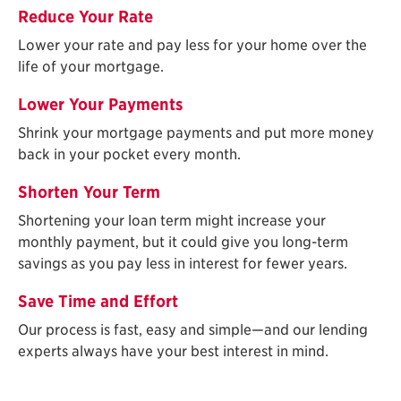
Reduce Your Rate
Lower your rate and pay less for your home over the
life of your mortgage.
Lower Your Payments
Shrink your mortgage payments and put more money
back in your pocket every month.
Shorten Your Term
Shortening your loan term might increase your
monthly payment, but it could give you long-term
savings as you pay less in interest for fewer years.
Save Time and Effort
Our process is fast, easy and simple—and our lending
experts always have your best interest in mind.