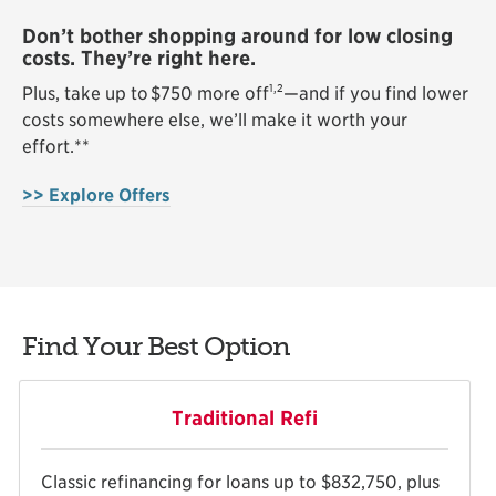
Don’t bother shopping around for low closing
costs. They’re right here.
1,2
Plus, take up to $750 more off
—and if you find lower
costs somewhere else, we’ll make it worth your
effort.*
*
>> Explore Offers
Find Your Best Option
Traditional Refi
Classic refinancing for loans up to $832,750, plus