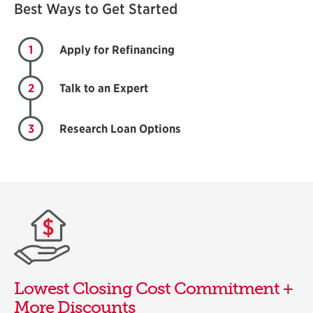
Best Ways to Get Started
1
Apply for Refinancing
2
Talk to an Expert
3
Research Loan Options
Lowest Closing Cost Commitment +
More Discounts