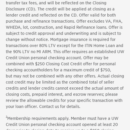
transfer tax fees, and will be reflected on the Closing
Disclosure (CD). The credit will be applied at closing as a
lender credit and reflected on the CD. Offer valid for both
purchase and refinance transactions.
Offer
excludes VA, FHA,
WHEDA, lot, construction, and Rapid Refinance loans.
Offer
is
subject to credit approval and underwriting and is subject to
change without notice. Mortgage insurance is
required
for
transactions over 80% LTV except for the ITIN Home Loan and
the 90% LTV no MI ARM. This offer requires an established UW
Credit Union
personal
checking account.
Offer
may be
combined with
$250
Closing Cost Credit offer for
personal
checking
accountholders
for a maximum credit of
$750,
but
may not be combined with any other offers. Actual closing
cost credit may be limited as the combined total of seller
credits and lender credits cannot exceed the actual amount of
closing costs, prepaid interest, and escrow reserves; please
review the allowable credits for your specific transaction with
your loan officer. Contact us for details.
2
Membership requirements apply.
Member
must have a UW
Credit Union
personal
checking account opened at least
20