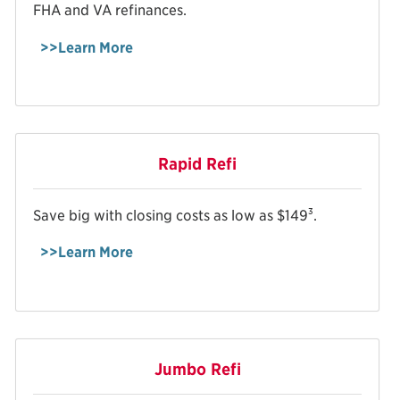
FHA and VA refinances.
>>Learn More
Rapid Refi
3
Save big with closing costs as low as $149
.
>>Learn More
Jumbo Refi