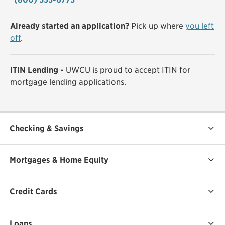
Already started an application?
Pick up where
you left
off
.
ITIN Lending -
UWCU is proud to accept ITIN for
mortgage lending applications.
Checking & Savings
Mortgages & Home Equity
Credit Cards
Loans