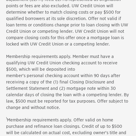
points or fees are also excluded. UW Credit Union will
determine whether to match closing costs or pay $500 for
qualified borrowers at its sole discretion. Offer not valid if
loan terms or conditions change prior to loan closing with UW
Credit Union or competing lender. UW Credit Union will not
compare closing costs for this offer once a mortgage loan is
locked with UW Credit Union or a competing lender.
Membership requirements apply. Member must have a
qualifying UW Credit Union checking account to receive
$500, which will be deposited into
member’s
personal
checking account within
90 days
after
receiving a copy of the (1) final Closing Disclosure and
Settlement Statement and (2) mortgage note within 30
calendar days of closing the loan with a competing lender. By
law, $500 must be reported for tax purposes. Offer subject to
change and without notice.
1
Membership requirements apply.
Offer valid on home
purchase and refinance loan closings. Credit of up to $500
will be calculated on actual cost, excluding owner’s title and