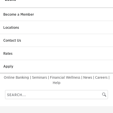
Become a Member
Locations
Contact Us
Rates
Apply
Online Banking
|
Seminars
|
Financial Wellness
|
News
|
Careers
|
Help
Search
Searc
this
site