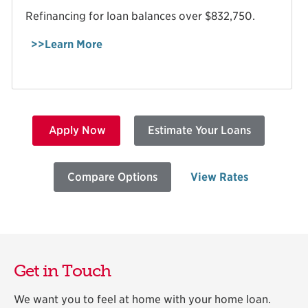
Refinancing for loan balances over $832,750.
>>Learn More
Apply Now
Estimate Your Loans
Compare Options
View Rates
Get in Touch
We want you to feel at home with your home loan.