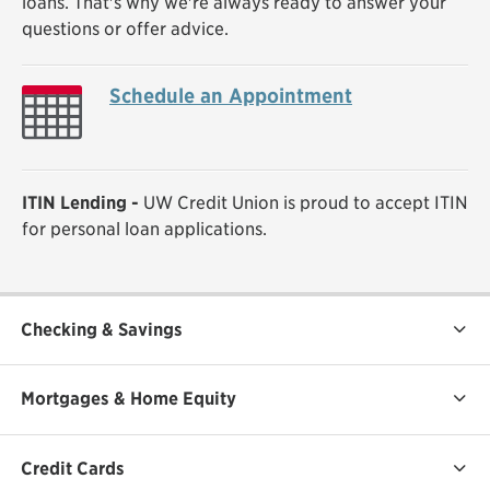
loans. That's why we're always ready to answer your
questions or offer advice.
Schedule an Appointment
ITIN Lending -
UW Credit Union is proud to accept ITIN
for personal loan applications.
Checking & Savings
Mortgages & Home Equity
Credit Cards