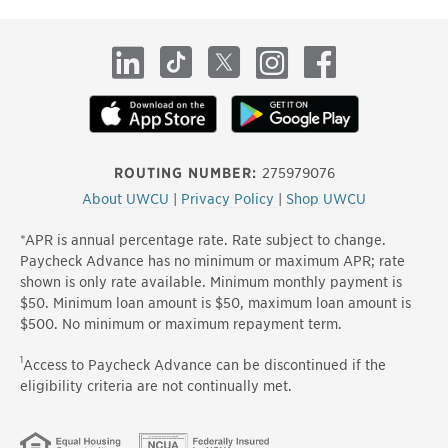
site
LinkedIn
TikTok
X
Instagram
Facebook
ROUTING NUMBER:
275979076
About UWCU
|
Privacy Policy
|
Shop UWCU
*APR is annual percentage rate. Rate subject to change.
Paycheck Advance has no minimum or maximum APR; rate
shown is only rate available. Minimum monthly payment is
$50. Minimum loan amount is $50, maximum loan amount is
$500. No minimum or maximum repayment term.
1
Access to Paycheck Advance can be discontinued if the
eligibility criteria are not continually met.