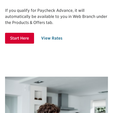
If you qualify for Paycheck Advance, it will
automatically be available to you in Web Branch under
the Products & Offers tab.
Start Here
View Rates