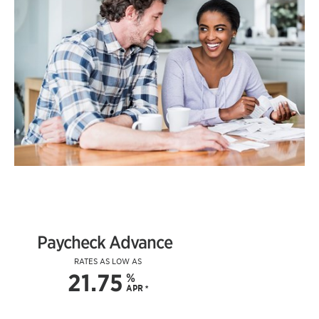
Paycheck Advance
RATES AS LOW AS
21.75
%
APR
*