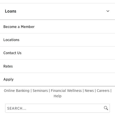
Loans
Become a Member
Locations
Contact Us
Rates
Apply
Online Banking
|
Seminars
|
Financial Wellness
|
News
|
Careers
|
Help
Search
Searc
this