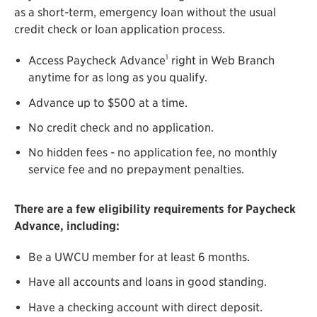
as a short-term, emergency loan without the usual
credit check or loan application process.
1
Access Paycheck Advance
right in Web Branch
anytime for as long as you qualify.
Advance up to $500 at a time.
No credit check and no application.
No hidden fees - no application fee, no monthly
service fee and no prepayment penalties.
There are a few eligibility requirements for Paycheck
Advance, including:
Be a UWCU member for at least 6 months.
Have all accounts and loans in good standing.
Have a checking account with direct deposit.