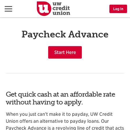
Menu
Log In
Paycheck Advance
Start Here
Get quick cash at an affordable rate
without having to apply.
When you just can’t make it to payday, UW Credit
Union offers an alternative to payday loans. Our
Paycheck Advance is a revolving line of credit that acts