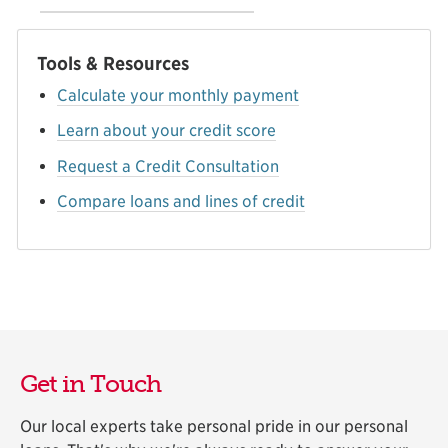
Tools & Resources
Calculate your monthly payment
Learn about your credit score
Request a Credit Consultation
Compare loans and lines of credit
Get in Touch
Our local experts take personal pride in our personal