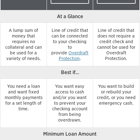
At a Glance
A lump sum of
Line of credit that
Line of credit that
money that
can be connected
does not require a
requires no
to your checking
credit check and
collateral and can
to
cannot be used for
be used for a
provide
Overdraft
Overdraft
variety of needs.
Protection
.
Protection.
Best if...
You need a loan
You want easy
You want to build
and want fixed
access to cash
or rebuild your
monthly payments
and/or you want
credit, or you need
for a set length of
to prevent your
emergency cash.
time.
checking account
from being
overdrawn.
Minimum Loan Amount