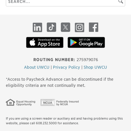
Searc
this
site
LinkedIn
TikTok
X
Instagram
Facebook
ROUTING NUMBER:
275979076
About UWCU
|
Privacy Policy
|
Shop UWCU
*Access to Paycheck Advance can be discontinued if the
eligibility criteria are not continually met.
If you are using a screen reader or auxiliary aid and having problems using this
website, please call 608.232.5000 for assistance.