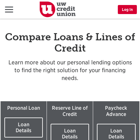
Menu
Log In
Compare Loans & Lines of
Credit
Learn more about our personal lending options
to find the right solution for your financing
needs.
Personal Loan
Reserve Line of
Paycheck
Credit
Advance
Loan
Details
Loan
Loan
Details
Details