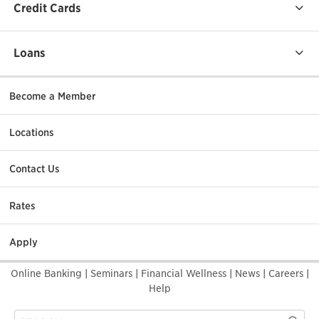
Credit Cards
Loans
Become a Member
Locations
Contact Us
Rates
Apply
Online Banking
|
Seminars
|
Financial Wellness
|
News
|
Careers
|
Help
Search