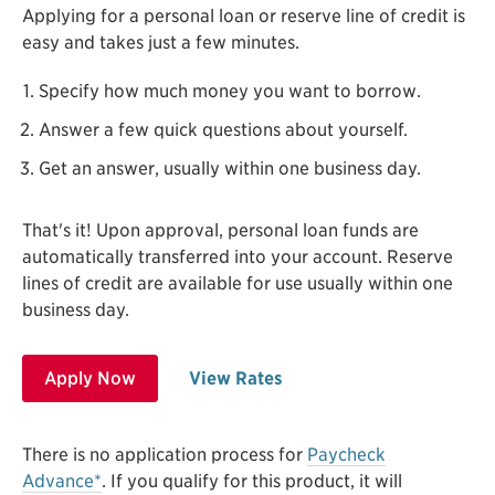
Applying for a personal loan or reserve line of credit is
easy and takes just a few minutes.
Specify how much money you want to borrow.
Answer a few quick questions about yourself.
Get an answer, usually within one business day.
That's it! Upon approval, personal loan funds are
automatically transferred into your account. Reserve
lines of credit are available for use usually within one
business day.
Apply Now
View Rates
There is no application process for
Paycheck
Advance*
. If you qualify for this product, it will