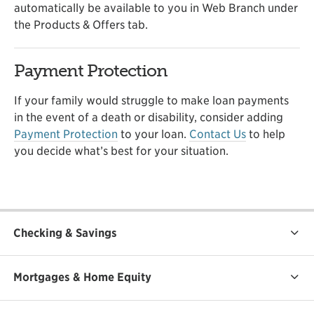
automatically be available to you in Web Branch under
the Products & Offers tab.
Payment Protection
If your family would struggle to make loan payments
in the event of a death or disability, consider adding
Payment Protection
to your loan.
Contact Us
to help
you decide what’s best for your situation.
Checking & Savings
Mortgages & Home Equity