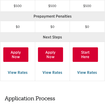
$500
$500
$500
Prepayment Penalties
$0
$0
$0
Next Steps
Apply
Apply
Start
Now
Now
Here
View Rates
View Rates
View Rates
Application Process