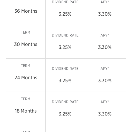
DIVIDEND RATE
APY*
36 Months
3.25%
3.30%
TERM
DIVIDEND RATE
APY*
30 Months
3.25%
3.30%
TERM
DIVIDEND RATE
APY*
24 Months
3.25%
3.30%
TERM
DIVIDEND RATE
APY*
18 Months
3.25%
3.30%