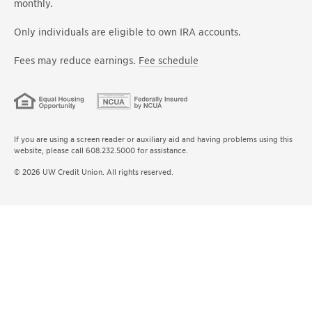
monthly.
Only individuals are eligible to own IRA accounts.
Fees may reduce earnings.
Fee schedule
If you are using a screen reader or auxiliary aid and having problems using this
website, please call 608.232.5000 for assistance.
© 2026 UW Credit Union. All rights reserved.