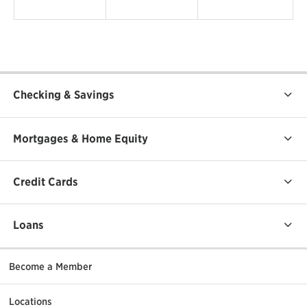
Checking & Savings
Mortgages & Home Equity
Credit Cards
Loans
Become a Member
Locations