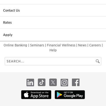
Contact Us
Rates
Apply
Online Banking
|
Seminars
|
Financial Wellness
|
News
|
Careers
|
Help
Search
Searc
this
site
LinkedIn
TikTok
X
Instagram
Facebook