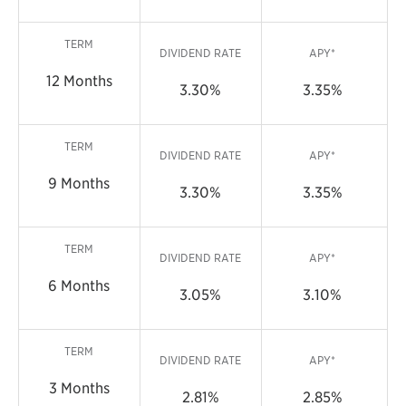
TERM
DIVIDEND RATE
APY*
12 Months
3.30%
3.35%
TERM
DIVIDEND RATE
APY*
9 Months
3.30%
3.35%
TERM
DIVIDEND RATE
APY*
6 Months
3.05%
3.10%
TERM
DIVIDEND RATE
APY*
3 Months
2.81%
2.85%