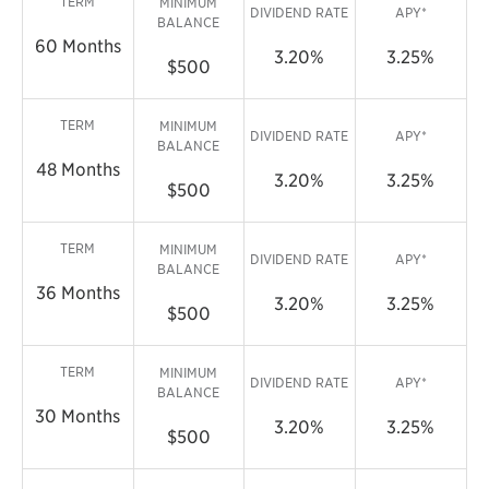
TERM
MINIMUM
DIVIDEND RATE
APY*
BALANCE
60 Months
3.20%
3.25%
$500
TERM
MINIMUM
DIVIDEND RATE
APY*
BALANCE
48 Months
3.20%
3.25%
$500
TERM
MINIMUM
DIVIDEND RATE
APY*
BALANCE
36 Months
3.20%
3.25%
$500
TERM
MINIMUM
DIVIDEND RATE
APY*
BALANCE
30 Months
3.20%
3.25%
$500