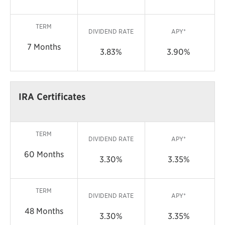
TERM
DIVIDEND RATE
APY*
7 Months
3.83%
3.90%
IRA Certificates
TERM
DIVIDEND RATE
APY*
60 Months
3.30%
3.35%
TERM
DIVIDEND RATE
APY*
48 Months
3.30%
3.35%