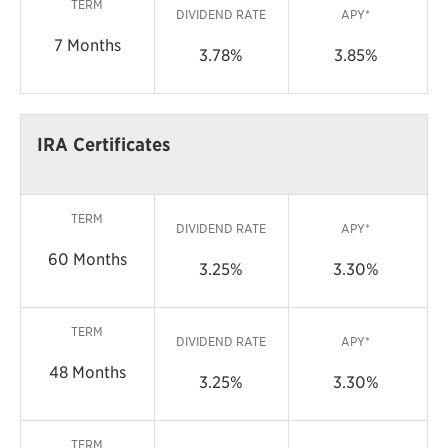
TERM
DIVIDEND RATE
APY*
7 Months
3.78%
3.85%
IRA Certificates
TERM
DIVIDEND RATE
APY*
60 Months
3.25%
3.30%
TERM
DIVIDEND RATE
APY*
48 Months
3.25%
3.30%
TERM