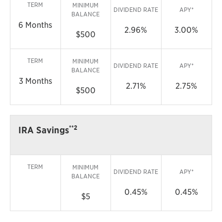
TERM
MINIMUM
DIVIDEND RATE
APY*
BALANCE
6 Months
2.96%
3.00%
$500
TERM
MINIMUM
DIVIDEND RATE
APY*
BALANCE
3 Months
2.71%
2.75%
$500
**2
IRA Savings
TERM
MINIMUM
DIVIDEND RATE
APY*
BALANCE
0.45%
0.45%
$5