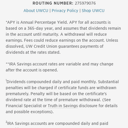
ROUTING NUMBER:
275979076
About UWCU
|
Privacy Policy
|
Shop UWCU
*APY is Annual Percentage Yield. APY for all accounts is
based on a 365-day year, and assumes that dividends remain
in the account until maturity. A withdrawal will reduce
earnings. Fees could reduce earnings on the account. Unless
dissolved, UW Credit Union guarantees payments of
dividends at the rates stated.
**IRA Savings account rates are variable and may change
after the account is opened.
1
Dividends compounded daily and paid monthly. Substantial
penalties will be charged if certificate funds are withdrawn
prematurely. Penalty will be based on the certificate's
dividend rate at the time of premature withdrawal. (See
Financial Specialist or
Truth in Savings
disclosure for details
and possible exceptions).
2
IRA Savings accounts are compounded daily and paid