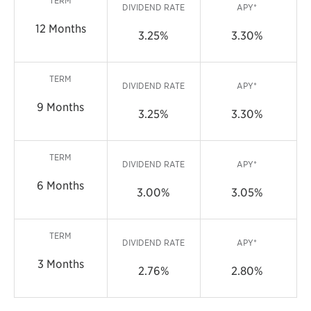
TERM
DIVIDEND RATE
APY*
12 Months
3.25%
3.30%
TERM
DIVIDEND RATE
APY*
9 Months
3.25%
3.30%
TERM
DIVIDEND RATE
APY*
6 Months
3.00%
3.05%
TERM
DIVIDEND RATE
APY*
3 Months
2.76%
2.80%