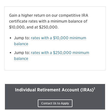
Gain a higher return on our competitive IRA
certificate rates with a minimum balance of
$10,000, and at $250,000.
Jump to:
rates with a $10,000 minimum
balance
Jump to:
rates with a $250,000 minimum
balance
1
Individual Retirement Account (IRAs)
Contact Us to Apply