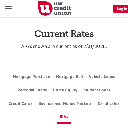
Menu
Log In
Current Rates
APYs shown are current as of 7/31/2026.
Mortgage Purchase
Rates
Mortgage Refi
Rates
Vehicle Loans
Rates
Personal Loans
Rates
Home Equity
Rates
Student Loans
Rates
Credit Cards
Rates
Savings and Money Markets
Rates
Certificates
Rate
IRAs
Rates