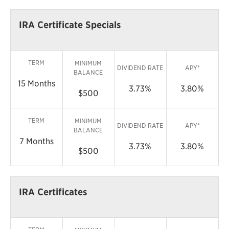
IRA Certificate Specials
TERM
MINIMUM
DIVIDEND RATE
APY*
BALANCE
15 Months
3.73%
3.80%
$500
TERM
MINIMUM
DIVIDEND RATE
APY*
BALANCE
7 Months
3.73%
3.80%
$500
IRA Certificates