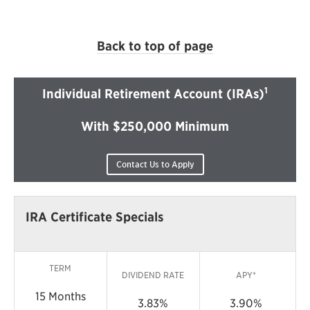
Back to top of page
1
Individual Retirement Account (IRAs)
With $250,000 Minimum
Contact Us to Apply
IRA Certificate Specials
TERM
DIVIDEND RATE
APY*
15 Months
3.83%
3.90%