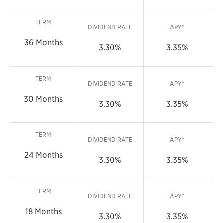
TERM
DIVIDEND RATE
APY*
36 Months
3.30%
3.35%
TERM
DIVIDEND RATE
APY*
30 Months
3.30%
3.35%
TERM
DIVIDEND RATE
APY*
24 Months
3.30%
3.35%
TERM
DIVIDEND RATE
APY*
18 Months
3.30%
3.35%