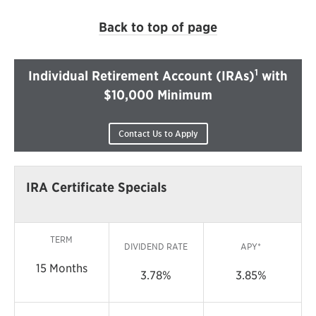
Back to top of page
1
Individual Retirement Account (IRAs)
with
$10,000 Minimum
Contact Us to Apply
IRA Certificate Specials
TERM
DIVIDEND RATE
APY*
15 Months
3.78%
3.85%