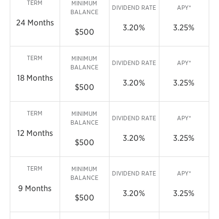
TERM
MINIMUM
DIVIDEND RATE
APY*
BALANCE
24 Months
3.20%
3.25%
$500
TERM
MINIMUM
DIVIDEND RATE
APY*
BALANCE
18 Months
3.20%
3.25%
$500
TERM
MINIMUM
DIVIDEND RATE
APY*
BALANCE
12 Months
3.20%
3.25%
$500
TERM
MINIMUM
DIVIDEND RATE
APY*
BALANCE
9 Months
3.20%
3.25%
$500