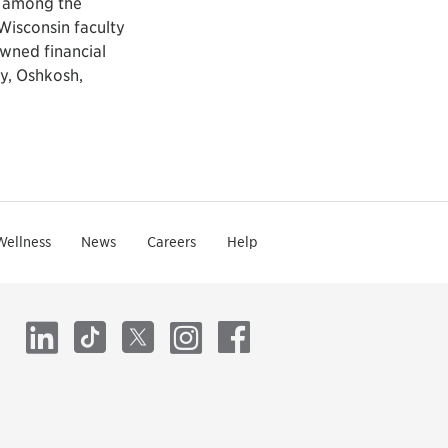
y among the
Wisconsin faculty
wned financial
y, Oshkosh,
Wellness
News
Careers
Help
LinkedIn
TikTok
X
Instagram
Facebook