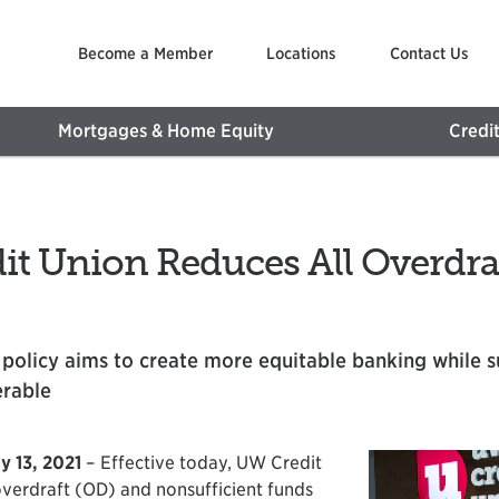
Become a Member
Locations
Contact Us
Mortgages & Home Equity
Credi
t Union Reduces All Overdraf
 policy aims to create more equitable banking while 
erable
y 13, 2021
– Effective today, UW Credit
 overdraft (OD) and nonsufficient funds