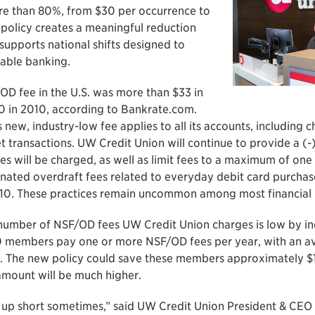
re than 80%, from $30 per occurrence to
 policy creates a meaningful reduction
upports national shifts designed to
able banking.
D fee in the U.S. was more than $33 in
 in 2010, according to Bankrate.com.
new, industry-low fee applies to all its accounts, including c
transactions. UW Credit Union will continue to provide a (-)
es will be charged, as well as limit fees to a maximum of on
inated overdraft fees related to everyday debit card purcha
10. These practices remain uncommon among most financial in
number of NSF/OD fees UW Credit Union charges is low by in
0 members pay one or more NSF/OD fees per year, with an av
r. The new policy could save these members approximately $
amount will be much higher.
up short sometimes,” said UW Credit Union President & CEO 