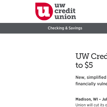
Checking & Savings
UW Credi
to $5
New, simplified
financially vuln
Madison, WI – Jul
Union will cut its