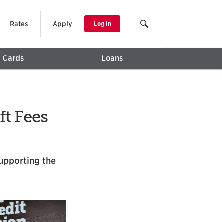
Rates
Apply
Log In
t Cards
Loans
t Fees
supporting the