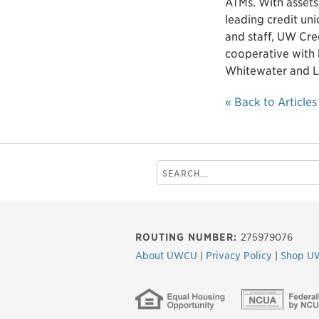
ATMs. With assets
leading credit un
and staff, UW Cre
cooperative with 
Whitewater and L
« Back to Articles
Search
this
site
ROUTING NUMBER:
275979076
About UWCU
|
Privacy Policy
|
Shop U