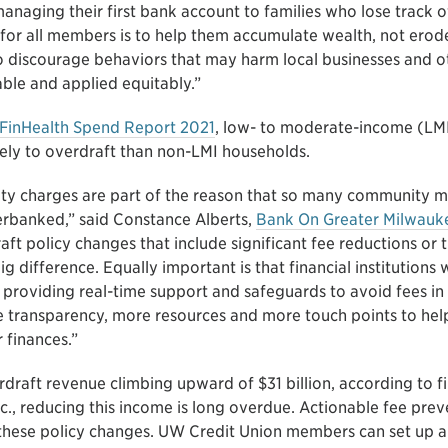
naging their first bank account to families who lose track of
 for all members is to help them accumulate wealth, not erod
to discourage behaviors that may harm local businesses and o
ble and applied equitably.”
FinHealth Spend Report 2021
, low- to moderate-income (LM
ikely to overdraft than non-LMI households.
lty charges are part of the reason that so many community 
rbanked,” said Constance Alberts,
Bank On Greater Milwauk
t policy changes that include significant fee reductions or t
g difference. Equally important is that financial institutions
providing real-time support and safeguards to avoid fees in t
 transparency, more resources and more touch points to he
 finances.”
draft revenue climbing upward of $31 billion, according to fi
c., reducing this income is long overdue. Actionable fee prev
these policy changes. UW Credit Union members can set up au