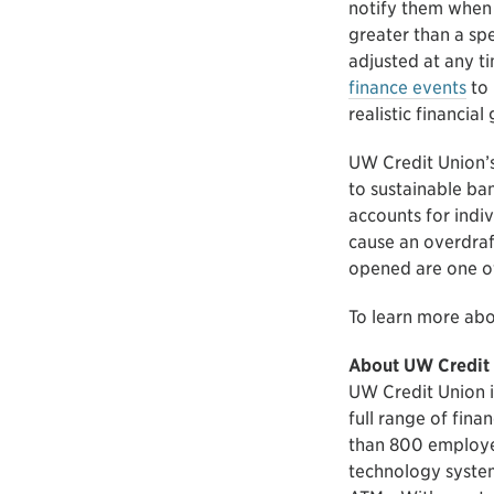
notify them when 
greater than a spe
adjusted at any ti
finance events
to 
realistic financia
UW Credit Union’s
to sustainable ban
accounts for indiv
cause an overdraf
opened are one of
To learn more abo
About UW Credit
UW Credit Union is
full range of fina
than 800 employe
technology system