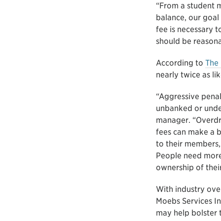
“From a student ma
balance, our goal
fee is necessary 
should be reasona
According to
The 
nearly twice as l
“Aggressive pena
unbanked or unde
manager. “Overdraf
fees can make a bi
to their members, 
People need more
ownership of their
With industry over
Moebs Services In
may help bolster 