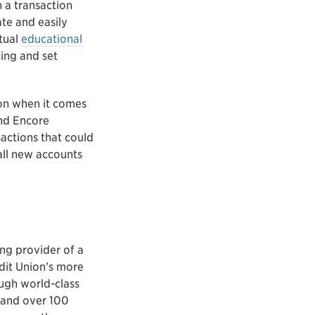
 a transaction
te and easily
rtual
educational
ding and set
ion when it comes
and Encore
sactions that could
all new accounts
ing provider of a
edit Union’s more
ugh world-class
 and over 100