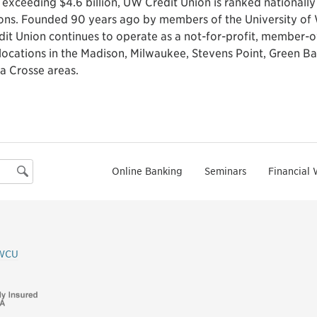
 exceeding $4.6 billion, UW Credit Union is ranked nationall
ions. Founded 90 years ago by members of the University of 
dit Union continues to operate as a not-for-profit, member-o
locations in the Madison, Milwaukee, Stevens Point, Green Ba
a Crosse areas.
Online Banking
Seminars
Financial 
Search
WCU