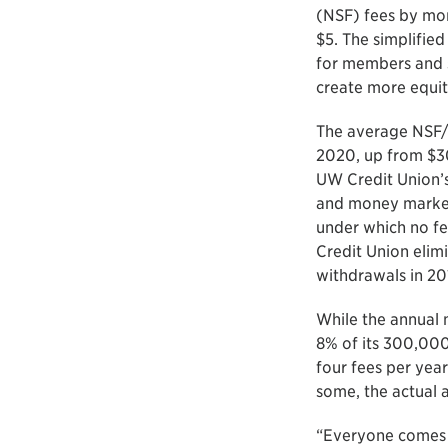
(NSF) fees by mo
$5. The simplified
for members and s
create more equit
The average NSF/O
2020, up from $30
UW Credit Union’s 
and money market 
under which no fe
Credit Union elim
withdrawals in 20
While the annual 
8% of its 300,00
four fees per yea
some, the actual 
“Everyone comes 