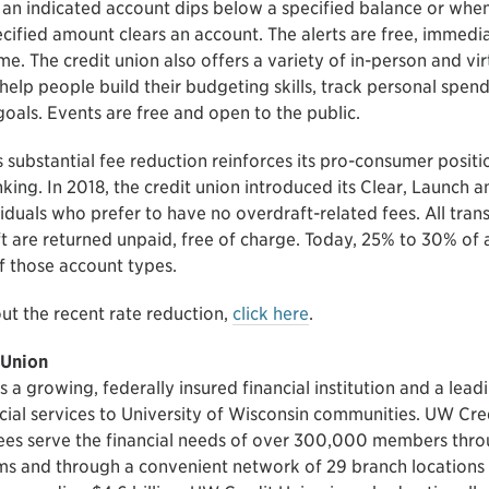
an indicated account dips below a specified balance or when
cified amount clears an account. The alerts are free, immedia
me. The credit union also offers a variety of in-person and vi
help people build their budgeting skills, track personal spen
l goals. Events are free and open to the public.
 substantial fee reduction reinforces its pro-consumer posit
king. In 2018, the credit union introduced its Clear, Launch 
iduals who prefer to have no overdraft-related fees. All tran
t are returned unpaid, free of charge. Today, 25% to 30% of 
 those account types.
ut the recent rate reduction,
click here
.
 Union
 a growing, federally insured financial institution and a lead
ncial services to University of Wisconsin communities. UW Cr
es serve the financial needs of over 300,000 members thro
s and through a convenient network of 29 branch locations