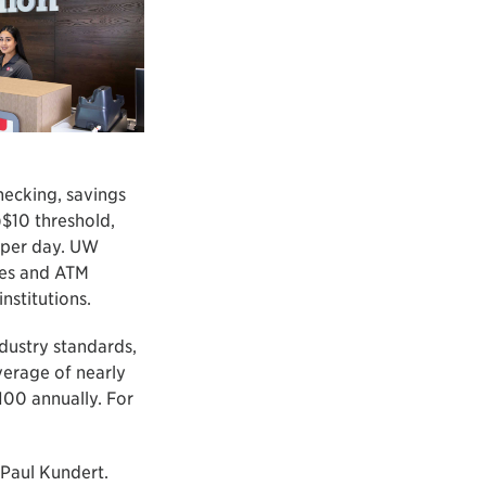
hecking, savings
$10 threshold,
e per day. UW
ses and ATM
stitutions.
dustry standards,
erage of nearly
100 annually. For
Paul Kundert.