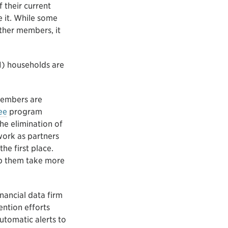
 their current
e it. While some
ther members, it
I) households are
members are
ee
program
he elimination of
 work as partners
he first place.
lp them take more
nancial data firm
ention efforts
tomatic alerts to