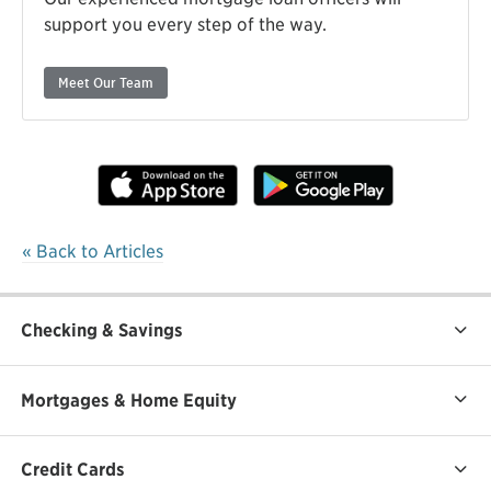
support you every step of the way.
Meet Our Team
« Back to Articles
Checking & Savings
Mortgages & Home Equity
Credit Cards