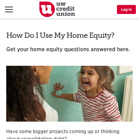
Menu
Log In
How Do I Use My Home Equity?
Get your home equity questions answered here.
Have some bigger projects coming up or thinking
about consolidating debt?