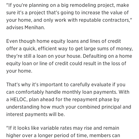
"If you're planning on a big remodeling project, make
sure it's a project that's going to increase the value of
your home, and only work with reputable contractors,"
advises Menihan.
Even though home equity loans and lines of credit
offer a quick, efficient way to get large sums of money,
they're still a loan on your house. Defaulting on a home
equity loan or line of credit could result in the loss of
your home.
That's why it's important to carefully evaluate if you
can comfortably handle monthly loan payments. With
a HELOC, plan ahead for the repayment phase by
understanding how much your combined principal and
interest payments will be.
"If it looks like variable rates may rise and remain
higher over a longer period of time, members can