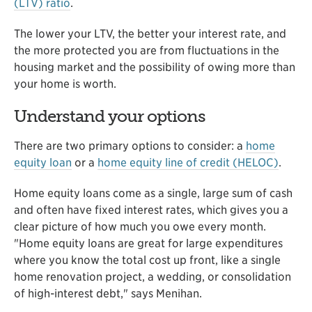
(LTV) ratio
.
The lower your LTV, the better your interest rate, and
the more protected you are from fluctuations in the
housing market and the possibility of owing more than
your home is worth.
Understand your options
There are two primary options to consider: a
home
equity loan
or a
home equity line of credit (HELOC)
.
Home equity loans come as a single, large sum of cash
and often have fixed interest rates, which gives you a
clear picture of how much you owe every month.
"Home equity loans are great for large expenditures
where you know the total cost up front, like a single
home renovation project, a wedding, or consolidation
of high-interest debt," says Menihan.