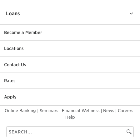
Loans
Become a Member
Locations
Contact Us
Rates
Apply
Online Banking
|
Seminars
|
Financial Wellness
|
News
|
Careers
|
Help
Search
Searc
this