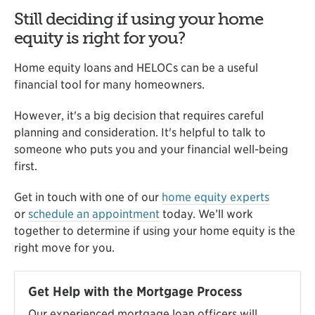
Still deciding if using your home
equity is right for you?
Home equity loans and HELOCs can be a useful
financial tool for many homeowners.
However, it's a big decision that requires careful
planning and consideration. It's helpful to talk to
someone who puts you and your financial well-being
first.
Get in touch with one of our
home equity experts
or
schedule an appointment
today. We’ll work
together to determine if using your home equity is the
right move for you.
Get Help with the Mortgage Process
Our experienced mortgage loan officers will