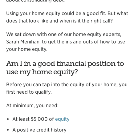
Using your home equity could be a good fit. But what
does that look like and when is it the right call?
We sat down with one of our home equity experts,
Sarah Menihan, to get the ins and outs of how to use
your home equity.
Am I in a good financial position to
use my home equity?
Before you can tap into the equity of your home, you
first need to qualify.
At minimum, you need:
At least $5,000 of
equity
A positive credit history