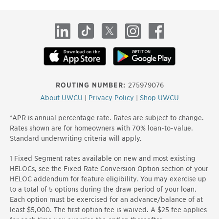
site
LinkedIn
TikTok
X
Instagram
Facebook
ROUTING NUMBER:
275979076
About UWCU
|
Privacy Policy
|
Shop UWCU
*APR is annual percentage rate. Rates are subject to change.
Rates shown are for homeowners with 70% loan-to-value.
Standard underwriting criteria will apply.
1 Fixed Segment rates available on new and most existing
HELOCs, see the Fixed Rate Conversion Option section of your
HELOC addendum for feature eligibility. You may exercise up
to a total of 5 options during the draw period of your loan.
Each option must be exercised for an advance/balance of at
least $5,000. The first option fee is waived. A $25 fee applies