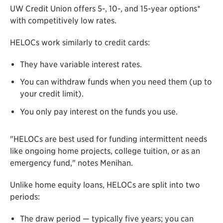
UW Credit Union offers 5-, 10-, and 15-year options*
with competitively low rates.
HELOCs work similarly to credit cards:
They have variable interest rates.
You can withdraw funds when you need them (up to
your credit limit).
You only pay interest on the funds you use.
"HELOCs are best used for funding intermittent needs
like ongoing home projects, college tuition, or as an
emergency fund," notes Menihan.
Unlike home equity loans, HELOCs are split into two
periods:
The draw period — typically five years; you can