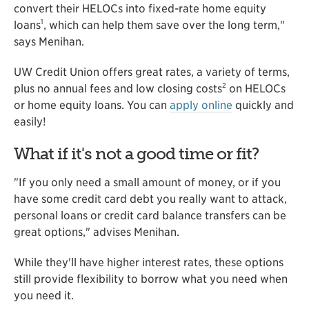
convert their HELOCs into fixed-rate home equity
1
loans
, which can help them save over the long term,"
says Menihan.
UW Credit Union offers great rates, a variety of terms,
2
plus no annual fees and low closing costs
on HELOCs
or home equity loans. You can
apply online
quickly and
easily!
What if it's not a good time or fit?
"If you only need a small amount of money, or if you
have some credit card debt you really want to attack,
personal loans or credit card balance transfers can be
great options," advises Menihan.
While they'll have higher interest rates, these options
still provide flexibility to borrow what you need when
you need it.