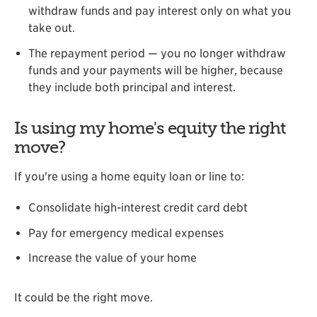
withdraw funds and pay interest only on what you
take out.
The repayment period — you no longer withdraw
funds and your payments will be higher, because
they include both principal and interest.
Is using my home's equity the right
move?
If you're using a home equity loan or line to:
Consolidate high-interest credit card debt
Pay for emergency medical expenses
Increase the value of your home
It could be the right move.