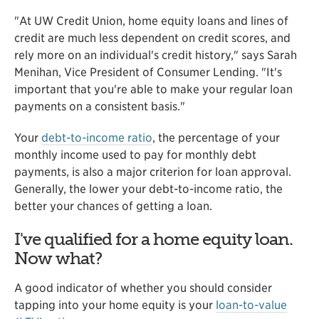
"At UW Credit Union, home equity loans and lines of
credit are much less dependent on credit scores, and
rely more on an individual's credit history," says Sarah
Menihan, Vice President of Consumer Lending. "It's
important that you're able to make your regular loan
payments on a consistent basis."
Your
debt-to-income ratio
, the percentage of your
monthly income used to pay for monthly debt
payments, is also a major criterion for loan approval.
Generally, the lower your debt-to-income ratio, the
better your chances of getting a loan.
I've qualified for a home equity loan.
Now what?
A good indicator of whether you should consider
tapping into your home equity is your
loan-to-value