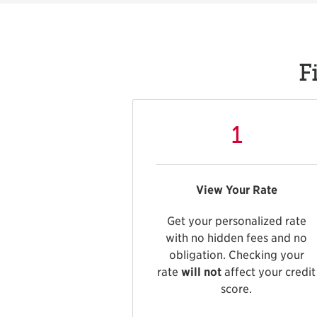
F
1
View Your Rate
Get your personalized rate
with no hidden fees and no
obligation. Checking your
rate
will not
affect your credit
score.