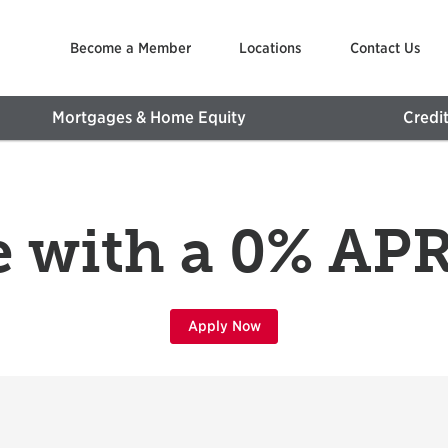
Become a Member
Locations
Contact Us
Mortgages & Home Equity
Credi
 with a 0% A
Apply Now