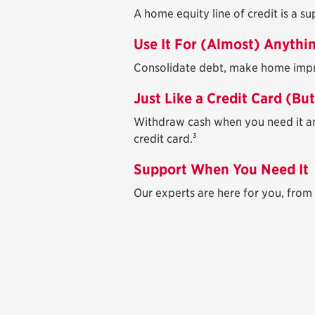
A home equity line of credit is a s
Use It For (Almost) Anythi
Consolidate debt, make home improv
Just Like a Credit Card (Bu
Withdraw cash when you need it an
3
credit card.
Support When You Need It
Our experts are here for you, from