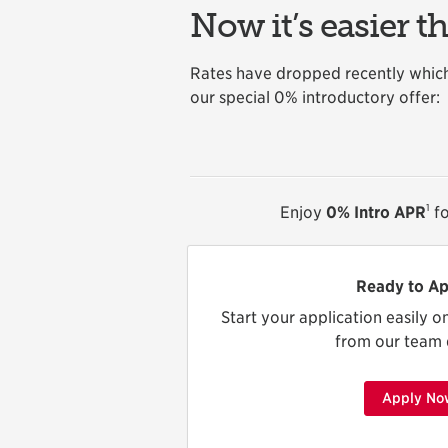
Now it’s easier t
Rates have dropped recently which
our special 0% introductory offer:
1
Enjoy
0% Intro APR
fo
Ready to Ap
Start your application easily o
from our team 
Apply No