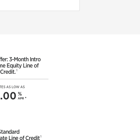
fer: 3-Month Intro
e Equity Line of
1
Credit.
TES AS LOW AS
.00
%
APR
*
Standard
1
ate Line of Credit