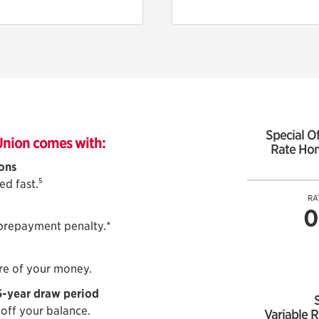
Special Of
Union comes with:
Rate Hom
ions
5
ed fast.
RA
0
 prepayment penalty.*
re of your money.
5-year draw period
 off your balance.
Variable R