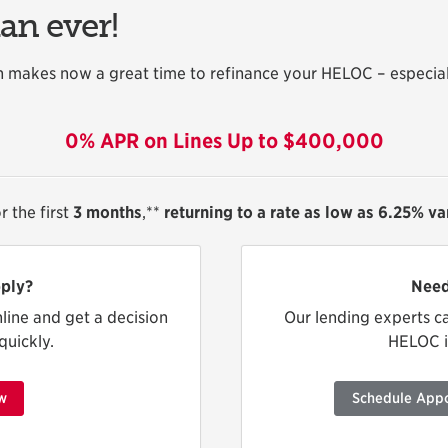
han ever!
 makes now a great time to refinance your HELOC – especia
0% APR on Lines Up to $400,000
r the first
3 months
,**
returning to a rate as low as 6.25% v
ply?
Need
nline and get a decision
Our lending experts c
quickly.
HELOC is
w
Schedule App