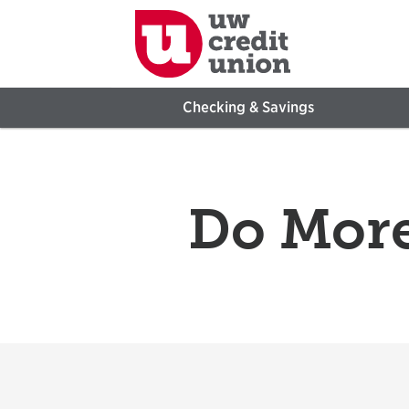
Checking & Savings
Do More