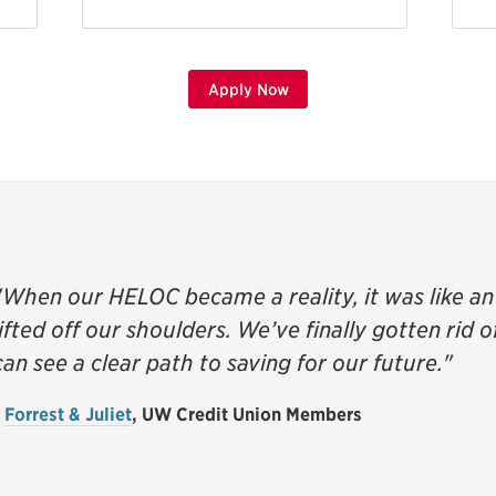
Apply Now
"When our HELOC became a reality, it was like 
lifted off our shoulders. We’ve finally gotten rid 
can see a clear path to saving for our future."
-
Forrest & Juliet
, UW Credit Union Members