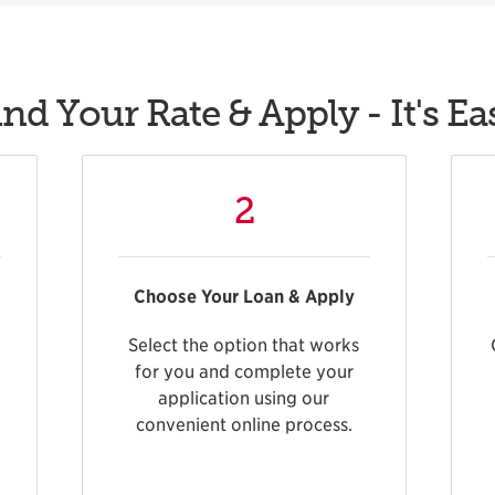
ind Your Rate & Apply - It's Ea
2
Choose Your Loan & Apply
Select the option that works
for you and complete your
application using our
convenient online process.