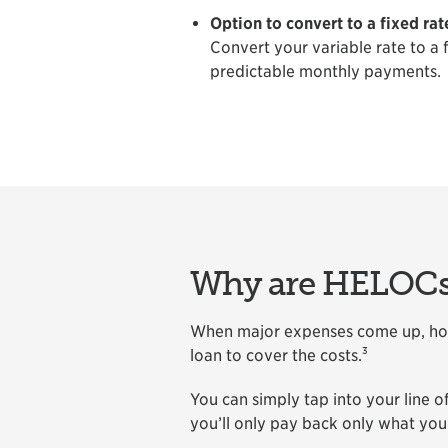
Option to convert to a fixed rat
Convert your variable rate to a 
predictable monthly payments.
Why are HELOCs 
When major expenses come up, home
3
loan to cover the costs.
You can simply tap into your line 
you’ll only pay back only what you