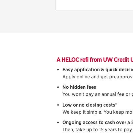
A HELOC refi from UW Credit 
Easy application & quick decis
Apply online and get preapprov
No hidden fees
You won’t pay an annual fee or
Low or no closing costs*
We keep it simple. You keep mo
Ongoing access to cash over a 
Then, take up to 15 years to pay