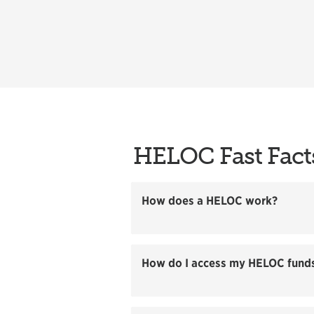
HELOC Fast Fact
How does a HELOC work?
How do I access my HELOC fund