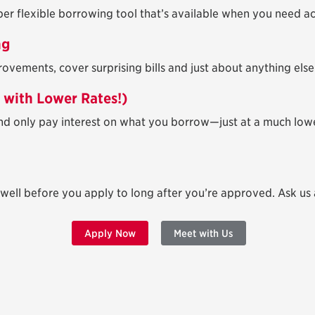
uper flexible borrowing tool that’s available when you need a
ng
ements, cover surprising bills and just about anything else
t with Lower Rates!)
d only pay interest on what you borrow—just at a much lowe
 well before you apply to long after you’re approved. Ask us
Apply Now
Meet with Us