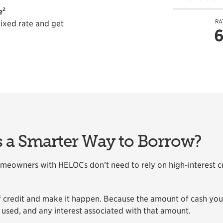
2
e
RA
fixed rate and get
6
a Smarter Way to Borrow?
owners with HELOCs don’t need to rely on high-interest cre
of credit and make it happen. Because the amount of cash yo
 used, and any interest associated with that amount.