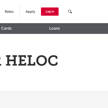
Rates
Apply
Log In
t Cards
Loans
PR HELOC