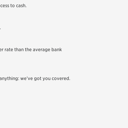
ccess to cash.
.
r rate than the average bank
 anything: we’ve got you covered.