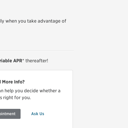
lly when you take advantage of
ariable APR
* thereafter!
 More Info?
an help you decide whether a
 right for you.
ointment
Ask Us