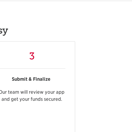
sy
3
Submit & Finalize
Our team will review your app
and get your funds secured.