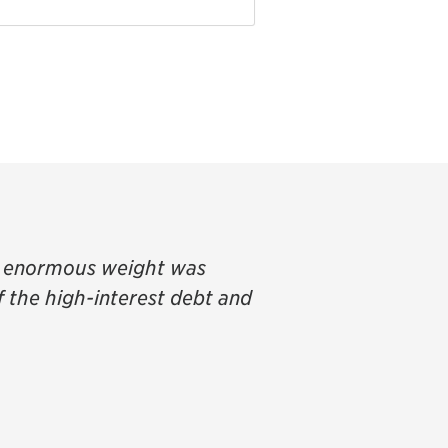
an enormous weight was
of the high-interest debt and