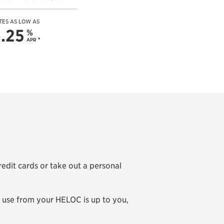
TES AS LOW AS
.25
%
APR
*
dit cards or take out a personal
u use from your HELOC is up to you,