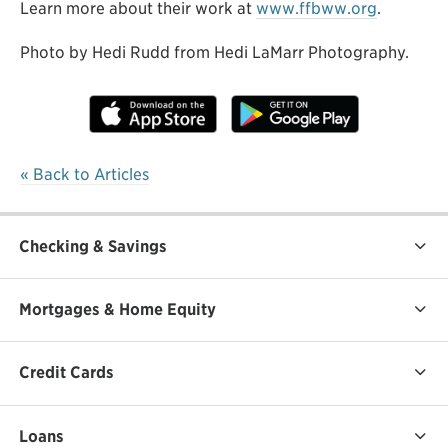
Learn more about their work at
www.ffbww.org
.
Photo by Hedi Rudd from Hedi LaMarr Photography.
« Back to Articles
Checking & Savings
Mortgages & Home Equity
Credit Cards
Loans