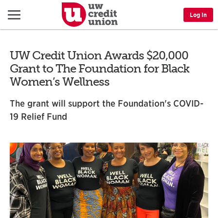
Menu
Log In
UW Credit Union Awards $20,000
Grant to The Foundation for Black
Women’s Wellness
The grant will support the Foundation's COVID-
19 Relief Fund