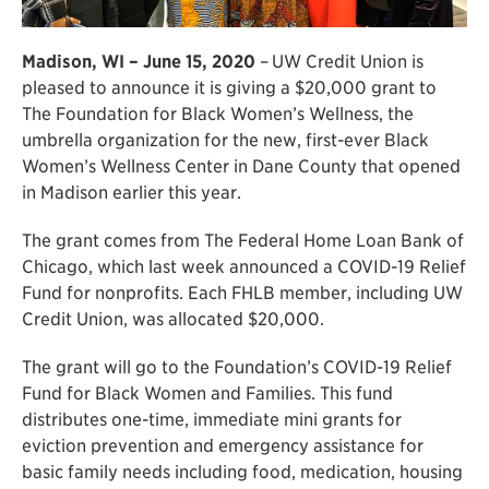
Madison, WI – June 15, 2020
–
UW Credit Union is
pleased to announce it is giving a $20,000 grant to
The Foundation for Black Women’s Wellness, the
umbrella organization for the new, first-ever Black
Women’s Wellness Center in Dane County that opened
in Madison earlier this year.
The grant comes from The Federal Home Loan Bank of
Chicago, which last week announced a COVID-19 Relief
Fund for nonprofits. Each FHLB member, including UW
Credit Union, was allocated $20,000.
The grant will go to the Foundation’s COVID-19 Relief
Fund for Black Women and Families. This fund
distributes one-time, immediate mini grants for
eviction prevention and emergency assistance for
basic family needs including food, medication, housing