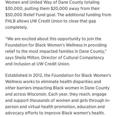
Women and United Way of Dane County totaling
$30,000, putting them $20,000 away from their
$50,000 Relief Fund goal. The additional funding from
FHLB allows UW Credit Union to close that gap
completely.
“We are excited about this opportunity to join the
Foundation for Black Women’s Wellness in providing
relief to the most impacted families in Dane County,”
says Sheila Milton, Director of Cultural Competency
and Inclusion at UW Credit Union.
Established in 2012, the Foundation for Black Women’s
Wellness works to eliminate health disparities and
other barriers impacting Black women in Dane County
and across Wisconsin. Each year, they reach, engage
and support thousands of women and girls through in-
person and virtual health promotion, education and
advocacy efforts to improve Black women’s health.