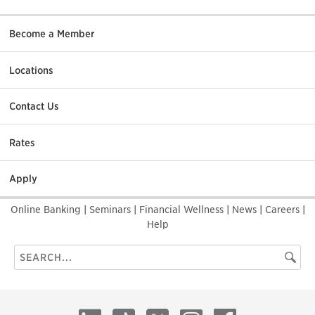
Become a Member
Locations
Contact Us
Rates
Apply
Online Banking
|
Seminars
|
Financial Wellness
|
News
|
Careers
|
Help
Search
Searc
this
site