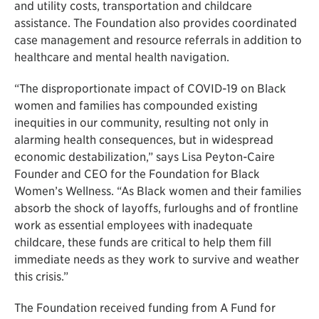
and utility costs, transportation and childcare
assistance. The Foundation also provides coordinated
case management and resource referrals in addition to
healthcare and mental health navigation.
“The disproportionate impact of COVID-19 on Black
women and families has compounded existing
inequities in our community, resulting not only in
alarming health consequences, but in widespread
economic destabilization,” says Lisa Peyton-Caire
Founder and CEO for the Foundation for Black
Women’s Wellness. “As Black women and their families
absorb the shock of layoffs, furloughs and of frontline
work as essential employees with inadequate
childcare, these funds are critical to help them fill
immediate needs as they work to survive and weather
this crisis.”
The Foundation received funding from A Fund for